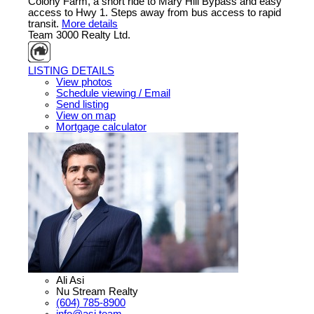
Colony Farm, a short ride to Mary Hill Bypass and easy
access to Hwy 1. Steps away from bus access to rapid
transit.
More details
Team 3000 Realty Ltd.
LISTING DETAILS
View photos
Schedule viewing / Email
Send listing
View on map
Mortgage calculator
Ali Asi
Nu Stream Realty
(604) 785-8900
info@asi.team