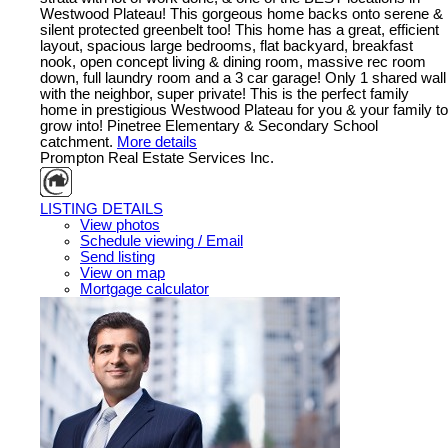
Westwood Plateau! This gorgeous home backs onto serene &
silent protected greenbelt too! This home has a great, efficient
layout, spacious large bedrooms, flat backyard, breakfast
nook, open concept living & dining room, massive rec room
down, full laundry room and a 3 car garage! Only 1 shared wall
with the neighbor, super private! This is the perfect family
home in prestigious Westwood Plateau for you & your family to
grow into! Pinetree Elementary & Secondary School
catchment.
More details
Prompton Real Estate Services Inc.
LISTING DETAILS
View photos
Schedule viewing / Email
Send listing
View on map
Mortgage calculator