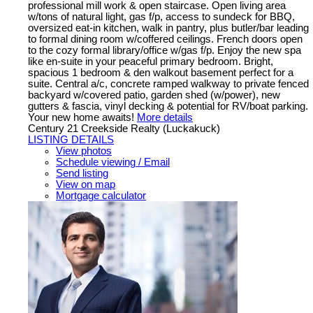
professional mill work & open staircase. Open living area
w/tons of natural light, gas f/p, access to sundeck for BBQ,
oversized eat-in kitchen, walk in pantry, plus butler/bar leading
to formal dining room w/coffered ceilings. French doors open
to the cozy formal library/office w/gas f/p. Enjoy the new spa
like en-suite in your peaceful primary bedroom. Bright,
spacious 1 bedroom & den walkout basement perfect for a
suite. Central a/c, concrete ramped walkway to private fenced
backyard w/covered patio, garden shed (w/power), new
gutters & fascia, vinyl decking & potential for RV/boat parking.
Your new home awaits!
More details
Century 21 Creekside Realty (Luckakuck)
LISTING DETAILS
View photos
Schedule viewing / Email
Send listing
View on map
Mortgage calculator