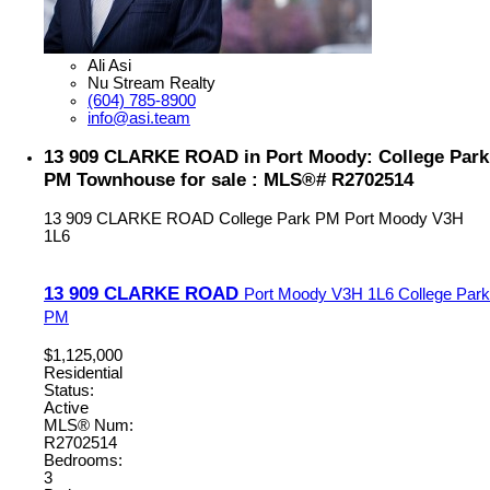
Ali Asi
Nu Stream Realty
(604) 785-8900
info@asi.team
13 909 CLARKE ROAD in Port Moody: College Park
PM Townhouse for sale : MLS®# R2702514
13 909 CLARKE ROAD
College Park PM
Port Moody
V3H
1L6
13 909 CLARKE ROAD
Port Moody
V3H 1L6
College Park
PM
$1,125,000
Residential
Status:
Active
MLS® Num:
R2702514
Bedrooms:
3