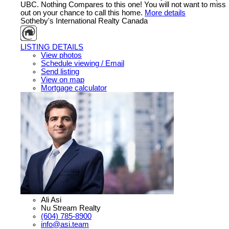
UBC. Nothing Compares to this one! You will not want to miss
out on your chance to call this home.
More details
Sotheby's International Realty Canada
LISTING DETAILS
View photos
Schedule viewing / Email
Send listing
View on map
Mortgage calculator
Ali Asi
Nu Stream Realty
(604) 785-8900
info@asi.team