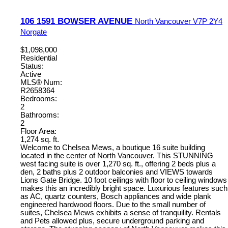
106 1591 BOWSER AVENUE
North Vancouver
V7P 2Y4
Norgate
$1,098,000
Residential
Status:
Active
MLS® Num:
R2658364
Bedrooms:
2
Bathrooms:
2
Floor Area:
1,274 sq. ft.
Welcome to Chelsea Mews, a boutique 16 suite building
located in the center of North Vancouver. This STUNNING
west facing suite is over 1,270 sq. ft., offering 2 beds plus a
den, 2 baths plus 2 outdoor balconies and VIEWS towards
Lions Gate Bridge. 10 foot ceilings with floor to ceiling windows
makes this an incredibly bright space. Luxurious features such
as AC, quartz counters, Bosch appliances and wide plank
engineered hardwood floors. Due to the small number of
suites, Chelsea Mews exhibits a sense of tranquility. Rentals
and Pets allowed plus, secure underground parking and