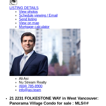
LISTING DETAILS
View photos
Schedule viewing / Email
Send listing
View on map
Mortgage calculator
Ali Asi
Nu Stream Realty
(604) 785-8900
info@asi.team
21 2231 FOLKESTONE WAY in West Vancouver:
Panorama Village Condo for sale : MLS®#