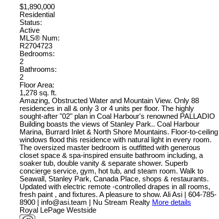
$1,890,000
Residential
Status:
Active
MLS® Num:
R2704723
Bedrooms:
2
Bathrooms:
2
Floor Area:
1,278 sq. ft.
Amazing, Obstructed Water and Mountain View. Only 88
residences in all & only 3 or 4 units per floor. The highly
sought-after "02" plan in Coal Harbour's renowned PALLADIO
Building boasts the views of Stanley Park.. Coal Harbour
Marina, Burrard Inlet & North Shore Mountains. Floor-to-ceiling
windows flood this residence with natural light in every room.
The oversized master bedroom is outfitted with generous
closet space & spa-inspired ensuite bathroom including, a
soaker tub, double vanity & separate shower. Superb
concierge service, gym, hot tub, and steam room. Walk to
Seawall, Stanley Park, Canada Place, shops & restaurants.
Updated with electric remote -controlled drapes in all rooms,
fresh paint , and fixtures. A pleasure to show. Ali Asi | 604-785-
8900 | info@asi.team | Nu Stream Realty
More details
Royal LePage Westside