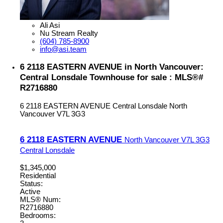
Ali Asi
Nu Stream Realty
(604) 785-8900
info@asi.team
6 2118 EASTERN AVENUE in North Vancouver:
Central Lonsdale Townhouse for sale : MLS®#
R2716880
6 2118 EASTERN AVENUE
Central Lonsdale
North
Vancouver
V7L 3G3
6 2118 EASTERN AVENUE
North Vancouver
V7L 3G3
Central Lonsdale
$1,345,000
Residential
Status:
Active
MLS® Num:
R2716880
Bedrooms: