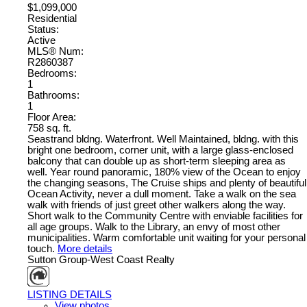
$1,099,000
Residential
Status:
Active
MLS® Num:
R2860387
Bedrooms:
1
Bathrooms:
1
Floor Area:
758 sq. ft.
Seastrand bldng. Waterfront. Well Maintained, bldng. with this
bright one bedroom, corner unit, with a large glass-enclosed
balcony that can double up as short-term sleeping area as
well. Year round panoramic, 180% view of the Ocean to enjoy
the changing seasons, The Cruise ships and plenty of beautiful
Ocean Activity, never a dull moment. Take a walk on the sea
walk with friends of just greet other walkers along the way.
Short walk to the Community Centre with enviable facilities for
all age groups. Walk to the Library, an envy of most other
municipalities. Warm comfortable unit waiting for your personal
touch.
More details
Sutton Group-West Coast Realty
LISTING DETAILS
View photos