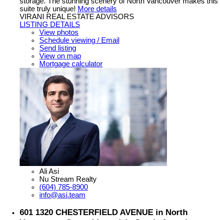
storage. The stunning scenery of North Vancouver makes this
suite truly unique!
More details
VIRANI REAL ESTATE ADVISORS
LISTING DETAILS
View photos
Schedule viewing / Email
Send listing
View on map
Mortgage calculator
Ali Asi
Nu Stream Realty
(604) 785-8900
info@asi.team
601 1320 CHESTERFIELD AVENUE in North