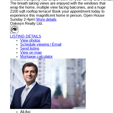
The breath taking views are enjoyed with the windows that
wrap the home, multiple view facing balconies, and a huge
2100 sqft rooftop terrace! Book your appointment today to
experience this magnificent home in person. Open House
Sunday 2-4pm!
More details
Oakwyn Realty Ltd.
LISTING DETAILS
View photos
Schedule viewing / Email
Send listing
View on map
Mortgage calculator
Ali Asi