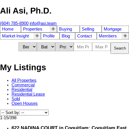
Ali Asi, Ph.D.
(604) 785-8900
info@asi.team
Home
Properties
Buying
Selling
Mortgage
Market Insight
Profile
Blog
Contact
Members
Search
My Listings
All Properties
Commercial
Residential
Residential Lease
Sold
Open Houses
1-15
/
398
622 NADINA COURT in Coquitlam: Coquitlam East