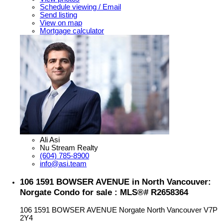
Schedule viewing / Email
Send listing
View on map
Mortgage calculator
Ali Asi
Nu Stream Realty
(604) 785-8900
info@asi.team
106 1591 BOWSER AVENUE in North Vancouver:
Norgate Condo for sale : MLS®# R2658364
106 1591 BOWSER AVENUE
Norgate
North Vancouver
V7P
2Y4