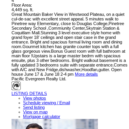
4
Floor Area:
4,449 sq. ft.
Great Mountain Baker View in Westwood Plateau, on a quiet
cul-de-sac with excellent street appeal. 5 minutes walk to
Pinetree way Elementary, close to Douglas College,Pinetree
Secondary School ,Commiunity Center,Skytrain Station &
Coquitlam Mall.Stunning 3 level executive style home with
grand foyer 18' ceilings and open stair case in the grand
entrance. Bright and spacious formal living room and dining
room.Gourmet kitchen has granite counter tops with a full
glass gorgeous view.Bonus Guest room with full bathroom at
main floor !Upstairs is a large master bedrm with spacious
ensuite, plus 3 other bedrooms. Bright walkout basement is a
fully updated 3 bedrooms suite with separate entrance.Comes
with A/C and New Fridge,dishwasher,Hoodfan,gutter. Open
house June 17 & June 18 2-4 pm
More details
Pacific Evergreen Realty Ltd.
LISTING DETAILS
View photos
Schedule viewing / Email
Send listing
View on map
Mortgage calculator