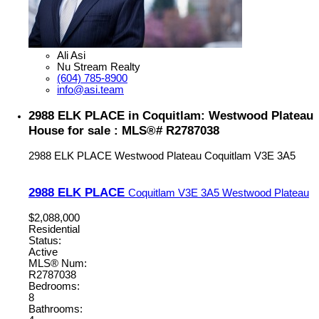
Ali Asi
Nu Stream Realty
(604) 785-8900
info@asi.team
2988 ELK PLACE in Coquitlam: Westwood Plateau
House for sale : MLS®# R2787038
2988 ELK PLACE
Westwood Plateau
Coquitlam
V3E 3A5
2988 ELK PLACE
Coquitlam
V3E 3A5
Westwood Plateau
$2,088,000
Residential
Status:
Active
MLS® Num:
R2787038
Bedrooms:
8
Bathrooms: