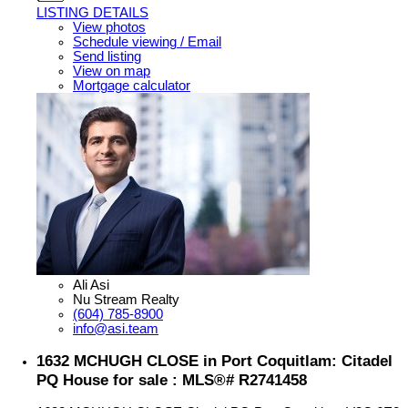
LISTING DETAILS
View photos
Schedule viewing / Email
Send listing
View on map
Mortgage calculator
Ali Asi
Nu Stream Realty
(604) 785-8900
info@asi.team
1632 MCHUGH CLOSE in Port Coquitlam: Citadel
PQ House for sale : MLS®# R2741458