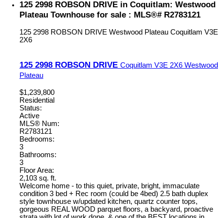
125 2998 ROBSON DRIVE in Coquitlam: Westwood
Plateau Townhouse for sale : MLS®# R2783121
125 2998 ROBSON DRIVE
Westwood Plateau
Coquitlam
V3E
2X6
125 2998 ROBSON DRIVE
Coquitlam
V3E 2X6
Westwood
Plateau
$1,239,800
Residential
Status:
Active
MLS® Num:
R2783121
Bedrooms:
3
Bathrooms:
3
Floor Area:
2,103 sq. ft.
Welcome home - to this quiet, private, bright, immaculate
condition 3 bed + Rec room (could be 4bed) 2.5 bath duplex
style townhouse w/updated kitchen, quartz counter tops,
gorgeous REAL WOOD parquet floors, a backyard, proactive
strata with lot of work done, & one of the BEST locations in