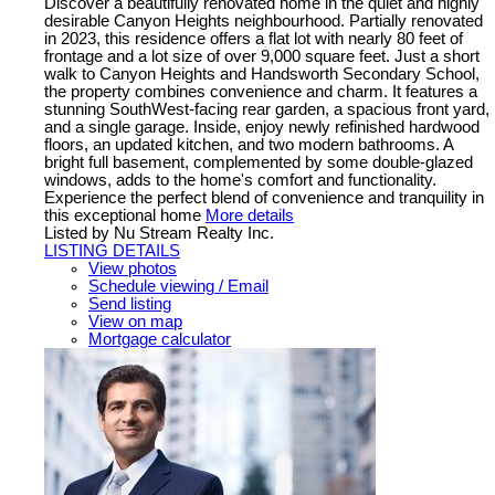
Discover a beautifully renovated home in the quiet and highly
desirable Canyon Heights neighbourhood. Partially renovated
in 2023, this residence offers a flat lot with nearly 80 feet of
frontage and a lot size of over 9,000 square feet. Just a short
walk to Canyon Heights and Handsworth Secondary School,
the property combines convenience and charm. It features a
stunning SouthWest-facing rear garden, a spacious front yard,
and a single garage. Inside, enjoy newly refinished hardwood
floors, an updated kitchen, and two modern bathrooms. A
bright full basement, complemented by some double-glazed
windows, adds to the home's comfort and functionality.
Experience the perfect blend of convenience and tranquility in
this exceptional home
More details
Listed by Nu Stream Realty Inc.
LISTING DETAILS
View photos
Schedule viewing / Email
Send listing
View on map
Mortgage calculator