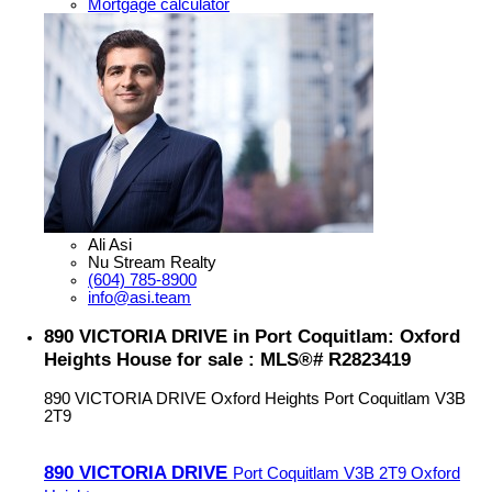
Mortgage calculator
Ali Asi
Nu Stream Realty
(604) 785-8900
info@asi.team
890 VICTORIA DRIVE in Port Coquitlam: Oxford
Heights House for sale : MLS®# R2823419
890 VICTORIA DRIVE
Oxford Heights
Port Coquitlam
V3B
2T9
890 VICTORIA DRIVE
Port Coquitlam
V3B 2T9
Oxford