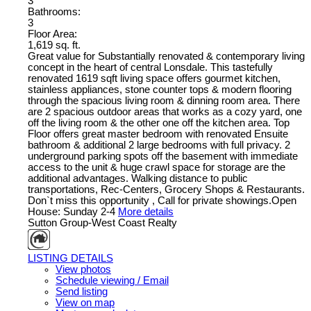
3
Bathrooms:
3
Floor Area:
1,619 sq. ft.
Great value for Substantially renovated & contemporary living
concept in the heart of central Lonsdale. This tastefully
renovated 1619 sqft living space offers gourmet kitchen,
stainless appliances, stone counter tops & modern flooring
through the spacious living room & dinning room area. There
are 2 spacious outdoor areas that works as a cozy yard, one
off the living room & the other one off the kitchen area. Top
Floor offers great master bedroom with renovated Ensuite
bathroom & additional 2 large bedrooms with full privacy. 2
underground parking spots off the basement with immediate
access to the unit & huge crawl space for storage are the
additional advantages. Walking distance to public
transportations, Rec-Centers, Grocery Shops & Restaurants.
Don`t miss this opportunity , Call for private showings.Open
House: Sunday 2-4
More details
Sutton Group-West Coast Realty
LISTING DETAILS
View photos
Schedule viewing / Email
Send listing
View on map