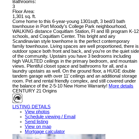
Bathrooms:
3
Floor Area:
1,301 sq. ft.
Come home to this 6-year-young 1301sqft, 3 bed/3 bath
townhouse in Port Moody’s College Park neighbourhood,
WALKING distance Coquitlam Station, FI and IB program K-12
schools, and Coquitlam Center. This bright and airy
Scandinavian style townhome is the perfect contemporary
family townhouse. Living spaces are well proportioned, there is
outdoor space both front and back, and you’re on the quiet side
of the community. Upstairs you have 3 bedrooms including
high VAULTED ceilings in the primary bedroom, and mountain
views. Plentiful closet space and bathrooms for all, and a
laundry upstairs as well. On the ground floor, a HUGE double
tandem garage with over 11’ ceilings and an additional storage
room. Pet and rental friendly complex, and still covered under
the balance of the 2-5-10 New Home Warranty!
More details
CENTURY 21 Origins
LISTING DETAILS
View photos
Schedule viewing / Email
Send listing
View on map
Mortgage calculator