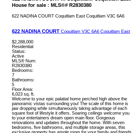
House for sale : MLS®# R2830380
622 NADINA COURT
Coquitlam East
Coquitlam
V3C 6A6
622 NADINA COURT
Coquitlam
V3C 6A6
Coquitlam East
$2,288,000
Residential
Status:
Active
MLS® Num:
R2830380
Bedrooms:
7
Bathrooms:
5
Floor Area:
6,023 sq. ft.
Welcome to your epic palatial home perched high above the
panoramic vistas surrounding you! The scale of this home is
jaw dropping while simultaneously taking advantage of each
square foot of lifestyle it offers. Soaring ceilings welcome you
to your entertainers dream open main floor. Gorgeous
renovations and updates throughout the home. With seven
bedrooms, five bathrooms, and multiple storage areas, this
exclusive property has ample room for your family and friends.