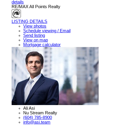
details
RE/MAX All Points Realty
LISTING DETAILS
View photos
Schedule viewing / Email
Send listing
View on map
Mortgage calculator
Ali Asi
Nu Stream Realty
(604) 785-8900
info@asi.team