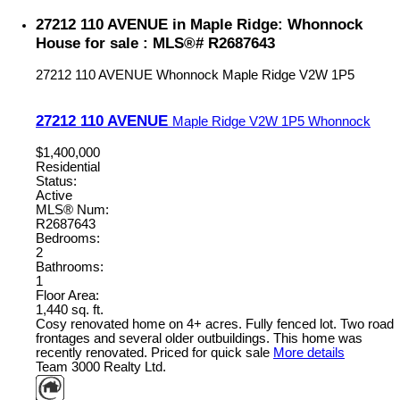
27212 110 AVENUE in Maple Ridge: Whonnock
House for sale : MLS®# R2687643
27212 110 AVENUE
Whonnock
Maple Ridge
V2W 1P5
27212 110 AVENUE
Maple Ridge
V2W 1P5
Whonnock
$1,400,000
Residential
Status:
Active
MLS® Num:
R2687643
Bedrooms:
2
Bathrooms:
1
Floor Area:
1,440 sq. ft.
Cosy renovated home on 4+ acres. Fully fenced lot. Two road
frontages and several older outbuildings. This home was
recently renovated. Priced for quick sale
More details
Team 3000 Realty Ltd.