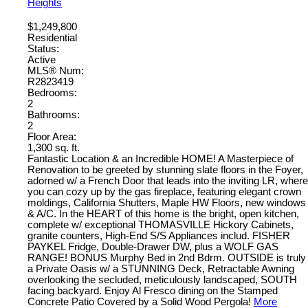
Heights
$1,249,800
Residential
Status:
Active
MLS® Num:
R2823419
Bedrooms:
2
Bathrooms:
2
Floor Area:
1,300 sq. ft.
Fantastic Location & an Incredible HOME! A Masterpiece of
Renovation to be greeted by stunning slate floors in the Foyer,
adorned w/ a French Door that leads into the inviting LR, where
you can cozy up by the gas fireplace, featuring elegant crown
moldings, California Shutters, Maple HW Floors, new windows
& A/C. In the HEART of this home is the bright, open kitchen,
complete w/ exceptional THOMASVILLE Hickory Cabinets,
granite counters, High-End S/S Appliances includ. FISHER
PAYKEL Fridge, Double-Drawer DW, plus a WOLF GAS
RANGE! BONUS Murphy Bed in 2nd Bdrm. OUTSIDE is truly
a Private Oasis w/ a STUNNING Deck, Retractable Awning
overlooking the secluded, meticulously landscaped, SOUTH
facing backyard. Enjoy Al Fresco dining on the Stamped
Concrete Patio Covered by a Solid Wood Pergola!
More