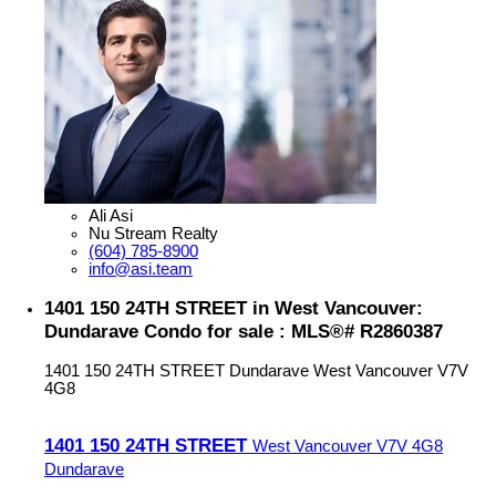
Ali Asi
Nu Stream Realty
(604) 785-8900
info@asi.team
1401 150 24TH STREET in West Vancouver:
Dundarave Condo for sale : MLS®# R2860387
1401 150 24TH STREET
Dundarave
West Vancouver
V7V
4G8
1401 150 24TH STREET
West Vancouver
V7V 4G8
Dundarave