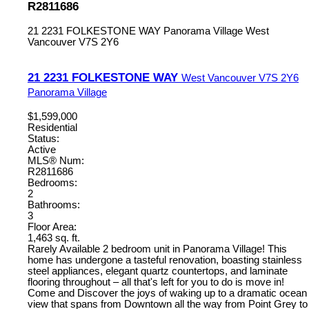
R2811686
21 2231 FOLKESTONE WAY
Panorama Village
West
Vancouver
V7S 2Y6
21 2231 FOLKESTONE WAY
West Vancouver
V7S 2Y6
Panorama Village
$1,599,000
Residential
Status:
Active
MLS® Num:
R2811686
Bedrooms:
2
Bathrooms:
3
Floor Area:
1,463 sq. ft.
Rarely Available 2 bedroom unit in Panorama Village! This
home has undergone a tasteful renovation, boasting stainless
steel appliances, elegant quartz countertops, and laminate
flooring throughout – all that's left for you to do is move in!
Come and Discover the joys of waking up to a dramatic ocean
view that spans from Downtown all the way from Point Grey to