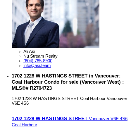
Ali Asi
Nu Stream Realty
(604) 785-8900
info@asi.team
1702 1228 W HASTINGS STREET in Vancouver:
Coal Harbour Condo for sale (Vancouver West) :
MLS®# R2704723
1702 1228 W HASTINGS STREET
Coal Harbour
Vancouver
V6E 4S6
1702 1228 W HASTINGS STREET
Vancouver
V6E 4S6
Coal Harbour