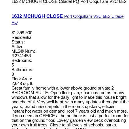
1632 MCHUGH CLOSE
Citadel PQ
Port Coquitlam
V3C 6E2
1632 MCHUGH CLOSE
Port Coquitlam
V3C 6E2
Citadel
PQ
$1,399,900
Residential
Status:
Active
MLS® Num:
R2741458
Bedrooms:
5
Bathrooms:
3
Floor Area:
2,648 sq. ft.
Great family home with a lower above ground private 2
BEDROOM SUITE. Open floor plan, spacious rooms, many
windows that allow for the daily light to make this house bright
and cheerful. Very well kept, with many updates throughout the
years; brand new carpets in the rooms upstairs, efficient
instant hot water on demand, roof 7 years old and much more.
If you need an OFFICE at home there is just a perfect room for
that on the ground floor. Lovely garden view deck overlooking
your own fruit trees. Close to all levels of schools, parks,