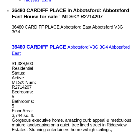
36480 CARDIFF PLACE in Abbotsford: Abbotsford
East House for sale : MLS®# R2714207
36480 CARDIFF PLACE
Abbotsford East
Abbotsford
V3G
3G4
36480 CARDIFF PLACE
Abbotsford
V3G 3G4
Abbotsford
East
$1,389,500
Residential
Status:
Active
MLS® Num:
R2714207
Bedrooms:
5
Bathrooms:
5
Floor Area:
3,744 sq. ft.
Gorgeous executive home, amazing curb appeal & meticulous
mature landscaping on a quiet, tree lined street in Ridgeview
Estates. Stunning entertainers home w/high ceilings,