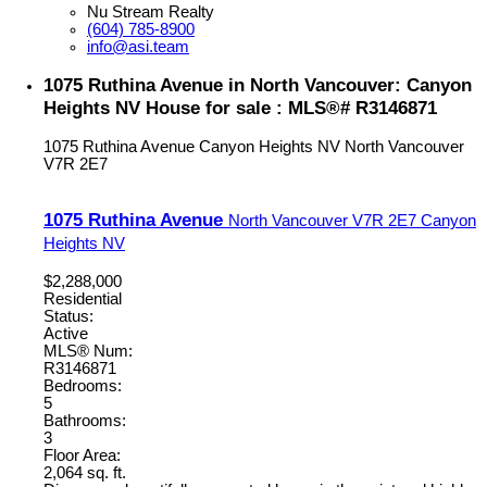
Nu Stream Realty
(604) 785-8900
info@asi.team
1075 Ruthina Avenue in North Vancouver: Canyon
Heights NV House for sale : MLS®# R3146871
1075 Ruthina Avenue
Canyon Heights NV
North Vancouver
V7R 2E7
1075 Ruthina Avenue
North Vancouver
V7R 2E7
Canyon
Heights NV
$2,288,000
Residential
Status:
Active
MLS® Num:
R3146871
Bedrooms:
5
Bathrooms:
3
Floor Area:
2,064 sq. ft.