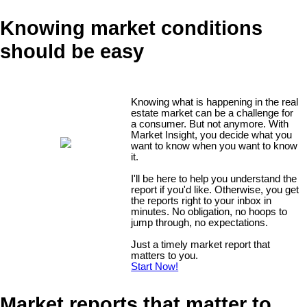
Knowing market conditions
should be easy
Knowing what is happening in the real
estate market can be a challenge for
a consumer. But not anymore. With
Market Insight, you decide what you
want to know when you want to know
it.
I'll be here to help you understand the
report if you'd like. Otherwise, you get
the reports right to your inbox in
minutes. No obligation, no hoops to
jump through, no expectations.
Just a timely market report that
matters to you.
Start Now!
Market reports that matter to