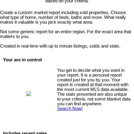
based on your criteria.
Create a custom market report including sold properties. Choose
what type of home, number of beds, baths and more. What really
makes it valuable is you pick exactly what area.
Not some generic report for an entire region. For the exact area that
matters to you.
Created in real-time with up to minute listings, solds and stats.
Your are in control
You get to decide what you want in
your report. It is a personal report
created just for you by you. Your
report is created at that moment with
the most current MLS data available.
The stats presented are also unique
to your criteria, not some blanket data
you can find anywhere.
Search Now!
Includes recent sales