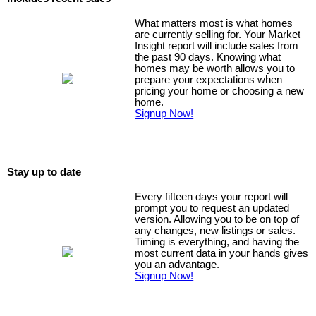
What matters most is what homes
are currently selling for. Your Market
Insight report will include sales from
the past 90 days. Knowing what
homes may be worth allows you to
prepare your expectations when
pricing your home or choosing a new
home.
Signup Now!
Stay up to date
Every fifteen days your report will
prompt you to request an updated
version. Allowing you to be on top of
any changes, new listings or sales.
Timing is everything, and having the
most current data in your hands gives
you an advantage.
Signup Now!