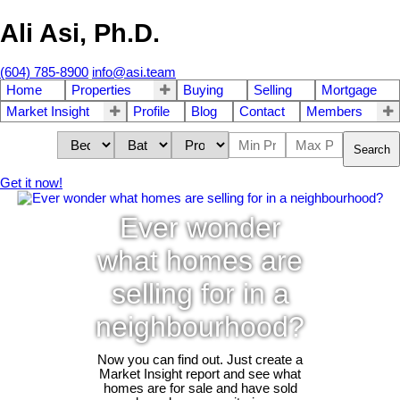
Ali Asi, Ph.D.
(604) 785-8900
info@asi.team
Home
Properties
Buying
Selling
Mortgage
Market Insight
Profile
Blog
Contact
Members
Search
Get it now!
Ever wonder
what homes are
selling for in a
neighbourhood?
Now you can find out. Just create a
Market Insight report and see what
homes are for sale and have sold