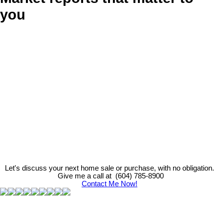
you
Let's discuss your next home sale or purchase, with no obligation.
Give me a call at (604) 785-8900
Contact Me Now!