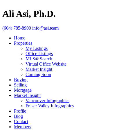
Ali Asi, Ph.D.
(604) 785-8900
info@asi.team
Home
Properties
My Listings
Office Listings
MLS® Search
Virtual Office Website
Market Insight
Coming Soon
Buying
Selling
Mortgage
Market Insight
Vancouver Infographics
Fraser Valley Infographics
Profile
Blog
Contact
Members