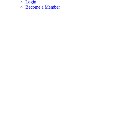
Login
Become a Member