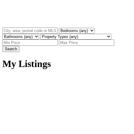
Search
My Listings
13 909 CLARKE ROAD
$1,125,000
College Park PM
Port
3
3.0
Residential
beds:
baths:
Moody
V3H 1L6
2016
1,301 sq. ft.
built:
Details
Photos
Map