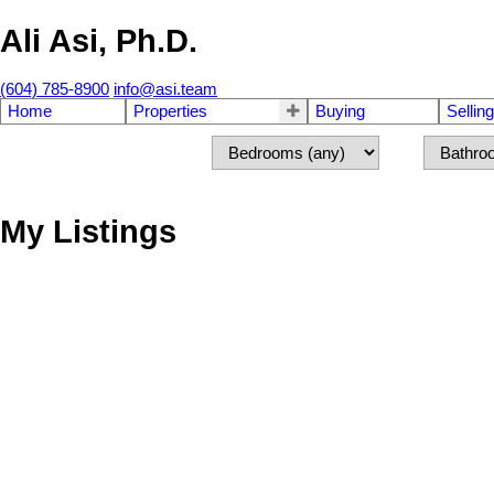
Ali Asi, Ph.D.
(604) 785-8900
info@asi.team
Home
Properties
Buying
Selling
My Listings
31-45
398
1606 901 Lougheed Highway in Coquitlam: Maillardville Condo fo