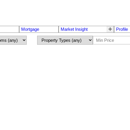
Mortgage
Market Insight
Profile
r sale