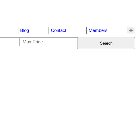
Blog
Contact
Members
Search