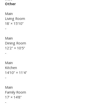
Other
Main
Living Room
18'
×
15'10"
-
Main
Dining Room
12'2"
×
10'5"
-
Main
Kitchen
14'10"
×
11'4"
-
Main
Family Room
17'
×
14'8"
-