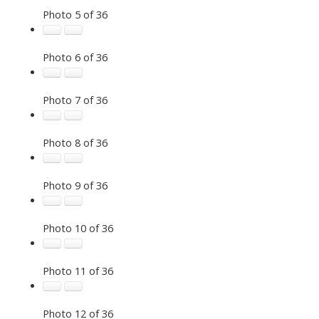
Photo 5 of 36
Photo 6 of 36
Photo 7 of 36
Photo 8 of 36
Photo 9 of 36
Photo 10 of 36
Photo 11 of 36
Photo 12 of 36