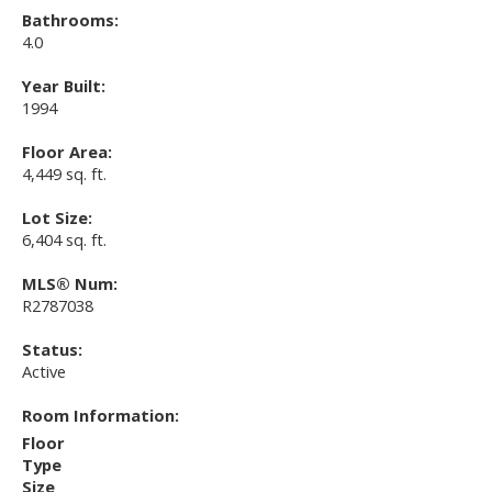
Bathrooms:
4.0
Year Built:
1994
Floor Area:
4,449 sq. ft.
Lot Size:
6,404 sq. ft.
MLS® Num:
R2787038
Status:
Active
Room Information:
Floor
Type
Size