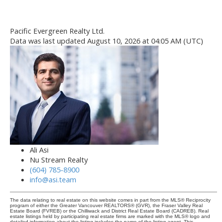
Pacific Evergreen Realty Ltd.
Data was last updated August 10, 2026 at 04:05 AM (UTC)
Ali Asi
Nu Stream Realty
(604) 785-8900
info@asi.team
The data relating to real estate on this website comes in part from the MLS® Reciprocity
program of either the Greater Vancouver REALTORS® (GVR), the Fraser Valley Real
Estate Board (FVREB) or the Chilliwack and District Real Estate Board (CADREB). Real
estate listings held by participating real estate firms are marked with the MLS® logo and
detailed information about the listing includes the name of the listing agent. This