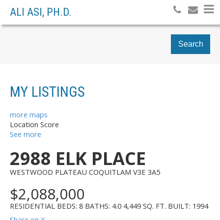
ALI ASI, PH.D.
Search
MY LISTINGS
more maps
Location Score
See more
2988 ELK PLACE
WESTWOOD PLATEAU
COQUITLAM
V3E 3A5
$2,088,000
RESIDENTIAL
BEDS:
8
BATHS:
4.0
4,449 SQ. FT.
BUILT:
1994
Share on X