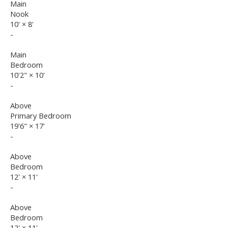
Main
Nook
10'
×
8'
-
Main
Bedroom
10'2"
×
10'
-
Above
Primary Bedroom
19'6"
×
17'
-
Above
Bedroom
12'
×
11'
-
Above
Bedroom
12'
×
11'