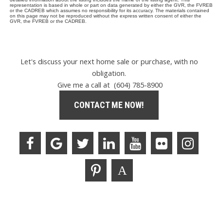
representation is based in whole or part on data generated by either the GVR, the FVREB
or the CADREB which assumes no responsibility for its accuracy. The materials contained
on this page may not be reproduced without the express written consent of either the
GVR, the FVREB or the CADREB.
Let's discuss your next home sale or purchase, with no
obligation.
Give me a call at (604) 785-8900
CONTACT ME NOW!