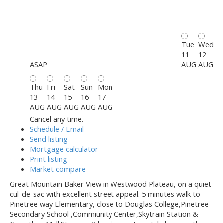
Tue
Wed
11
12
ASAP
AUG
AUG
Thu
Fri
Sat
Sun
Mon
13
14
15
16
17
AUG
AUG
AUG
AUG
AUG
Cancel any time.
Schedule / Email
Send listing
Mortgage calculator
Print listing
Market compare
Great Mountain Baker View in Westwood Plateau, on a quiet
cul-de-sac with excellent street appeal. 5 minutes walk to
Pinetree way Elementary, close to Douglas College,Pinetree
Secondary School ,Commiunity Center,Skytrain Station &