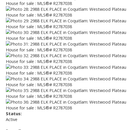
Status:
Active