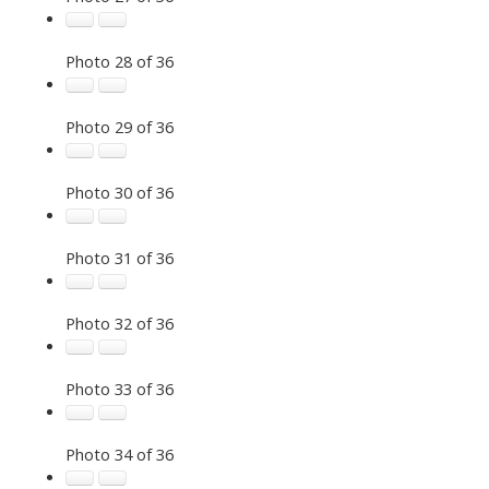
Photo 28 of 36
Photo 29 of 36
Photo 30 of 36
Photo 31 of 36
Photo 32 of 36
Photo 33 of 36
Photo 34 of 36