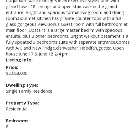
Coquitlam Mall.Stunning 3 level executive style home with
grand foyer 18' ceilings and open stair case in the grand
entrance. Bright and spacious formal living room and dining
room.Gourmet kitchen has granite counter tops with a full
glass gorgeous view.Bonus Guest room with full bathroom at
main floor !Upstairs is a large master bedrm with spacious
ensuite, plus 3 other bedrooms. Bright walkout basement is a
fully updated 3 bedrooms suite with separate entrance.Comes
with A/C and New Fridge,dishwasher,Hoodfan,gutter. Open
house June 17 & June 18 2-4 pm
Listing Info:
Price:
$2,088,000
Dwelling Type:
Single Family Residence
Property Type:
Residential
Bedrooms:
8