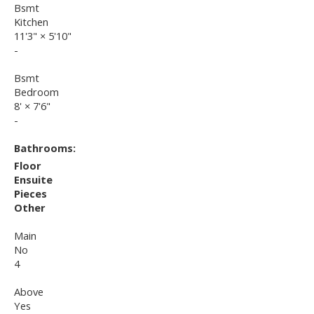
Bsmt
Kitchen
11'3"
×
5'10"
-
Bsmt
Bedroom
8'
×
7'6"
-
Bathrooms:
Floor
Ensuite
Pieces
Other
Main
No
4
Above
Yes