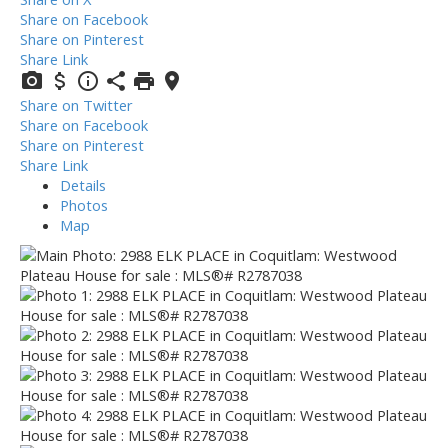
Share on Facebook
Share on Pinterest
Share Link
Share on Twitter
Share on Facebook
Share on Pinterest
Share Link
Details
Photos
Map