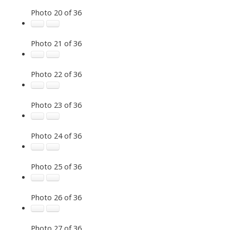
Photo 20 of 36
Photo 21 of 36
Photo 22 of 36
Photo 23 of 36
Photo 24 of 36
Photo 25 of 36
Photo 26 of 36
Photo 27 of 36