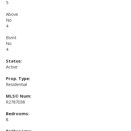
5
Above
No
4
Bsmt
No
4
Status:
Active
Prop. Type:
Residential
MLS® Num:
R2787038
Bedrooms:
8