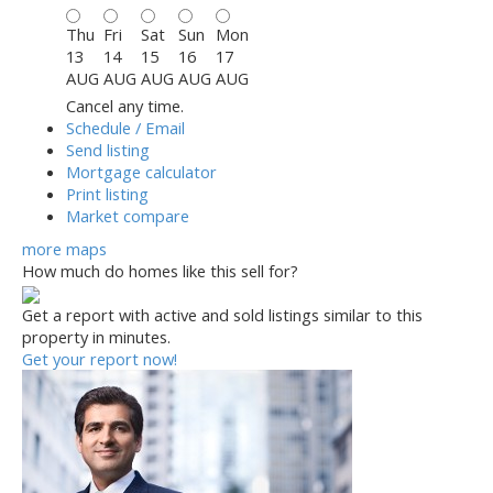
Thu
Fri
Sat
Sun
Mon
13
14
15
16
17
AUG
AUG
AUG
AUG
AUG
Cancel any time.
Schedule / Email
Send listing
Mortgage calculator
Print listing
Market compare
more maps
How much do homes like this sell for?
Get a report with
active and sold listings
similar to this
property in minutes.
Get your report now!