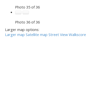
Photo 35 of 36
Photo 36 of 36
Larger map options:
Larger map
Satellite map
Street View
Walkscore