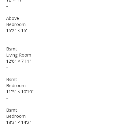
-
Above
Bedroom
15'2"
×
15'
-
Bsmt
Living Room
12'6"
×
7'11"
-
Bsmt
Bedroom
11'5"
×
10'10"
-
Bsmt
Bedroom
18'3"
×
14'2"
-