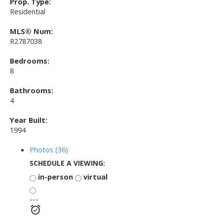
Prop. Type:
Residential
MLS® Num:
R2787038
Bedrooms:
8
Bathrooms:
4
Year Built:
1994
Photos (36)
SCHEDULE A VIEWING:
in-person
virtual
---