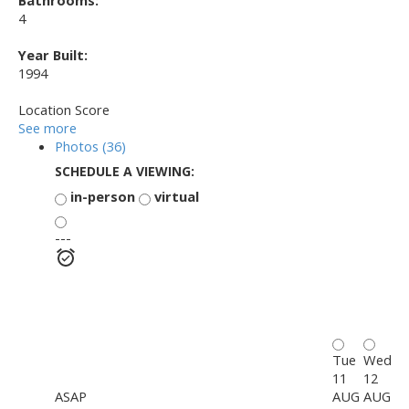
Bathrooms:
4
Year Built:
1994
Location Score
See more
Photos (36)
SCHEDULE A VIEWING:
in-person
virtual
---
Tue
Wed
11
12
ASAP
AUG
AUG