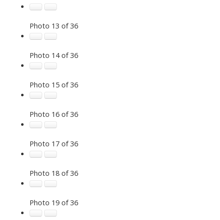
Photo 13 of 36
Photo 14 of 36
Photo 15 of 36
Photo 16 of 36
Photo 17 of 36
Photo 18 of 36
Photo 19 of 36