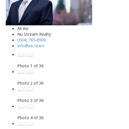
Ali Asi
Nu Stream Realty
(604) 785-8900
info@asi.team
Photo 1 of 36
Photo 2 of 36
Photo 3 of 36
Photo 4 of 36