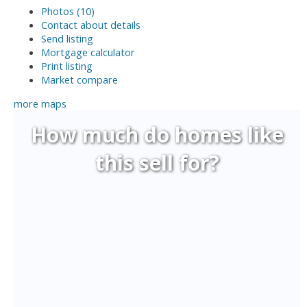
Photos (10)
Contact about details
Send listing
Mortgage calculator
Print listing
Market compare
more maps
How much do homes like
this sell for?