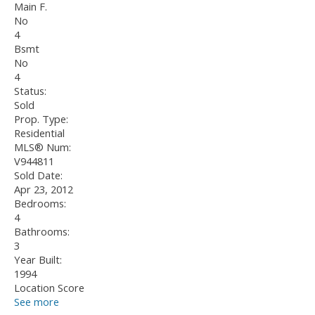
Main F.
No
4
Bsmt
No
4
Status:
Sold
Prop. Type:
Residential
MLS® Num:
V944811
Sold Date:
Apr 23, 2012
Bedrooms:
4
Bathrooms:
3
Year Built:
1994
Location Score
See more