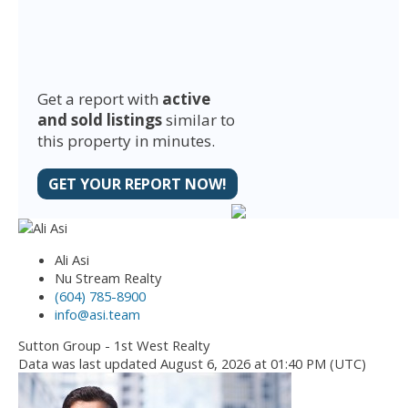
Get a report with
active
and sold listings
similar to
this property in minutes.
GET YOUR REPORT NOW!
Ali Asi
Nu Stream Realty
(604) 785-8900
info@asi.team
Sutton Group - 1st West Realty
Data was last updated August 6, 2026 at 01:40 PM (UTC)