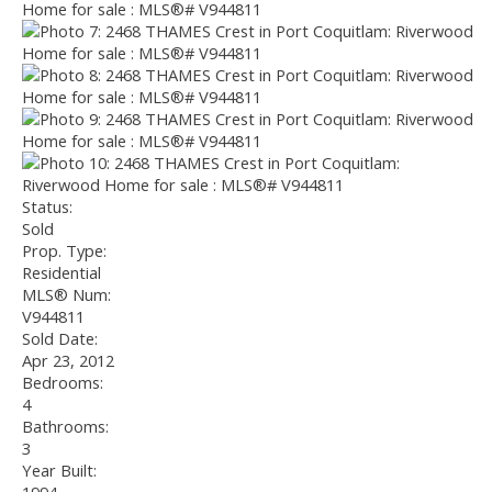
Status:
Sold
Prop. Type:
Residential
MLS® Num:
V944811
Sold Date:
Apr 23, 2012
Bedrooms:
4
Bathrooms:
3
Year Built: