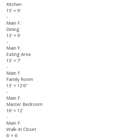
Kitchen
15'
×
9'
-
Main F.
Dining
13'
×
9'
-
Main F.
Eating Area
13'
×
7'
-
Main F.
Family Room
13'
×
12'6"
-
Main F.
Master Bedroom
16'
×
12'
-
Main F.
Walk-In Closet
6'
×
6'