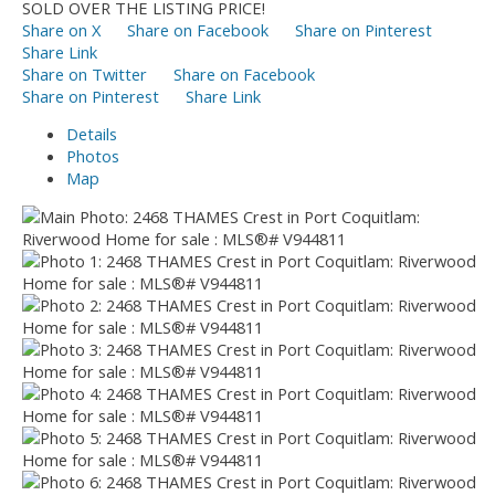
SOLD OVER THE LISTING PRICE!
Share on X
Share on Facebook
Share on Pinterest
Share Link
Share on Twitter
Share on Facebook
Share on Pinterest
Share Link
Details
Photos
Map