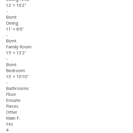
12'
×
10'2"
-
Bsmt
Dining
11'
×
8'6"
-
Bsmt
Family Room
15'
×
13'2"
-
Bsmt
Bedroom
13'
×
10'10"
-
Bathrooms:
Floor
Ensuite
Pieces
Other
Main F.
Yes
4