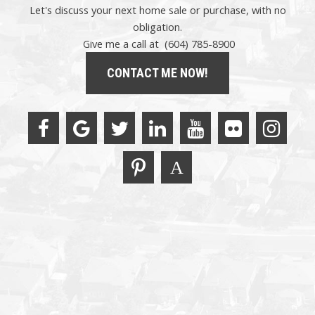
Let's discuss your next home sale or purchase, with no
obligation.
Give me a call at (604) 785-8900
CONTACT ME NOW!