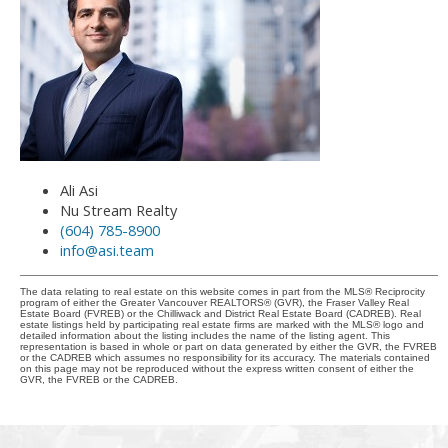
Ali Asi
Nu Stream Realty
(604) 785-8900
info@asi.team
The data relating to real estate on this website comes in part from the MLS® Reciprocity
program of either the Greater Vancouver REALTORS® (GVR), the Fraser Valley Real
Estate Board (FVREB) or the Chilliwack and District Real Estate Board (CADREB). Real
estate listings held by participating real estate firms are marked with the MLS® logo and
detailed information about the listing includes the name of the listing agent. This
representation is based in whole or part on data generated by either the GVR, the FVREB
or the CADREB which assumes no responsibility for its accuracy. The materials contained
on this page may not be reproduced without the express written consent of either the
GVR, the FVREB or the CADREB.