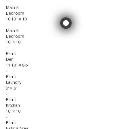
-
Main F.
Bedroom
10'10"
×
10'
-
Main F.
Bedroom
10'
×
10'
-
Bsmt
Den
11'10"
×
8'6"
-
Bsmt
Laundry
9'
×
6'
-
Bsmt
Kitchen
10'
×
10'
-
Bsmt
Eating Area