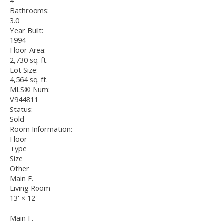
4
Bathrooms:
3.0
Year Built:
1994
Floor Area:
2,730 sq. ft.
Lot Size:
4,564 sq. ft.
MLS® Num:
V944811
Status:
Sold
Room Information:
Floor
Type
Size
Other
Main F.
Living Room
13'
×
12'
-
Main F.