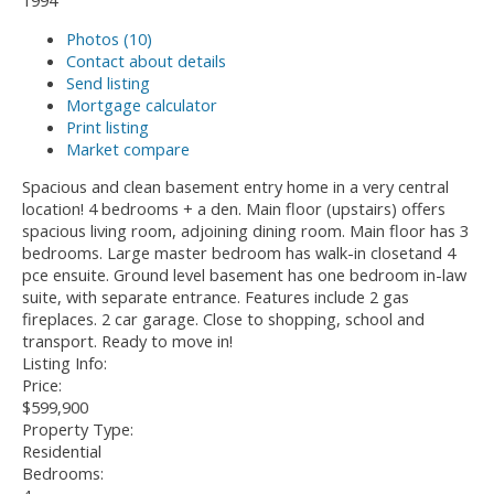
1994
Photos (10)
Contact about details
Send listing
Mortgage calculator
Print listing
Market compare
Spacious and clean basement entry home in a very central
location! 4 bedrooms + a den. Main floor (upstairs) offers
spacious living room, adjoining dining room. Main floor has 3
bedrooms. Large master bedroom has walk-in closetand 4
pce ensuite. Ground level basement has one bedroom in-law
suite, with separate entrance. Features include 2 gas
fireplaces. 2 car garage. Close to shopping, school and
transport. Ready to move in!
Listing Info:
Price:
$599,900
Property Type:
Residential
Bedrooms: