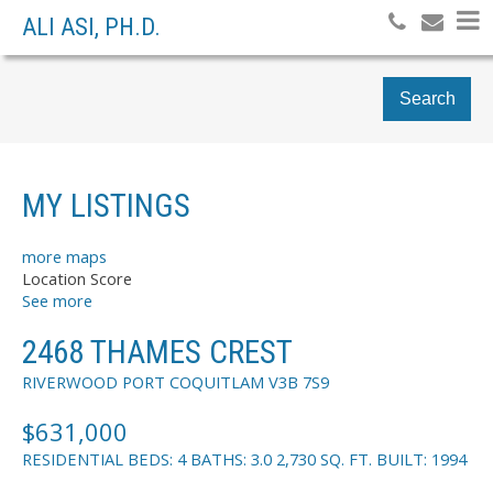
ALI ASI, PH.D.
Search
MY LISTINGS
more maps
Location Score
See more
2468 THAMES CREST
RIVERWOOD
PORT COQUITLAM
V3B 7S9
$631,000
RESIDENTIAL
BEDS:
4
BATHS:
3.0
2,730 SQ. FT.
BUILT:
1994