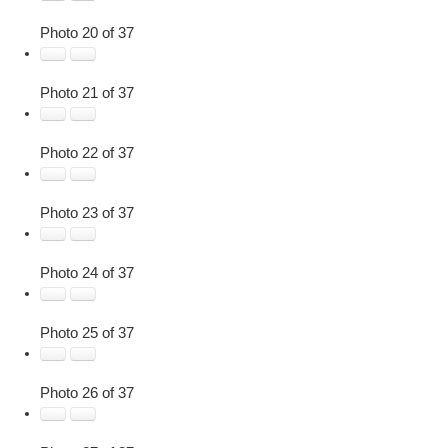
Photo 20 of 37
Photo 21 of 37
Photo 22 of 37
Photo 23 of 37
Photo 24 of 37
Photo 25 of 37
Photo 26 of 37