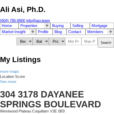
Ali Asi, Ph.D.
(604) 785-8900
info@asi.team
Home
Properties
Buying
Selling
Mortgage
Market Insight
Profile
Blog
Contact
Members
Search
My Listings
more maps
Location Score
See more
304 3178 DAYANEE
SPRINGS BOULEVARD
Westwood Plateau
Coquitlam
V3E 0B9