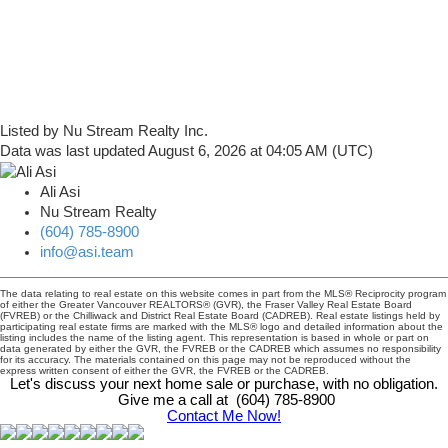
Listed by Nu Stream Realty Inc.
Data was last updated August 6, 2026 at 04:05 AM (UTC)
Ali Asi
Nu Stream Realty
(604) 785-8900
info@asi.team
The data relating to real estate on this website comes in part from the MLS® Reciprocity program
of either the Greater Vancouver REALTORS® (GVR), the Fraser Valley Real Estate Board
(FVREB) or the Chilliwack and District Real Estate Board (CADREB). Real estate listings held by
participating real estate firms are marked with the MLS® logo and detailed information about the
listing includes the name of the listing agent. This representation is based in whole or part on
data generated by either the GVR, the FVREB or the CADREB which assumes no responsibility
for its accuracy. The materials contained on this page may not be reproduced without the
express written consent of either the GVR, the FVREB or the CADREB.
Let's discuss your next home sale or purchase, with no obligation.
Give me a call at (604) 785-8900
Contact Me Now!