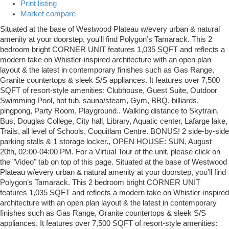
Print listing
Market compare
Situated at the base of Westwood Plateau w/every urban & natural
amenity at your doorstep, you'll find Polygon’s Tamarack. This 2
bedroom bright CORNER UNIT features 1,035 SQFT and reflects a
modern take on Whistler-inspired architecture with an open plan
layout & the latest in contemporary finishes such as Gas Range,
Granite countertops & sleek S/S appliances. It features over 7,500
SQFT of resort-style amenities: Clubhouse, Guest Suite, Outdoor
Swimming Pool, hot tub, sauna/steam, Gym, BBQ, billiards,
pingpong, Party Room, Playground.. Walking distance to Skytrain,
Bus, Douglas College, City hall, Library, Aquatic center, Lafarge lake,
Trails, all level of Schools, Coquitlam Centre. BONUS! 2 side-by-side
parking stalls & 1 storage locker., OPEN HOUSE: SUN, August
20th, 02:00-04:00 PM. For a Virtual Tour of the unit, please click on
the "Video" tab on top of this page. Situated at the base of Westwood
Plateau w/every urban & natural amenity at your doorstep, you'll find
Polygon’s Tamarack. This 2 bedroom bright CORNER UNIT
features 1,035 SQFT and reflects a modern take on Whistler-inspired
architecture with an open plan layout & the latest in contemporary
finishes such as Gas Range, Granite countertops & sleek S/S
appliances. It features over 7,500 SQFT of resort-style amenities: