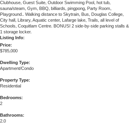
Clubhouse, Guest Suite, Outdoor Swimming Pool, hot tub,
sauna/steam, Gym, BBQ, billiards, pingpong, Party Room,
Playground.. Walking distance to Skytrain, Bus, Douglas College,
City hall, Library, Aquatic center, Lafarge lake, Trails, all level of
Schools, Coquitlam Centre. BONUS! 2 side-by-side parking stalls &
1 storage locker.
Listing Info:
Price:
$785,000
Dwelling Type:
Apartment/Condo
Property Type:
Residential
Bedrooms:
2
Bathrooms:
2.0