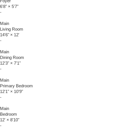
Foyer
6'8"
×
5'7"
-
Main
Living Room
14'6"
×
12'
-
Main
Dining Room
12'3"
×
7'1"
-
Main
Primary Bedroom
12'1"
×
10'9"
-
Main
Bedroom
12'
×
8'10"
-