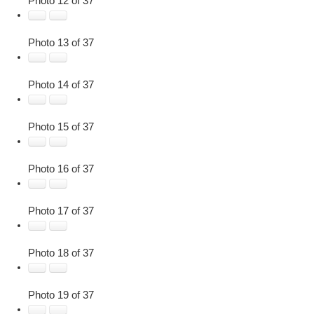
Photo 12 of 37
Photo 13 of 37
Photo 14 of 37
Photo 15 of 37
Photo 16 of 37
Photo 17 of 37
Photo 18 of 37
Photo 19 of 37