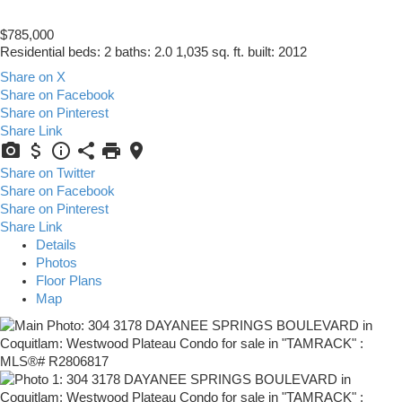
$785,000
Residential
beds:
2
baths:
2.0
1,035 sq. ft.
built:
2012
Share on X
Share on Facebook
Share on Pinterest
Share Link
Share on Twitter
Share on Facebook
Share on Pinterest
Share Link
Details
Photos
Floor Plans
Map