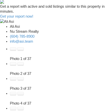
Get a report with
active and sold listings
similar to this property in
minutes.
Get your report now!
Ali Asi
Nu Stream Realty
(604) 785-8900
info@asi.team
Photo 1 of 37
Photo 2 of 37
Photo 3 of 37
Photo 4 of 37