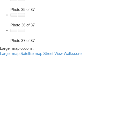
Photo 35 of 37
Photo 36 of 37
Photo 37 of 37
Larger map options:
Larger map
Satellite map
Street View
Walkscore