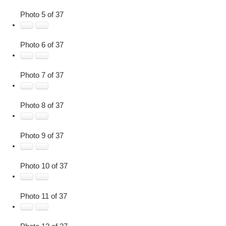
Photo 5 of 37
Photo 6 of 37
Photo 7 of 37
Photo 8 of 37
Photo 9 of 37
Photo 10 of 37
Photo 11 of 37