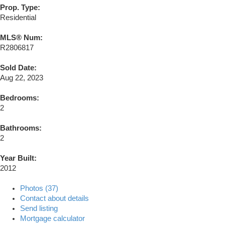
Prop. Type:
Residential
MLS® Num:
R2806817
Sold Date:
Aug 22, 2023
Bedrooms:
2
Bathrooms:
2
Year Built:
2012
Photos (37)
Contact about details
Send listing
Mortgage calculator