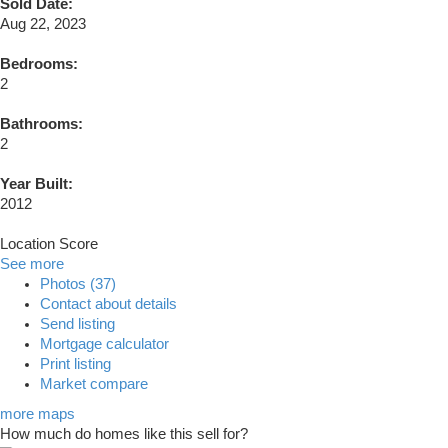
Sold Date:
Aug 22, 2023
Bedrooms:
2
Bathrooms:
2
Year Built:
2012
Location Score
See more
Photos (37)
Contact about details
Send listing
Mortgage calculator
Print listing
Market compare
more maps
How much do homes like this sell for?