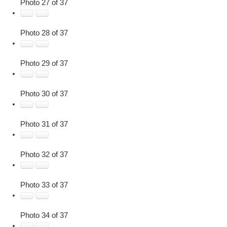
Photo 27 of 37
Photo 28 of 37
Photo 29 of 37
Photo 30 of 37
Photo 31 of 37
Photo 32 of 37
Photo 33 of 37
Photo 34 of 37