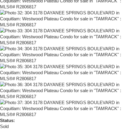
Status:
Sold