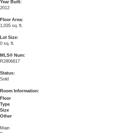
Year Built:
2012
Floor Area:
1,035 sq. ft.
Lot Size:
0 sq. ft.
MLS® Num:
R2806817
Status:
Sold
Room Information:
Floor
Type
Size
Other
Main