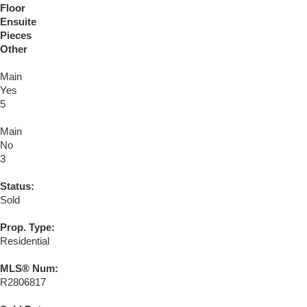
Floor
Ensuite
Pieces
Other
Main
Yes
5
Main
No
3
Status:
Sold
Prop. Type:
Residential
MLS® Num:
R2806817