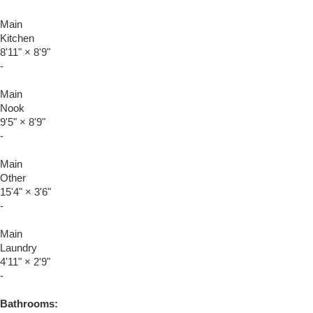
Main
Kitchen
8'11"
×
8'9"
-
Main
Nook
9'5"
×
8'9"
-
Main
Other
15'4"
×
3'6"
-
Main
Laundry
4'11"
×
2'9"
-
Bathrooms: