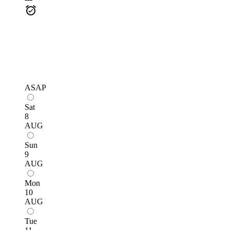
ASAP
Sat
8
AUG
Sun
9
AUG
Mon
10
AUG
Tue