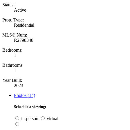
Status:
Active
Prop. Type:
Residential
MLS® Num:
R2798348
Bedrooms:
1
Bathrooms:
1
Year Built:
2023
Photos (14)
Schedule a viewing:
in-person
virtual
---