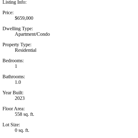
Listing Info:
Price:
$659,000
Dwelling Type:
Apartment/Condo
Property Type:
Residential
Bedrooms:
1
Bathrooms:
1.0
Year Built:
2023
Floor Area:
558 sq. ft.
Lot Size:
0 sq. ft.