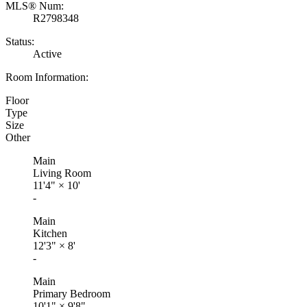
MLS® Num:
R2798348
Status:
Active
Room Information:
Floor
Type
Size
Other
Main
Living Room
11'4"
×
10'
-
Main
Kitchen
12'3"
×
8'
-
Main
Primary Bedroom
10'1"
×
9'8"