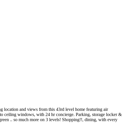
ocation and views from this 43rd level home featuring air
r to ceiling windows, with 24 hr concierge. Parking, storage locker &
 green .. so much more on 3 levels! Shopping!!, dining, with every