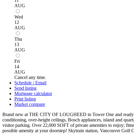
11
AUG
Wed
12
AUG
Thu
13
AUG
Fri
14
AUG
Cancel any time.
Schedule / Email
Send listing
Mortgage calculator
Print listing
Market compare
Brand new at THE CITY OF LOUGHEED in Tower One and ready to move 
conditioning, over-height ceilings, Bosch appliances, island and quart
visitor parking. Over 22,000 SOFT of private amenities to enjoy; fitne
possible amenity at your doorstep! Skytrain station, Vancouver Golf 