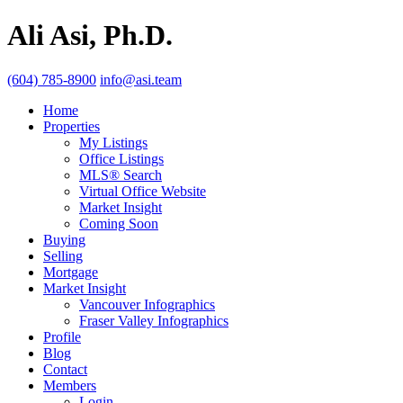
Ali Asi, Ph.D.
(604) 785-8900
info@asi.team
Home
Properties
My Listings
Office Listings
MLS® Search
Virtual Office Website
Market Insight
Coming Soon
Buying
Selling
Mortgage
Market Insight
Vancouver Infographics
Fraser Valley Infographics
Profile
Blog
Contact
Members
Login