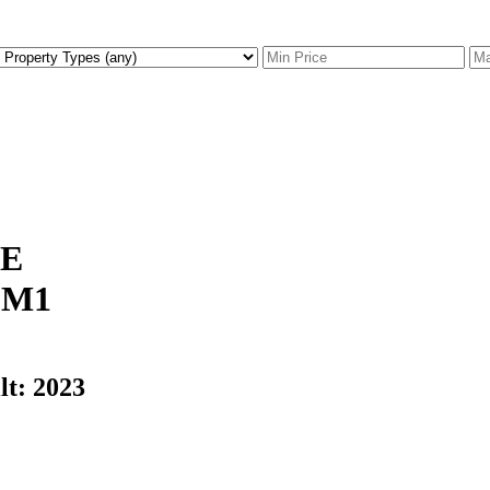
CE
0M1
lt:
2023