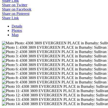
Share Link
Share on Twitter
Share on Facebook
Share on Pinterest
Share Link
Details
Photos
Map