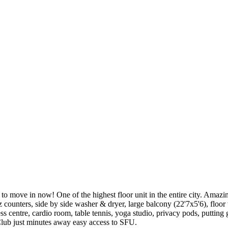
in now! One of the highest floor unit in the entire city. Amazing l
z counters, side by side washer & dryer, large balcony (22'7x5'6), floo
ss centre, cardio room, table tennis, yoga studio, privacy pods, putting
Club just minutes away easy access to SFU.