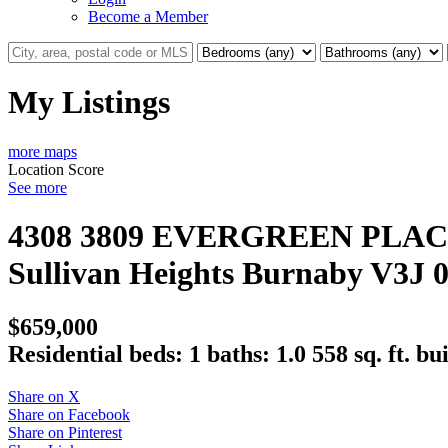
Become a Member
My Listings
more maps
Location Score
See more
4308 3809 EVERGREEN PLA
Sullivan Heights
Burnaby
V3J 
$659,000
Residential
beds:
1
baths:
1.0
558 sq. ft.
bui
Share on X
Share on Facebook
Share on Pinterest