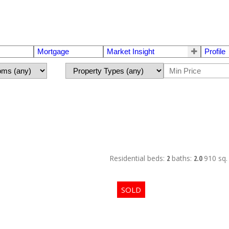
Mortgage
Market Insight
Profile
Residential
beds:
2
baths:
2.0
910 sq. 