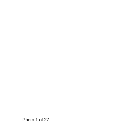
Photo 1 of 27