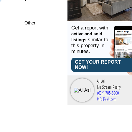
4'
-
Other
Get a report with
active and sold
similar to
listings
this property in
minutes.
GET YOUR REPORT
NOW!
Ali Asi
Nu Stream Realty
(604) 785-8900
info@asi.team