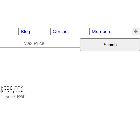
Blog
Contact
Members
Search
$399,000
ft.
built:
1994