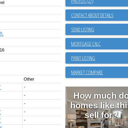
PHOTOS (27)
vel
CONTACT ABOUT DETAILS
SEND LISTING
ft.
16
PRINT LISTING
MARKET COMPARE
Other
'
-
How much d
-
homes like thi
-
'
-
sell for?
'
-