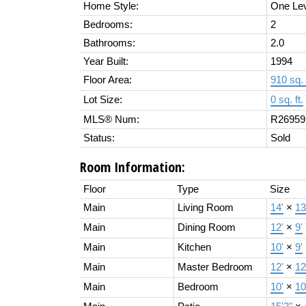
Home Style:
One Le
Bedrooms:
2
Bathrooms:
2.0
Year Built:
1994
Floor Area:
910 sq. 
Lot Size:
0 sq. ft.
MLS® Num:
R26959
Status:
Sold
Room Information:
Floor
Type
Size
Main
Living Room
14'
×
13
Main
Dining Room
12'
×
9'
Main
Kitchen
10'
×
9'
Main
Master Bedroom
12'
×
12
Main
Bedroom
10'
×
10