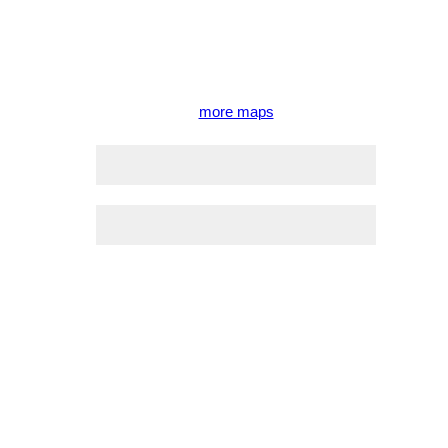
more maps