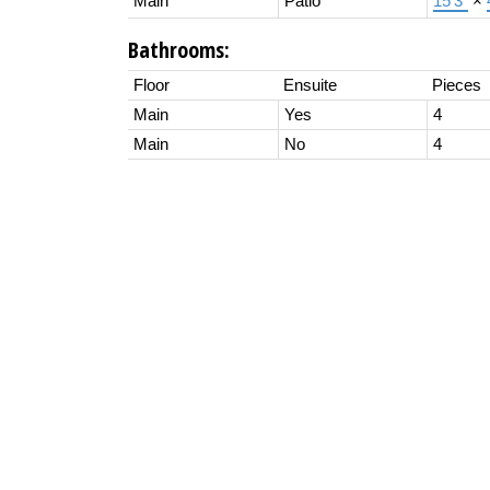
Main
Patio
15'3"
×
Bathrooms:
Floor
Ensuite
Pieces
Main
Yes
4
Main
No
4