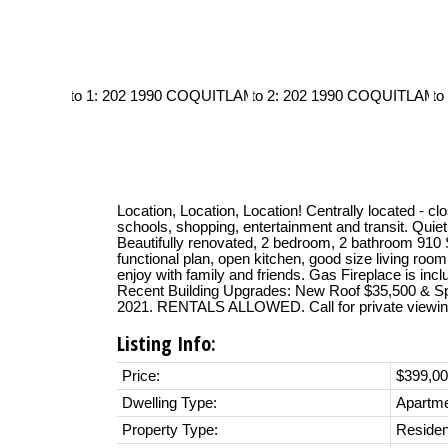
Location, Location, Location! Centrally located - cl
schools, shopping, entertainment and transit. Quiet
Beautifully renovated, 2 bedroom, 2 bathroom 910 S
functional plan, open kitchen, good size living room
enjoy with family and friends. Gas Fireplace is inc
Recent Building Upgrades: New Roof $35,500 & Spr
2021. RENTALS ALLOWED. Call for private viewin
Listing Info:
Price:
$399,0
Dwelling Type:
Apartm
Property Type:
Residen