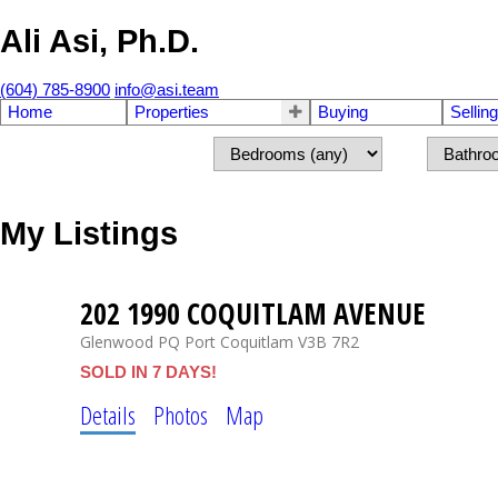
Ali Asi, Ph.D.
(604) 785-8900
info@asi.team
Home
Properties
Buying
Selling
My Listings
202 1990 COQUITLAM AVENUE
Glenwood PQ
Port Coquitlam
V3B 7R2
SOLD IN 7 DAYS!
Details
Photos
Map