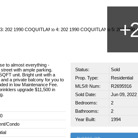
ose to almost everything -
Status:
Sold
 street with ample parking.
QFT unit. Bright unit with a
Prop. Type:
Residential
 and a private balcony for you to
luded in low Maintenance Fee.
MLS® Num:
R2695916
inklers upgrade $11,500 in
g.
Sold Date:
Jun 09, 2022
Bedrooms:
2
Bathrooms:
2
00
Year Built:
1994
ent/Condo
tial