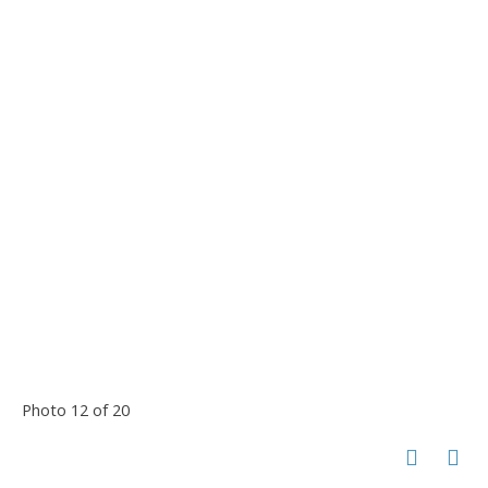
Photo 12 of 20