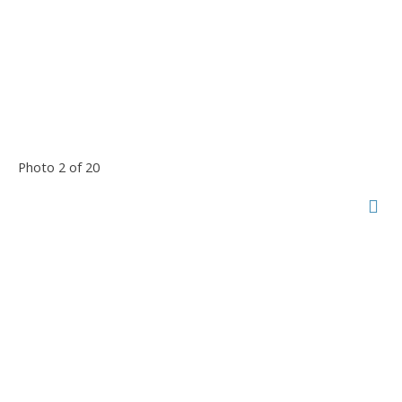
Photo 2 of 20