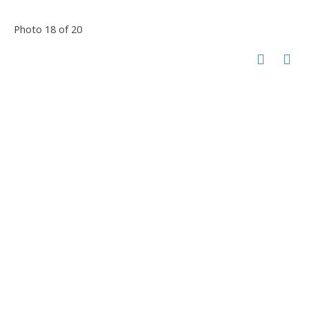
Photo 18 of 20