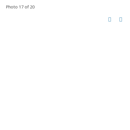
Photo 17 of 20