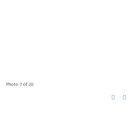
Photo 7 of 20