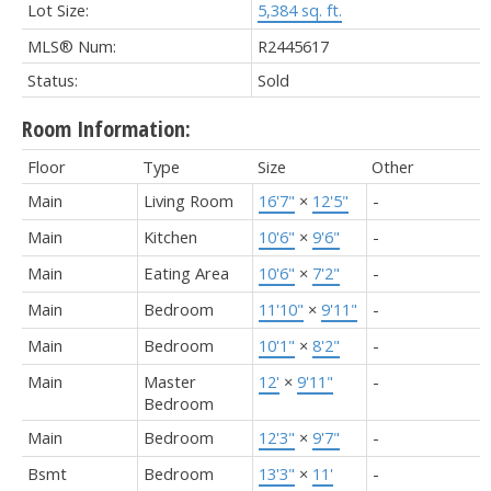
Lot Size:
5,384 sq. ft.
MLS® Num:
R2445617
Status:
Sold
Room Information:
Floor
Type
Size
Other
Main
Living Room
16'7"
×
12'5"
-
Main
Kitchen
10'6"
×
9'6"
-
Main
Eating Area
10'6"
×
7'2"
-
Main
Bedroom
11'10"
×
9'11"
-
Main
Bedroom
10'1"
×
8'2"
-
Main
Master
12'
×
9'11"
-
Bedroom
Main
Bedroom
12'3"
×
9'7"
-
Bsmt
Bedroom
13'3"
×
11'
-