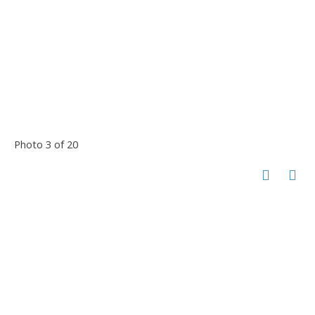
Photo 3 of 20