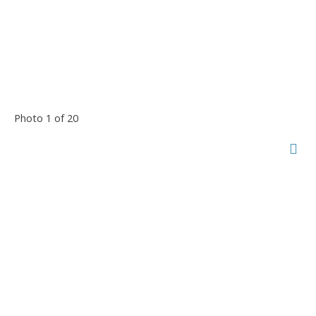
Photo 1 of 20