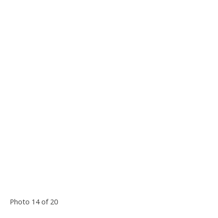
Photo 14 of 20