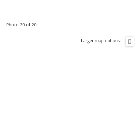
Photo 20 of 20
Larger map options: