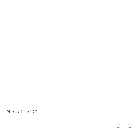
Photo 11 of 20