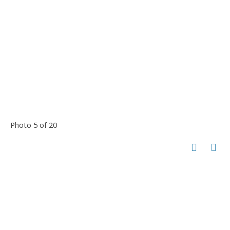
Photo 5 of 20