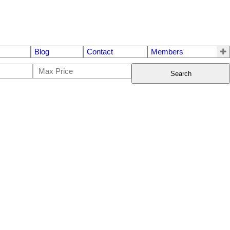
Blog
Contact
Members
Search