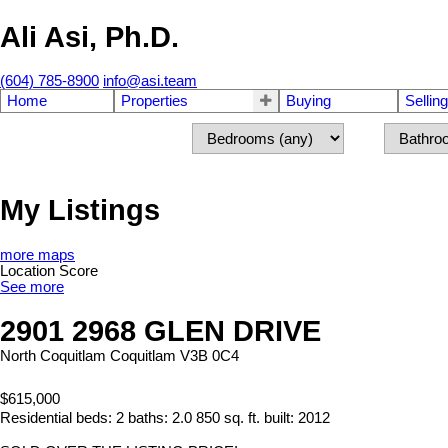
Ali Asi, Ph.D.
(604) 785-8900
info@asi.team
Home
Properties
Buying
Selling
My Listings
more maps
Location Score
See more
2901 2968 GLEN DRIVE
North Coquitlam
Coquitlam
V3B 0C4
$615,000
Residential
beds:
2
baths:
2.0
850 sq. ft.
built:
2012