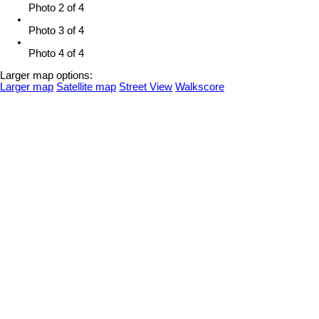
Photo 2 of 4
Photo 3 of 4
Photo 4 of 4
Larger map options:
Larger map
Satellite map
Street View
Walkscore