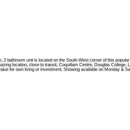
, 2 bathroom unit is located on the South-West corner of this popular 
azing location, close to transit, Coquitlam Centre, Douglas College, 
 value for own living or investment. Showing available on Monday & S