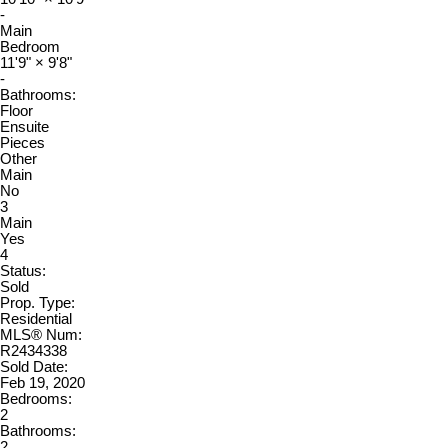
-
Main
Bedroom
11'9"
×
9'8"
-
Bathrooms:
Floor
Ensuite
Pieces
Other
Main
No
3
Main
Yes
4
Status:
Sold
Prop. Type:
Residential
MLS® Num:
R2434338
Sold Date:
Feb 19, 2020
Bedrooms:
2
Bathrooms:
2