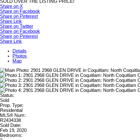
SOLD OVER THE LISTING PRICE!
Share on X
Share on Facebook
Share on Pinterest
Share Link
Share on Twitter
Share on Facebook
Share on Pinterest
Share Link
Details
Photos
Map
Status:
Sold
Prop. Type:
Residential
MLS® Num:
R2434338
Sold Date:
Feb 19, 2020
Bedrooms: