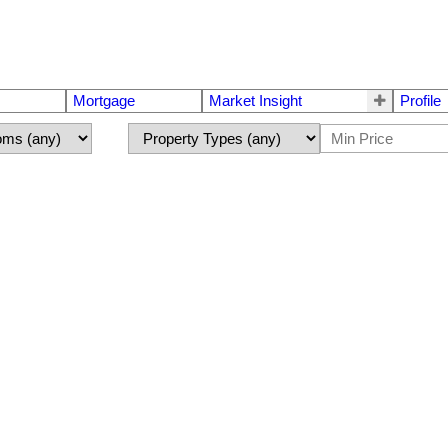
Mortgage
Market Insight
Profile