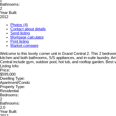
2
Bathrooms:
2
Year Built:
2012
Photos (4)
Contact about details
Send listing
Mortgage calculator
Print listing
Market compare
Welcome to this lovely corner unit in Grand Central 2. This 2 bedroom
kitchen and both bathrooms, S/S appliances, and in-suite laundry. Am
Central include gym, outdoor pool, hot tub, and rooftop garden. Best
Listing Info:
Price:
$599,000
Dwelling Type:
Apartment/Condo
Property Type:
Residential
Bedrooms:
2
Bathrooms:
2.0
Year Built:
2012