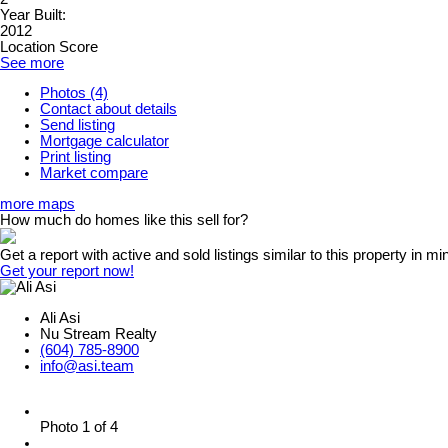
Year Built:
2012
Location Score
See more
Photos (4)
Contact about details
Send listing
Mortgage calculator
Print listing
Market compare
more maps
How much do homes like this sell for?
Get a report with
active and sold listings
similar to this property in mi
Get your report now!
Ali Asi
Nu Stream Realty
(604) 785-8900
info@asi.team
Photo 1 of 4