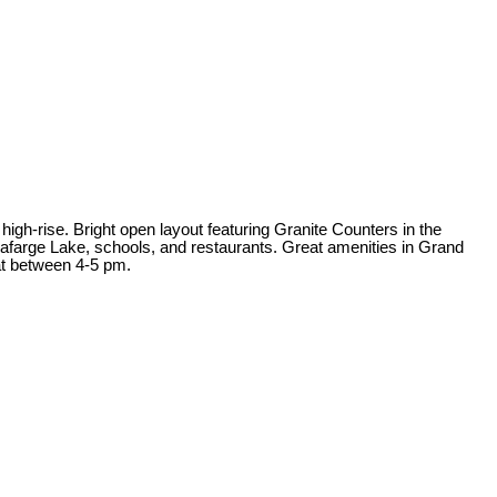
high-rise. Bright open layout featuring Granite Counters in the
Lafarge Lake, schools, and restaurants. Great amenities in Grand
at between 4-5 pm.