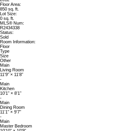
Floor Area:
850 sq. ft.
Lot Size:
0 sq. ft.
MLS® Num:
R2434338
Status:
Sold
Room Information:
Floor
Type
Size
Other
Main
Living Room
11'9"
×
11'8"
-
Main
Kitchen
10'1"
×
8'1"
-
Main
Dining Room
11'1"
×
9'7"
-
Main
Master Bedroom
10'10"
×
10'9"