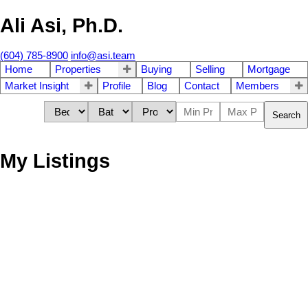
Ali Asi, Ph.D.
(604) 785-8900
info@asi.team
Home
Properties
Buying
Selling
Mortgage
Market Insight
Profile
Blog
Contact
Members
Search
My Listings
409 12207 224 STREET
$320,000
2
1.0
West Central
Maple Ridge
Residential
beds:
baths:
2001
848 sq. ft.
built:
V2X 6B9
Details
Photos
Videos
Map