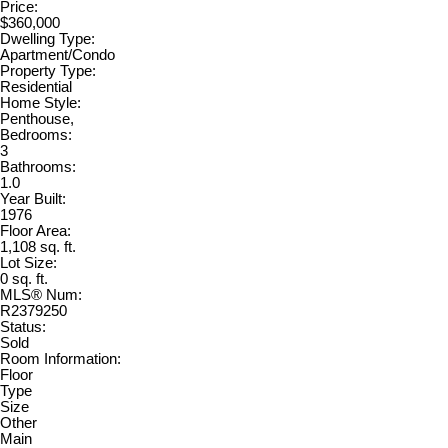
Price:
$360,000
Dwelling Type:
Apartment/Condo
Property Type:
Residential
Home Style:
Penthouse,
Bedrooms:
3
Bathrooms:
1.0
Year Built:
1976
Floor Area:
1,108 sq. ft.
Lot Size:
0 sq. ft.
MLS® Num:
R2379250
Status:
Sold
Room Information:
Floor
Type
Size
Other
Main