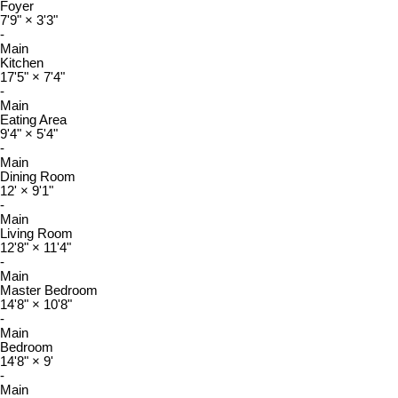
Foyer
7'9"
×
3'3"
-
Main
Kitchen
17'5"
×
7'4"
-
Main
Eating Area
9'4"
×
5'4"
-
Main
Dining Room
12'
×
9'1"
-
Main
Living Room
12'8"
×
11'4"
-
Main
Master Bedroom
14'8"
×
10'8"
-
Main
Bedroom
14'8"
×
9'
-
Main