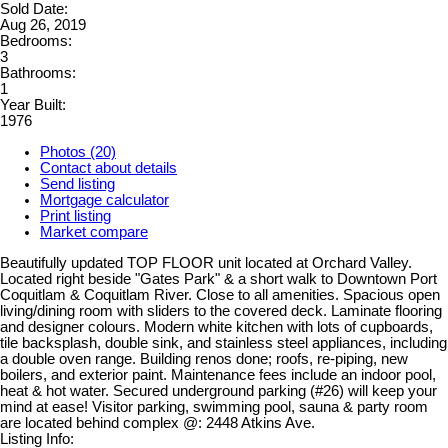
Sold Date:
Aug 26, 2019
Bedrooms:
3
Bathrooms:
1
Year Built:
1976
Photos (20)
Contact about details
Send listing
Mortgage calculator
Print listing
Market compare
Beautifully updated TOP FLOOR unit located at Orchard Valley.
Located right beside "Gates Park" & a short walk to Downtown Port
Coquitlam & Coquitlam River. Close to all amenities. Spacious open
living/dining room with sliders to the covered deck. Laminate flooring
and designer colours. Modern white kitchen with lots of cupboards,
tile backsplash, double sink, and stainless steel appliances, including
a double oven range. Building renos done; roofs, re-piping, new
boilers, and exterior paint. Maintenance fees include an indoor pool,
heat & hot water. Secured underground parking (#26) will keep your
mind at ease! Visitor parking, swimming pool, sauna & party room
are located behind complex @: 2448 Atkins Ave.
Listing Info: