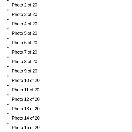
Photo 2 of 20
Photo 3 of 20
Photo 4 of 20
Photo 5 of 20
Photo 6 of 20
Photo 7 of 20
Photo 8 of 20
Photo 9 of 20
Photo 10 of 20
Photo 11 of 20
Photo 12 of 20
Photo 13 of 20
Photo 14 of 20
Photo 15 of 20