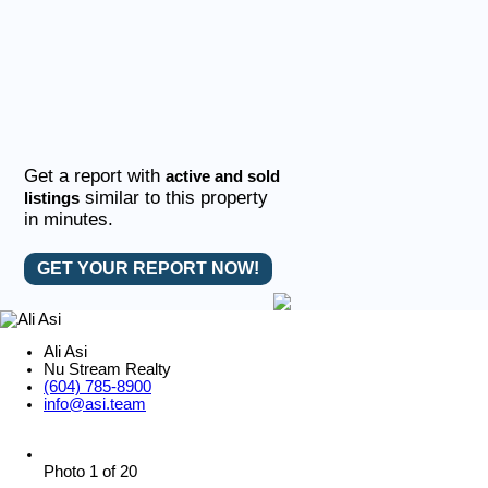
Get a report with
active and sold
similar to this property
listings
in minutes.
GET YOUR REPORT NOW!
Ali Asi
Nu Stream Realty
(604) 785-8900
info@asi.team
Photo 1 of 20