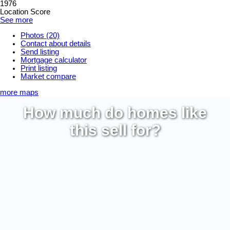
1976
Location Score
See more
Photos (20)
Contact about details
Send listing
Mortgage calculator
Print listing
Market compare
more maps
How much do homes like
this sell for?