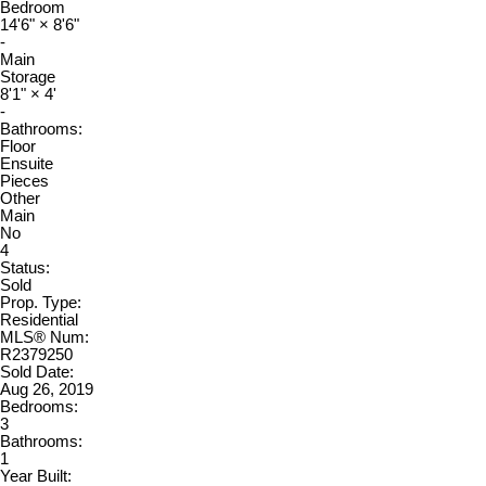
Bedroom
14'6"
×
8'6"
-
Main
Storage
8'1"
×
4'
-
Bathrooms:
Floor
Ensuite
Pieces
Other
Main
No
4
Status:
Sold
Prop. Type:
Residential
MLS® Num:
R2379250
Sold Date:
Aug 26, 2019
Bedrooms:
3
Bathrooms:
1
Year Built: