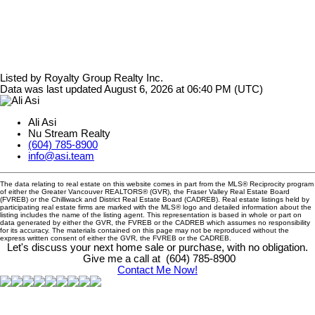
Listed by Royalty Group Realty Inc.
Data was last updated August 6, 2026 at 06:40 PM (UTC)
Ali Asi
Nu Stream Realty
(604) 785-8900
info@asi.team
The data relating to real estate on this website comes in part from the MLS® Reciprocity program
of either the Greater Vancouver REALTORS® (GVR), the Fraser Valley Real Estate Board
(FVREB) or the Chilliwack and District Real Estate Board (CADREB). Real estate listings held by
participating real estate firms are marked with the MLS® logo and detailed information about the
listing includes the name of the listing agent. This representation is based in whole or part on
data generated by either the GVR, the FVREB or the CADREB which assumes no responsibility
for its accuracy. The materials contained on this page may not be reproduced without the
express written consent of either the GVR, the FVREB or the CADREB.
Let's discuss your next home sale or purchase, with no obligation.
Give me a call at (604) 785-8900
Contact Me Now!