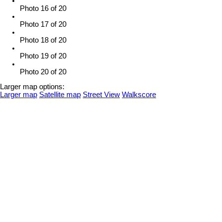
Photo 16 of 20
Photo 17 of 20
Photo 18 of 20
Photo 19 of 20
Photo 20 of 20
Larger map options:
Larger map
Satellite map
Street View
Walkscore