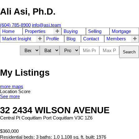
Ali Asi, Ph.D.
(604) 785-8900
info@asi.team
Home
Properties
Buying
Selling
Mortgage
Market Insight
Profile
Blog
Contact
Members
Search
My Listings
more maps
Location Score
See more
32 2434 WILSON AVENUE
Central Pt Coquitlam
Port Coquitlam
V3C 1Z6
$360,000
Residential
beds:
3
baths:
1.0
1,108 sq. ft.
built:
1976