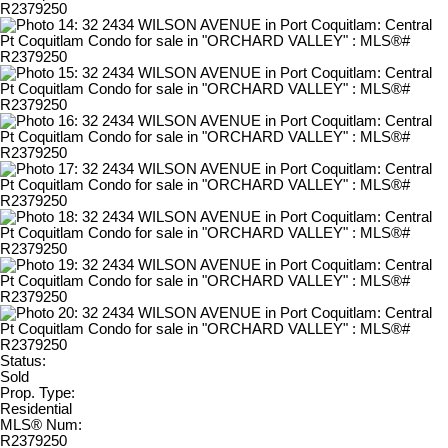
Status:
Sold
Prop. Type:
Residential
MLS® Num:
R2379250