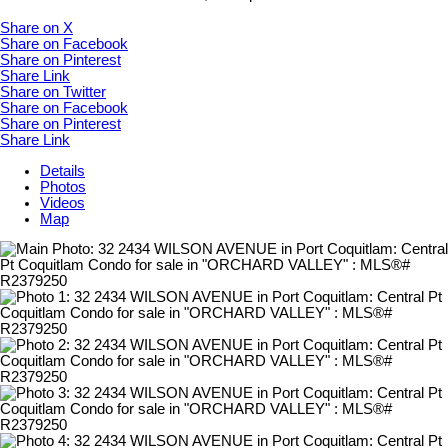
Share on X
Share on Facebook
Share on Pinterest
Share Link
Share on Twitter
Share on Facebook
Share on Pinterest
Share Link
Details
Photos
Videos
Map