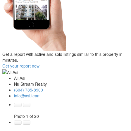
Get a report with
active and sold listings
similar to this property in
minutes.
Get your report now!
Ali Asi
Nu Stream Realty
(604) 785-8900
info@asi.team
Photo 1 of 20