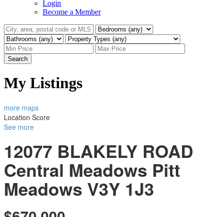
Login
Become a Member
Search
My Listings
more maps
Location Score
See more
12077 BLAKELY ROAD
Central Meadows
Pitt
Meadows
V3Y 1J3
$670,000