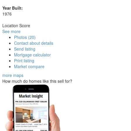
Year Built:
1976
Location Score
See more
Photos (20)
Contact about details
Send listing
Mortgage calculator
Print listing
Market compare
more maps
How much do homes like this sell for?