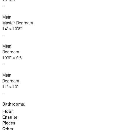
-
Main
Master Bedroom
14'
×
10'8"
-
Main
Bedroom
10'6"
×
9'6"
-
Main
Bedroom
11'
×
10'
-
Bathrooms:
Floor
Ensuite
Pieces
Other