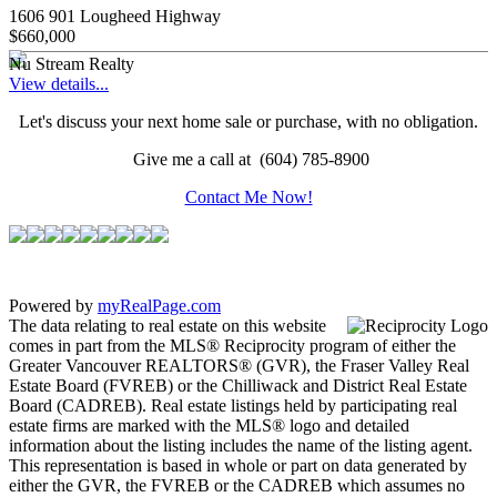
1606 901 Lougheed Highway
$660,000
Nu Stream Realty
View details...
Let's discuss your next home sale or purchase, with no obligation.
Give me a call at (604) 785-8900
Contact Me Now!
Powered by
myRealPage.com
The data relating to real estate on this website
comes in part from the MLS® Reciprocity program of either the
Greater Vancouver REALTORS® (GVR), the Fraser Valley Real
Estate Board (FVREB) or the Chilliwack and District Real Estate
Board (CADREB). Real estate listings held by participating real
estate firms are marked with the MLS® logo and detailed
information about the listing includes the name of the listing agent.
This representation is based in whole or part on data generated by
either the GVR, the FVREB or the CADREB which assumes no