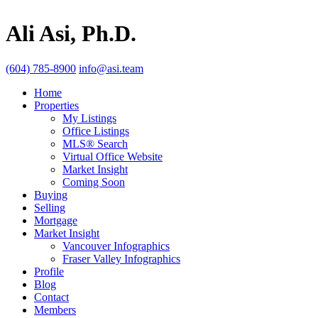
Ali Asi, Ph.D.
(604) 785-8900
info@asi.team
Home
Properties
My Listings
Office Listings
MLS® Search
Virtual Office Website
Market Insight
Coming Soon
Buying
Selling
Mortgage
Market Insight
Vancouver Infographics
Fraser Valley Infographics
Profile
Blog
Contact
Members