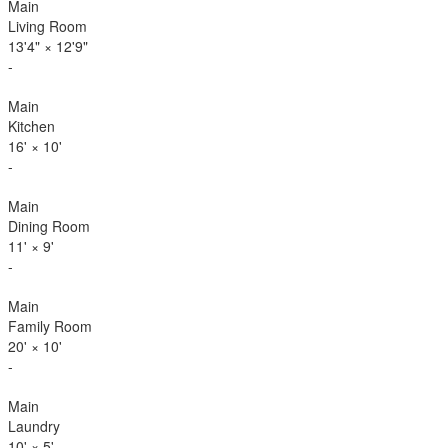
Main
Living Room
13'4"
×
12'9"
-
Main
Kitchen
16'
×
10'
-
Main
Dining Room
11'
×
9'
-
Main
Family Room
20'
×
10'
-
Main
Laundry
10'
×
5'