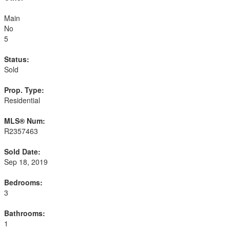
Main
No
5
Status:
Sold
Prop. Type:
Residential
MLS® Num:
R2357463
Sold Date:
Sep 18, 2019
Bedrooms:
3
Bathrooms:
1