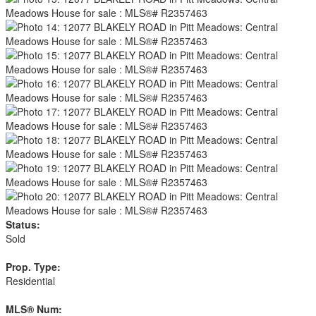
Status:
Sold
Prop. Type:
Residential
MLS® Num: