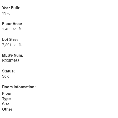
Year Built:
1976
Floor Area:
1,400 sq. ft.
Lot Size:
7,201 sq. ft.
MLS® Num:
R2357463
Status:
Sold
Room Information:
Floor
Type
Size
Other