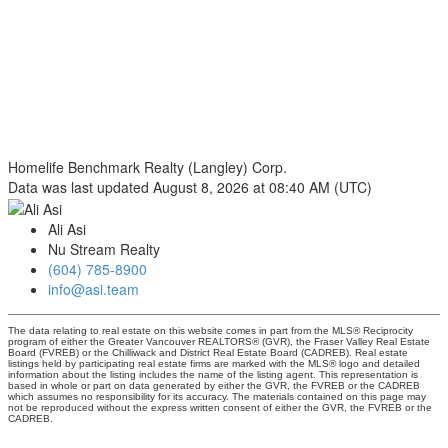
Homelife Benchmark Realty (Langley) Corp.
Data was last updated August 8, 2026 at 08:40 AM (UTC)
Ali Asi
Nu Stream Realty
(604) 785-8900
info@asi.team
The data relating to real estate on this website comes in part from the MLS® Reciprocity
program of either the Greater Vancouver REALTORS® (GVR), the Fraser Valley Real Estate
Board (FVREB) or the Chilliwack and District Real Estate Board (CADREB). Real estate
listings held by participating real estate firms are marked with the MLS® logo and detailed
information about the listing includes the name of the listing agent. This representation is
based in whole or part on data generated by either the GVR, the FVREB or the CADREB
which assumes no responsibility for its accuracy. The materials contained on this page may
not be reproduced without the express written consent of either the GVR, the FVREB or the
CADREB.