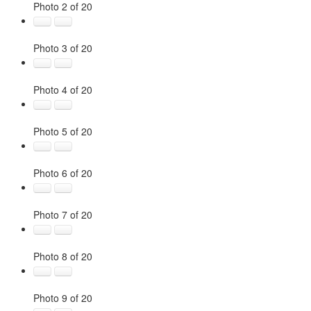
Photo 2 of 20
Photo 3 of 20
Photo 4 of 20
Photo 5 of 20
Photo 6 of 20
Photo 7 of 20
Photo 8 of 20
Photo 9 of 20