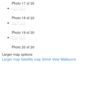
Photo 17 of 20
Photo 18 of 20
Photo 19 of 20
Photo 20 of 20
Larger map options:
Larger map
Satellite map
Street View
Walkscore