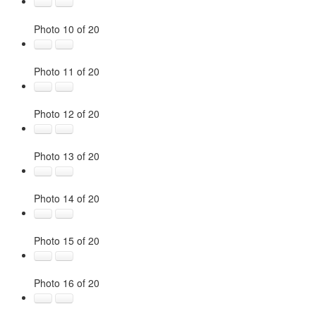
Photo 10 of 20
Photo 11 of 20
Photo 12 of 20
Photo 13 of 20
Photo 14 of 20
Photo 15 of 20
Photo 16 of 20