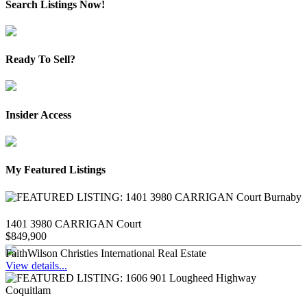
Search Listings Now!
Ready To Sell?
Insider Access
My Featured Listings
1401 3980 CARRIGAN Court
$849,900
FaithWilson Christies International Real Estate
View details...