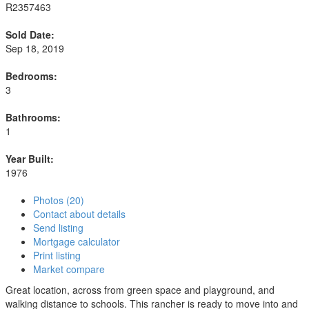
R2357463
Sold Date:
Sep 18, 2019
Bedrooms:
3
Bathrooms:
1
Year Built:
1976
Photos (20)
Contact about details
Send listing
Mortgage calculator
Print listing
Market compare
Great location, across from green space and playground, and
walking distance to schools. This rancher is ready to move into and