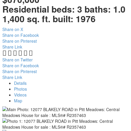
Residential
beds:
3
baths:
1.0
1,400 sq. ft.
built:
1976
Share on X
Share on Facebook
Share on Pinterest
Share Link
Share on Twitter
Share on Facebook
Share on Pinterest
Share Link
Details
Photos
Videos
Map