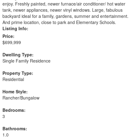
enjoy. Freshly painted, newer furnace/air conditioner/ hot water
tank, newer appliances, newer vinyl windows. Large, fabulous
backyard ideal for a family, gardens, summer and entertainment.
And prime location, close to park and Elementary Schools.
Listing Info:
Price:
$699,999
Dwelling Type:
Single Family Residence
Property Type:
Residential
Home Style:
Rancher/Bungalow
Bedrooms:
3
Bathrooms:
1.0