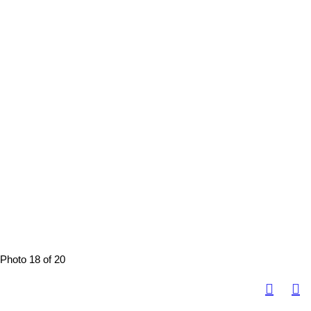
Photo 18 of 20