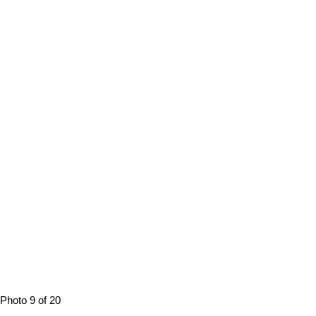
Photo 9 of 20