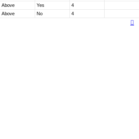
Above
Yes
4
Above
No
4