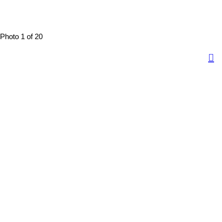
Photo 1 of 20