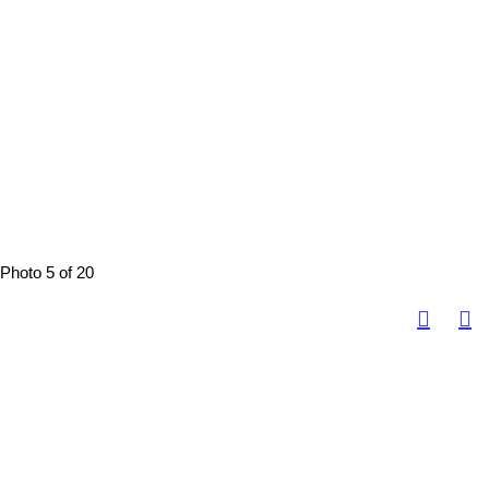
Photo 5 of 20