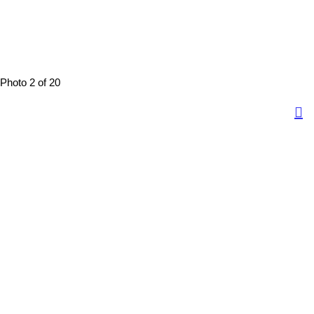
Photo 2 of 20