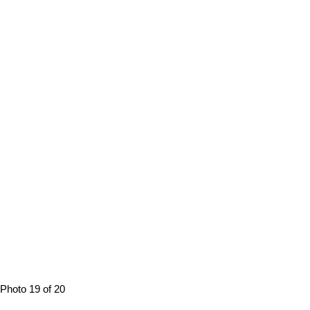
Photo 19 of 20