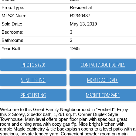
Prop. Type:
Residential
MLS® Num:
R2340437
Sold Date:
May 13, 2019
Bedrooms:
3
Bathrooms:
3
Year Built:
1995
PHOTOS (20)
CONTACT ABOUT DETAILS
SEND LISTING
PRINT LISTING
MARKET COMPARE
Welcome to this Great Family Neighbourhood in "Foxfield"! Enjoy
this 2 Storey, 3 bed/2 bath, 1,261 sq. ft. Corner Duplex Style
Townhouse. Main level offers open floor plan with spacious great
room and dining area with cozy gas f/p. Nice bright kitchen with
ample Maple cabinetry & tile backsplash opens to a level patio with a
spacious, private fenced yard. Convenient powder room on main.