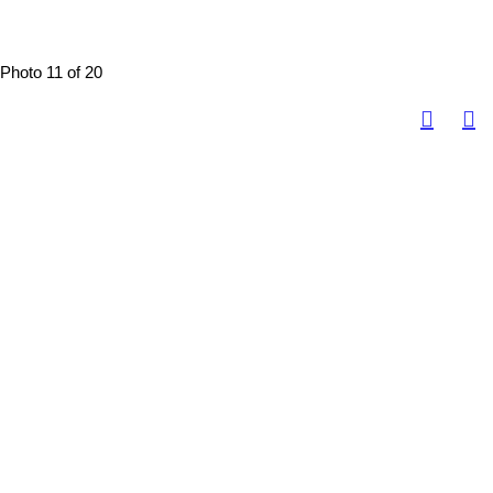
Photo 11 of 20