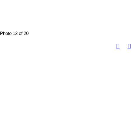
Photo 12 of 20