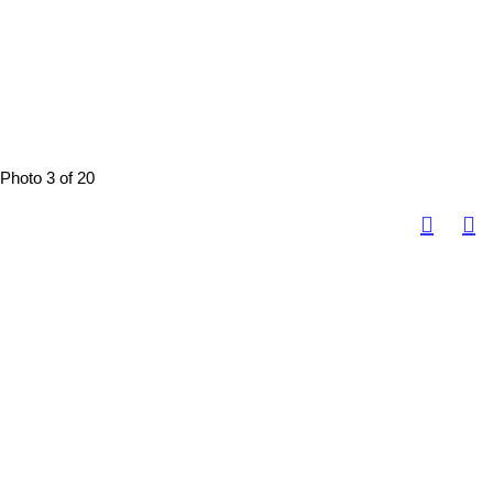
Photo 3 of 20