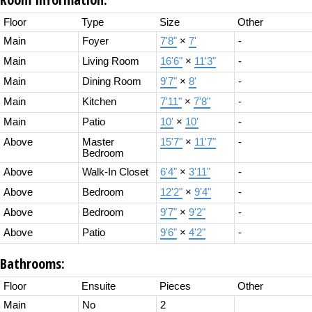
Floor
Type
Size
Other
Main
Foyer
7'8"
×
7'
-
Main
Living Room
16'6"
×
11'3"
-
Main
Dining Room
9'7"
×
8'
-
Main
Kitchen
7'11"
×
7'8"
-
Main
Patio
10'
×
10'
-
Above
Master
15'7"
×
11'7"
-
Bedroom
Above
Walk-In Closet
6'4"
×
3'11"
-
Above
Bedroom
12'2"
×
9'4"
-
Above
Bedroom
9'7"
×
9'2"
-
Above
Patio
9'6"
×
4'2"
-
Bathrooms:
Floor
Ensuite
Pieces
Other
Main
No
2