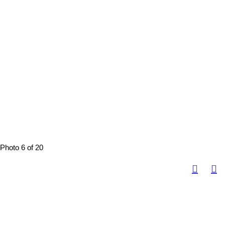
Photo 6 of 20