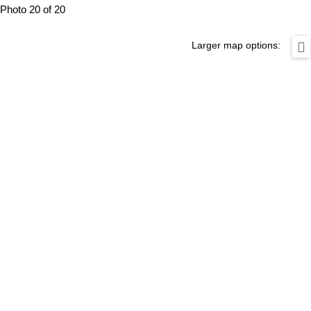
Photo 20 of 20
Larger map options: