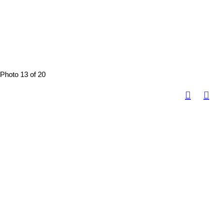
Photo 13 of 20