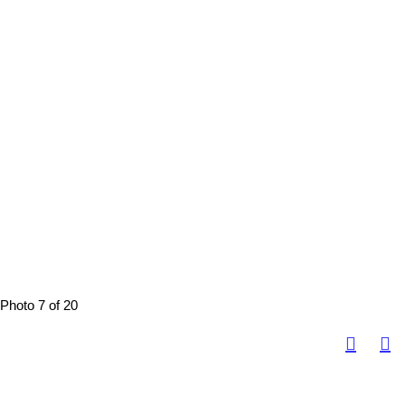
Photo 7 of 20