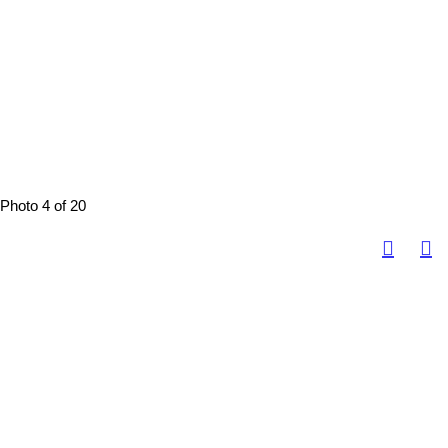
Photo 4 of 20