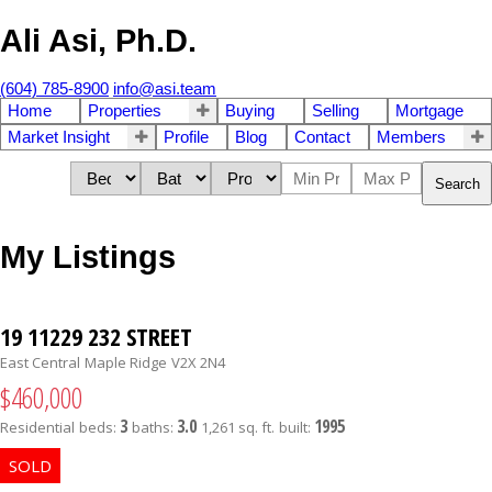
Ali Asi, Ph.D.
(604) 785-8900
info@asi.team
Home
Properties
Buying
Selling
Mortgage
Market Insight
Profile
Blog
Contact
Members
Search
My Listings
19 11229 232 STREET
East Central
Maple Ridge
V2X 2N4
$460,000
3
3.0
1995
Residential
beds:
baths:
1,261 sq. ft.
built: