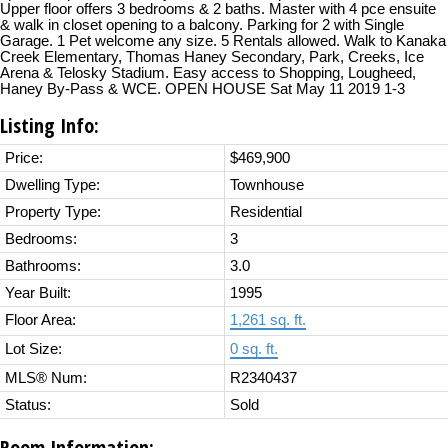
Upper floor offers 3 bedrooms & 2 baths. Master with 4 pce ensuite
& walk in closet opening to a balcony. Parking for 2 with Single
Garage. 1 Pet welcome any size. 5 Rentals allowed. Walk to Kanaka
Creek Elementary, Thomas Haney Secondary, Park, Creeks, Ice
Arena & Telosky Stadium. Easy access to Shopping, Lougheed,
Haney By-Pass & WCE. OPEN HOUSE Sat May 11 2019 1-3
Listing Info:
Price:
$469,900
Dwelling Type:
Townhouse
Property Type:
Residential
Bedrooms:
3
Bathrooms:
3.0
Year Built:
1995
Floor Area:
1,261 sq. ft.
Lot Size:
0 sq. ft.
MLS® Num:
R2340437
Status:
Sold
Room Information: