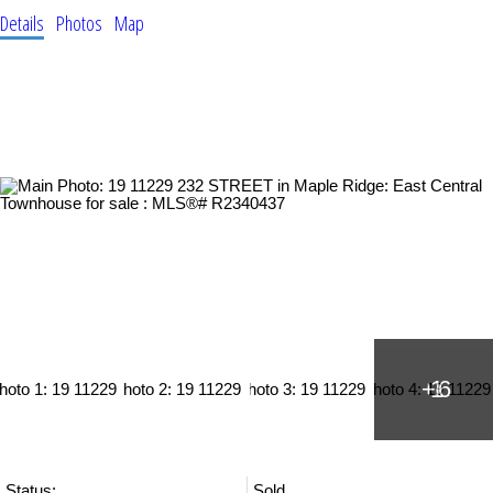
Details
Photos
Map
Status:
Sold