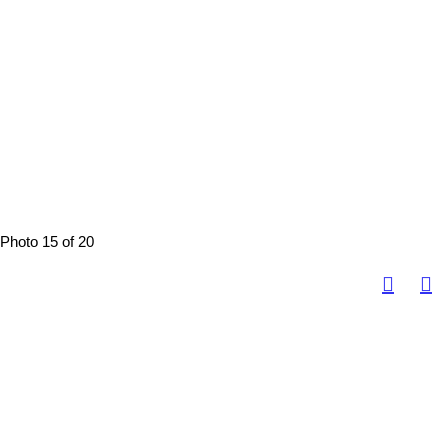
Photo 15 of 20