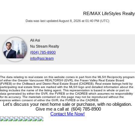
RE/MAX LifeStyles Realty
Data was last updated August 8, 2026 at 01:40 PM (UTC)
Ali Asi
Nu Stream Realty
(604) 785-8900
info@asi.team
The data relating to real estate on this website comes in part from the MLS® Reciprocity program
of either the Greater Vancouver REALTORS® (GVR), the Fraser Valley Real Estate Board
(FVREB) or the Chilliwack and District Real Estate Board (CADREB). Real estate listings held by
participating real estate firms are marked with the MLS® logo and detailed information about the
listing includes the name of the listing agent. This representation is based in whole or part on
data generated by either the GVR, the FVREB or the CADREB which assumes no responsibility
for its accuracy. The materials contained on this page may not be reproduced without the
express written consent of either the GVR, the FVREB or the CADREB.
Let's discuss your next home sale or purchase, with no obligation.
Give me a call at (604) 785-8900
Contact Me Now!