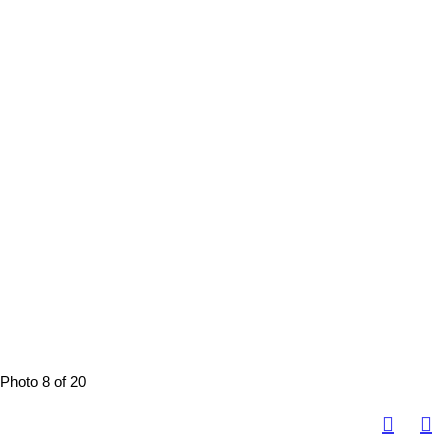
Photo 8 of 20