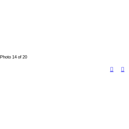
Photo 14 of 20