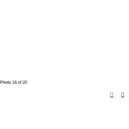
Photo 16 of 20