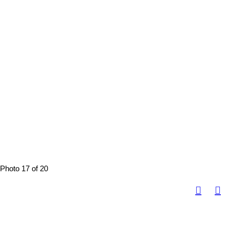
Photo 17 of 20