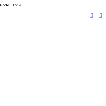
Photo 10 of 20