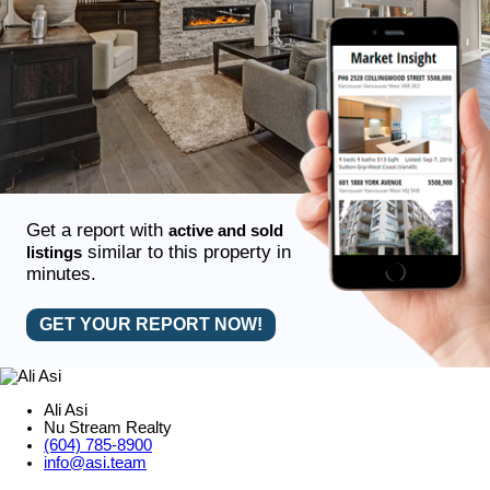
Get a report with
active and sold
similar to this property in
listings
minutes.
GET YOUR REPORT NOW!
Ali Asi
Nu Stream Realty
(604) 785-8900
info@asi.team