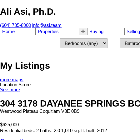
Ali Asi, Ph.D.
(604) 785-8900
info@asi.team
Home
Properties
Buying
Selling
My Listings
more maps
Location Score
See more
304 3178 DAYANEE SPRINGS 
Westwood Plateau
Coquitlam
V3E 0B9
$625,000
Residential
beds:
2
baths:
2.0
1,010 sq. ft.
built:
2012