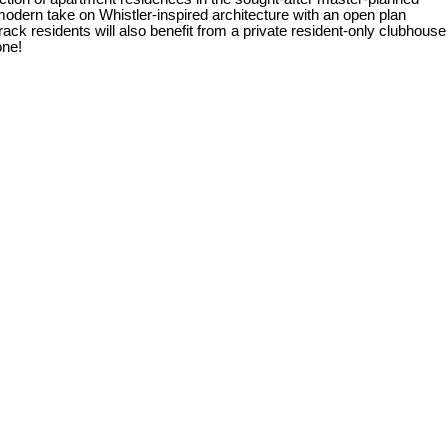
n take on Whistler-inspired architecture with an open plan
ack residents will also benefit from a private resident-only clubhouse
one!