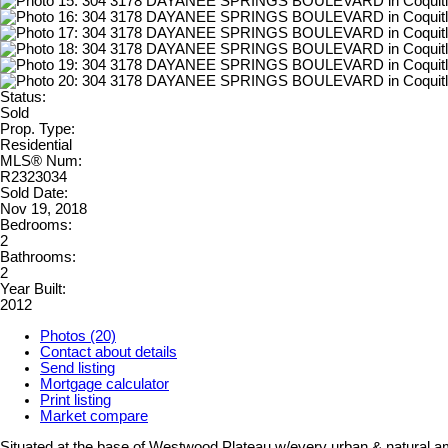
Status:
Sold
Prop. Type:
Residential
MLS® Num:
R2323034
Sold Date:
Nov 19, 2018
Bedrooms:
2
Bathrooms:
2
Year Built:
2012
Photos (20)
Contact about details
Send listing
Mortgage calculator
Print listing
Market compare
Situated at the base of Westwood Plateau w/every urban & natural ame