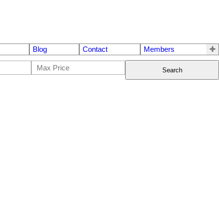
Blog
Contact
Members
Search