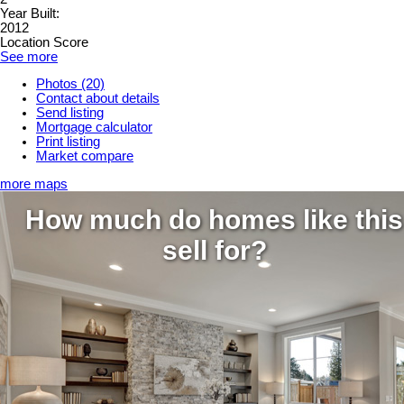
Year Built:
2012
Location Score
See more
Photos (20)
Contact about details
Send listing
Mortgage calculator
Print listing
Market compare
more maps
How much do homes like this
sell for?