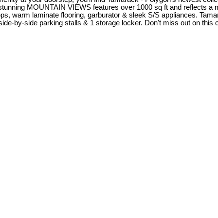
ing MOUNTAIN VIEWS features over 1000 sq ft and reflects a moder
ops, warm laminate flooring, garburator & sleek S/S appliances. Tamar
ide-by-side parking stalls & 1 storage locker. Don't miss out on this 