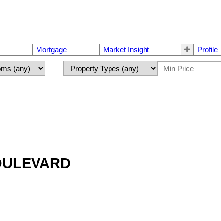
Mortgage
Market Insight
Profile
BOULEVARD