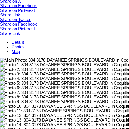
Share on X
Share on Facebook
Share on Pinterest
Share Link
Share on Twitter
Share on Facebook
Share on Pinterest
Share Link
Details
Photos
Map