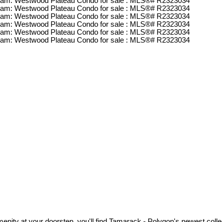
nity at your doorstep, you'll find Tamarack - Polygon's newest colle