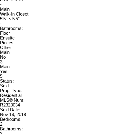
-
Main
Walk-In Closet
5'5"
×
5'5"
-
Bathrooms:
Floor
Ensuite
Pieces
Other
Main
No
3
Main
Yes
5
Status:
Sold
Prop. Type:
Residential
MLS® Num:
R2323034
Sold Date:
Nov 19, 2018
Bedrooms:
2
Bathrooms:
2