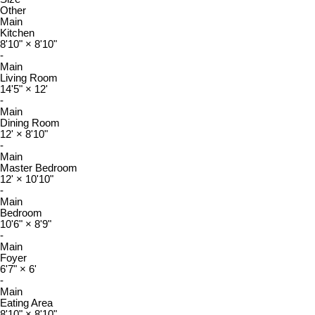
Other
Main
Kitchen
8'10"
×
8'10"
-
Main
Living Room
14'5"
×
12'
-
Main
Dining Room
12'
×
8'10"
-
Main
Master Bedroom
12'
×
10'10"
-
Main
Bedroom
10'6"
×
8'9"
-
Main
Foyer
6'7"
×
6'
-
Main
Eating Area
8'10"
×
8'10"