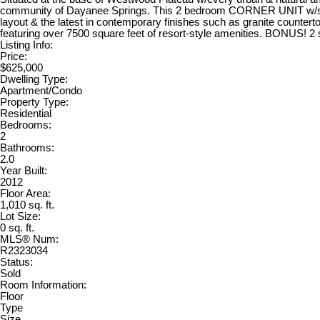
community of Dayanee Springs. This 2 bedroom CORNER UNIT w/stunn
layout & the latest in contemporary finishes such as granite countert
featuring over 7500 square feet of resort-style amenities. BONUS! 2 s
Listing Info:
Price:
$625,000
Dwelling Type:
Apartment/Condo
Property Type:
Residential
Bedrooms:
2
Bathrooms:
2.0
Year Built:
2012
Floor Area:
1,010 sq. ft.
Lot Size:
0 sq. ft.
MLS® Num:
R2323034
Status:
Sold
Room Information:
Floor
Type
Size