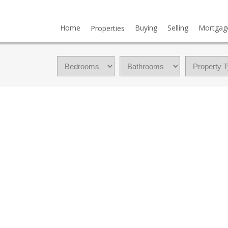
Home
Buying
Selling
Mortgag
Properties