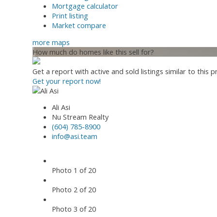
Mortgage calculator
Print listing
Market compare
more maps
How much do homes like this sell for?
Get a report with
active and sold listings
similar to this p
Get your report now!
Ali Asi
Nu Stream Realty
(604) 785-8900
info@asi.team
Photo 1 of 20
Photo 2 of 20
Photo 3 of 20