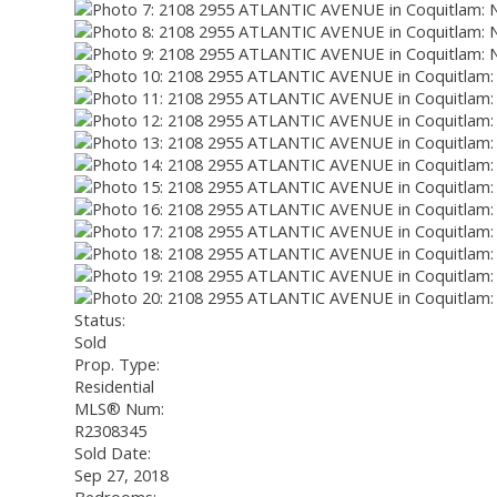
Status:
Sold
Prop. Type:
Residential
MLS® Num:
R2308345
Sold Date:
Sep 27, 2018