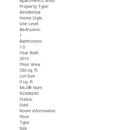
Apartment/Condo
Property Type:
Residential
Home Style:
One Level
Bedrooms:
1
Bathrooms:
1.0
Year Built:
2013
Floor Area:
530 sq. ft.
Lot Size:
0 sq. ft.
MLS® Num:
R2308345
Status:
Sold
Room Information:
Floor
Type
Size