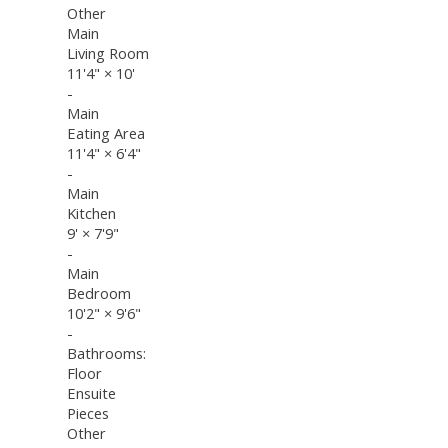
Other
Main
Living Room
11'4"
×
10'
-
Main
Eating Area
11'4"
×
6'4"
-
Main
Kitchen
9'
×
7'9"
-
Main
Bedroom
10'2"
×
9'6"
-
Bathrooms:
Floor
Ensuite
Pieces
Other