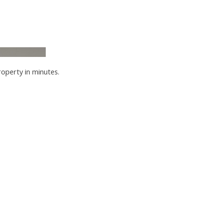
roperty in minutes.