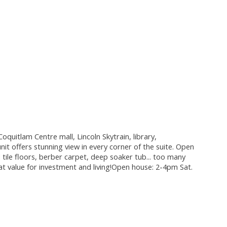
quitlam Centre mall, Lincoln Skytrain, library,
it offers stunning view in every corner of the suite. Open
 tile floors, berber carpet, deep soaker tub... too many
eat value for investment and living!Open house: 2-4pm Sat.