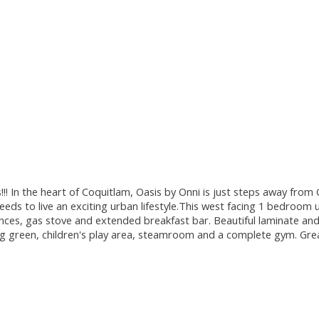
 In the heart of Coquitlam, Oasis by Onni is just steps away from Co
ds to live an exciting urban lifestyle.This west facing 1 bedroom un
ances, gas stove and extended breakfast bar. Beautiful laminate and
tting green, children's play area, steamroom and a complete gym. Gr