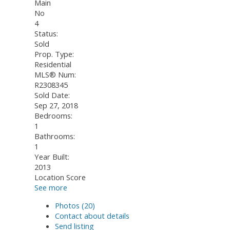
Main
No
4
Status:
Sold
Prop. Type:
Residential
MLS® Num:
R2308345
Sold Date:
Sep 27, 2018
Bedrooms:
1
Bathrooms:
1
Year Built:
2013
Location Score
See more
Photos (20)
Contact about details
Send listing