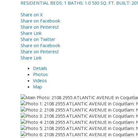
RESIDENTIAL
BEDS:
1
BATHS:
1.0
530 SQ. FT.
BUILT:
20
Share on X
Share on Facebook
Share on Pinterest
Share Link
Share on Twitter
Share on Facebook
Share on Pinterest
Share Link
Details
Photos
Videos
Map