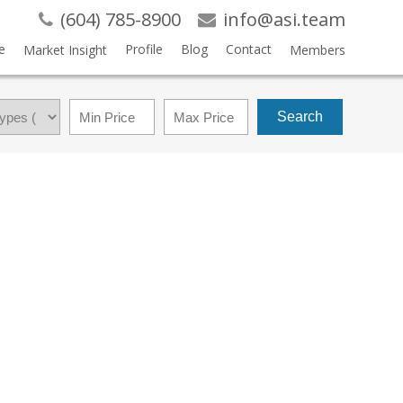
(604) 785-8900
info@asi.team
e
Profile
Blog
Contact
Market Insight
Members
Search