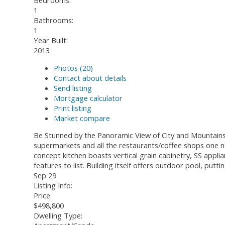
Bedrooms:
1
Bathrooms:
1
Year Built:
2013
Photos (20)
Contact about details
Send listing
Mortgage calculator
Print listing
Market compare
Be Stunned by the Panoramic View of City and Mountains!!!
supermarkets and all the restaurants/coffee shops one nee
concept kitchen boasts vertical grain cabinetry, SS appli
features to list. Building itself offers outdoor pool, pu
Sep 29
Listing Info:
Price:
$498,800
Dwelling Type: