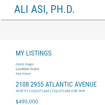
ALI ASI, PH.D.
MY LISTINGS
more maps
Location Score
See more
2108 2955 ATLANTIC AVENUE
NORTH COQUITLAM
COQUITLAM
V3B 0H9
$490,000