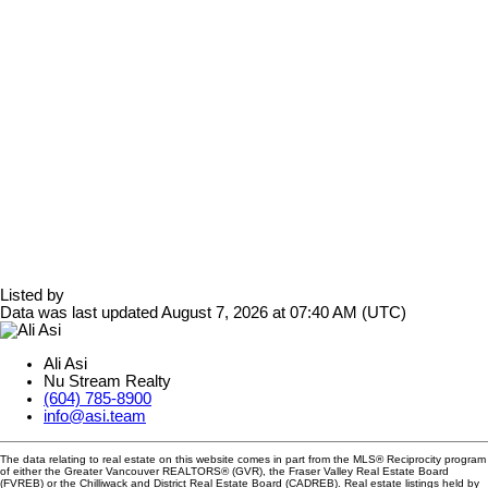
Listed by
Data was last updated August 7, 2026 at 07:40 AM (UTC)
Ali Asi
Nu Stream Realty
(604) 785-8900
info@asi.team
The data relating to real estate on this website comes in part from the MLS® Reciprocity program
of either the Greater Vancouver REALTORS® (GVR), the Fraser Valley Real Estate Board
(FVREB) or the Chilliwack and District Real Estate Board (CADREB). Real estate listings held by