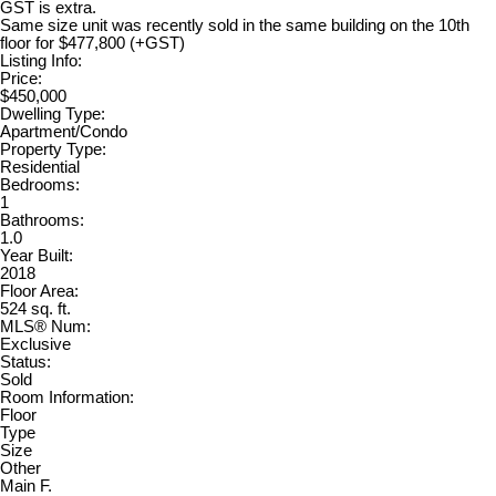
GST is extra.
Same size unit was recently sold in the same building on the 10th
floor for $477,800 (+GST)
Listing Info:
Price:
$450,000
Dwelling Type:
Apartment/Condo
Property Type:
Residential
Bedrooms:
1
Bathrooms:
1.0
Year Built:
2018
Floor Area:
524 sq. ft.
MLS® Num:
Exclusive
Status:
Sold
Room Information:
Floor
Type
Size
Other
Main F.