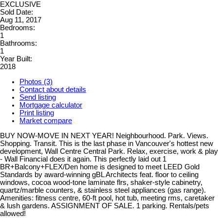
EXCLUSIVE
Sold Date:
Aug 11, 2017
Bedrooms:
1
Bathrooms:
1
Year Built:
2018
Photos (3)
Contact about details
Send listing
Mortgage calculator
Print listing
Market compare
BUY NOW-MOVE IN NEXT YEAR! Neighbourhood. Park. Views.
Shopping. Transit. This is the last phase in Vancouver's hottest new
development, Wall Centre Central Park. Relax, exercise, work & play
- Wall Financial does it again. This perfectly laid out 1
BR+Balcony+FLEX/Den home is designed to meet LEED Gold
Standards by award-winning gBL Architects feat. floor to ceiling
windows, cocoa wood-tone laminate flrs, shaker-style cabinetry,
quartz/marble counters, & stainless steel appliances (gas range).
Amenities: fitness centre, 60-ft pool, hot tub, meeting rms, caretaker
& lush gardens. ASSIGNMENT OF SALE. 1 parking. Rentals/pets
allowed!