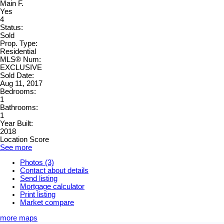
Main F.
Yes
4
Status:
Sold
Prop. Type:
Residential
MLS® Num:
EXCLUSIVE
Sold Date:
Aug 11, 2017
Bedrooms:
1
Bathrooms:
1
Year Built:
2018
Location Score
See more
Photos (3)
Contact about details
Send listing
Mortgage calculator
Print listing
Market compare
more maps