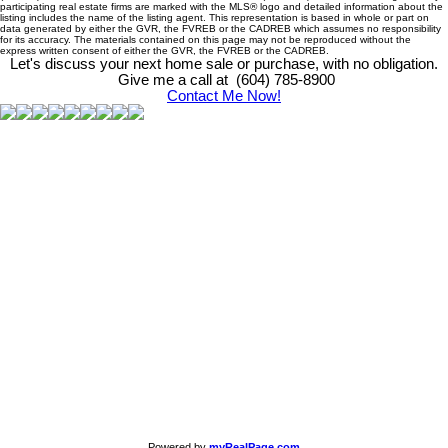
participating real estate firms are marked with the MLS® logo and detailed information about the
listing includes the name of the listing agent. This representation is based in whole or part on
data generated by either the GVR, the FVREB or the CADREB which assumes no responsibility
for its accuracy. The materials contained on this page may not be reproduced without the
express written consent of either the GVR, the FVREB or the CADREB.
Let's discuss your next home sale or purchase, with no obligation.
Give me a call at (604) 785-8900
Contact Me Now!
Powered by
myRealPage.com