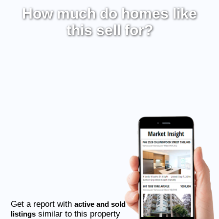
How much do homes like
this sell for?
Get a report with
active and sold
similar to this property
listings