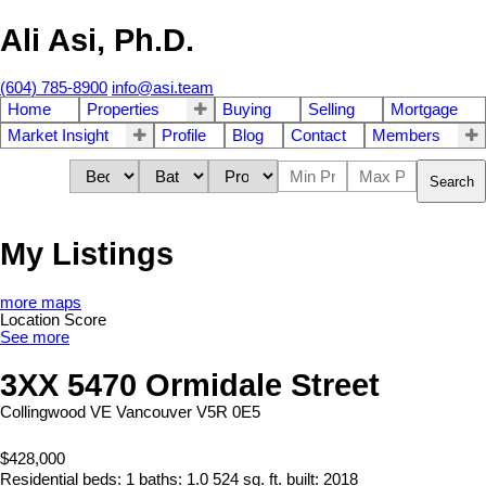
Ali Asi, Ph.D.
(604) 785-8900
info@asi.team
Home
Properties
Buying
Selling
Mortgage
Market Insight
Profile
Blog
Contact
Members
Search
My Listings
more maps
Location Score
See more
3XX 5470 Ormidale Street
Collingwood VE
Vancouver
V5R 0E5
$428,000
Residential
beds:
1
baths:
1.0
524 sq. ft.
built:
2018