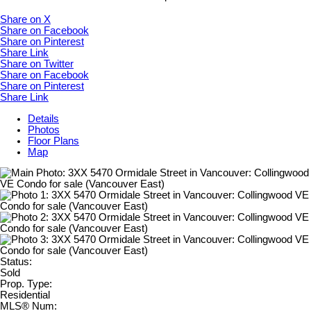
Share on X
Share on Facebook
Share on Pinterest
Share Link
Share on Twitter
Share on Facebook
Share on Pinterest
Share Link
Details
Photos
Floor Plans
Map
Status:
Sold
Prop. Type:
Residential
MLS® Num: