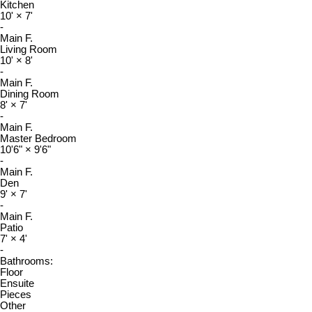
Kitchen
10'
×
7'
-
Main F.
Living Room
10'
×
8'
-
Main F.
Dining Room
8'
×
7'
-
Main F.
Master Bedroom
10'6"
×
9'6"
-
Main F.
Den
9'
×
7'
-
Main F.
Patio
7'
×
4'
-
Bathrooms:
Floor
Ensuite
Pieces
Other