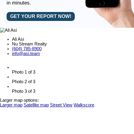
in minutes.
GET YOUR REPORT NOW!
Ali Asi
Nu Stream Realty
(604) 785-8900
info@asi.team
Photo 1 of 3
Photo 2 of 3
Photo 3 of 3
Larger map options:
Larger map
Satellite map
Street View
Walkscore