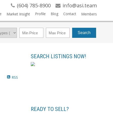
(604) 785-8900
info@asi.team
e
Profile
Blog
Contact
Market Insight
Members
Search
SEARCH LISTINGS NOW!
RSS
.
READY TO SELL?