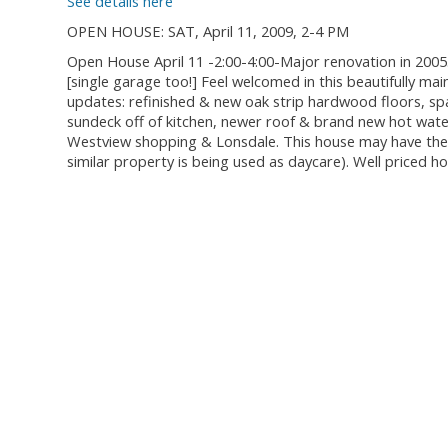
See details here
OPEN HOUSE: SAT, April 11, 2009, 2-4 PM
Open House April 11 -2:00-4:00-Major renovation in 2005.
[single garage too!] Feel welcomed in this beautifully m
updates: refinished & new oak strip hardwood floors, spa
sundeck off of kitchen, newer roof & brand new hot wate
Westview shopping & Lonsdale. This house may have the p
similar property is being used as daycare). Well priced h