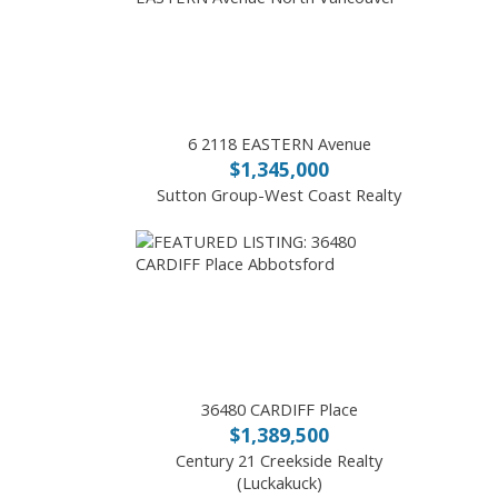
6 2118 EASTERN Avenue
$1,345,000
Sutton Group-West Coast Realty
36480 CARDIFF Place
$1,389,500
Century 21 Creekside Realty
(Luckakuck)