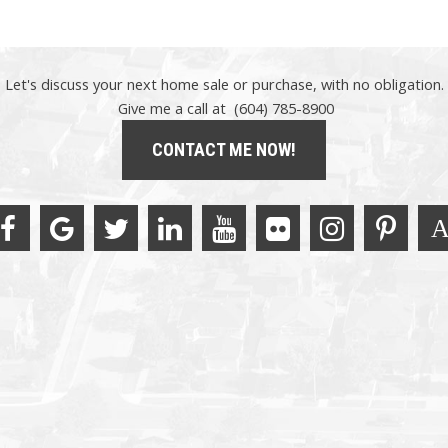
Let's discuss your next home sale or purchase, with no obligation.
Give me a call at (604) 785-8900
CONTACT ME NOW!