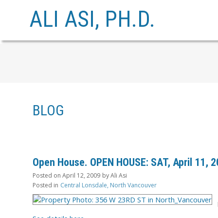
ALI ASI, PH.D.
BLOG
Open House. OPEN HOUSE: SAT, April 11, 2
Posted on
April 12, 2009
by
Ali Asi
Posted in
Central Lonsdale, North Vancouver