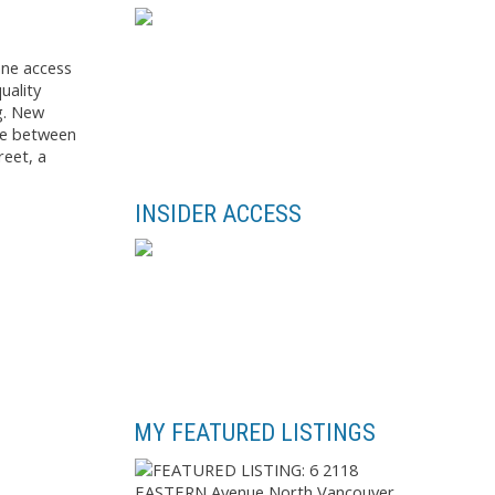
ane access
uality
g. New
ome between
reet, a
INSIDER ACCESS
MY FEATURED LISTINGS