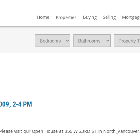
Home
Buying
Selling
Mortgag
Properties
009, 2-4 PM
Please visit our Open House at 356 W 23RD ST in North_Vancouver