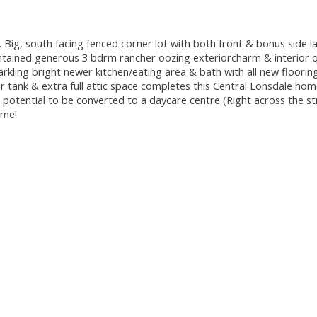
 Big, south facing fenced corner lot with both front & bonus side l
aintained generous 3 bdrm rancher oozing exteriorcharm & interior q
rkling bright newer kitchen/eating area & bath with all new floorin
r tank & extra full attic space completes this Central Lonsdale h
otential to be converted to a daycare centre (Right across the st
ome!