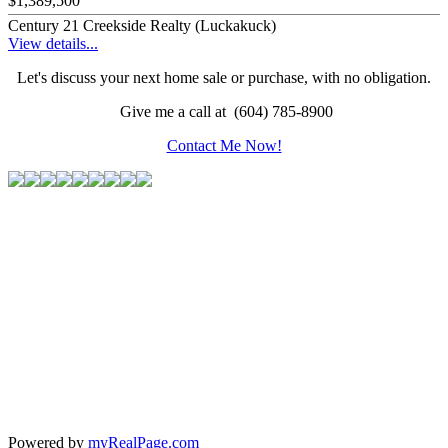
$1,389,500
Century 21 Creekside Realty (Luckakuck)
View details...
Let's discuss your next home sale or purchase, with no obligation.
Give me a call at (604) 785-8900
Contact Me Now!
Powered by
myRealPage.com