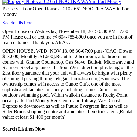
Please visit our Open House at 2102 651 NOOTKA WAY in Port
Moody.
See details here
Open House on Wednesday, November 18, 2015 6:30 PM - 7:00
PM Please call or text me @ 604-785-8900 once you are in front of
main entrance. Thank you. Ali Asi.
OPEN HOUSE, WED, NOV 18, 06:30-07:00 p.m.-[OAC: Down:
$18,000, Monthly: $1,600].Beautiful 2 bedroom, 2 bathroom unit
comes with Granite Countertop, Gas Stove, Built-in Microwave and
Stainless Steel appliances. Its SouthWest direction plus being on the
21st floor guarantee that your unit will always be bright with plenty
of sunlight passing through elegant floor-to-ceiling windows. The
ownership comes with access to Canoe Club, one of the most
sophisticated facilities in Tricity including Tennis Courts and
outdoor swimming pool. Within walk-in distance to Rocky-Point
ocean park, Port Moody Rec Centre and Library, West Coast
Express to downtown as well as Future Evergreen line as well as
Suter Brook shopping centre and amenities. Investor's alert -[Rental
value: at least $1,400 per month]
Search Listings Now!