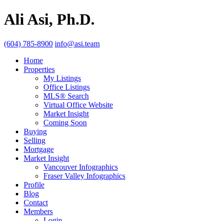
Ali Asi, Ph.D.
(604) 785-8900
info@asi.team
Home
Properties
My Listings
Office Listings
MLS® Search
Virtual Office Website
Market Insight
Coming Soon
Buying
Selling
Mortgage
Market Insight
Vancouver Infographics
Fraser Valley Infographics
Profile
Blog
Contact
Members
Login