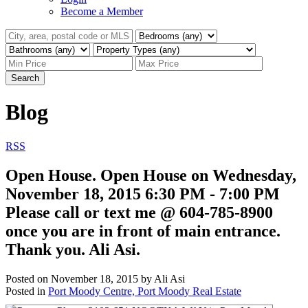
Become a Member
Search
Blog
RSS
Open House. Open House on Wednesday,
November 18, 2015 6:30 PM - 7:00 PM
Please call or text me @ 604-785-8900
once you are in front of main entrance.
Thank you. Ali Asi.
Posted on
November 18, 2015
by
Ali Asi
Posted in
Port Moody Centre, Port Moody Real Estate