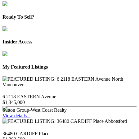
Ready To Sell?
Insider Access
My Featured Listings
6 2118 EASTERN Avenue
$1,345,000
Sutton Group-West Coast Realty
View details...
36480 CARDIFF Place