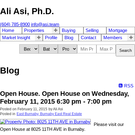
Ali Asi, Ph.D.
(604) 785-8900
info@asi.team
Home
Properties
Buying
Selling
Mortgage
Market Insight
Profile
Blog
Contact
Members
Search
Blog
RSS
Open House. Open House on Wednesday,
February 11, 2015 6:30 pm - 7:00 pm
Posted on
February 11, 2015
by
Ali Asi
Posted in
East Burnaby, Burnaby East Real Estate
Please visit our
Open House at 8025 11TH AVE in Burnaby.