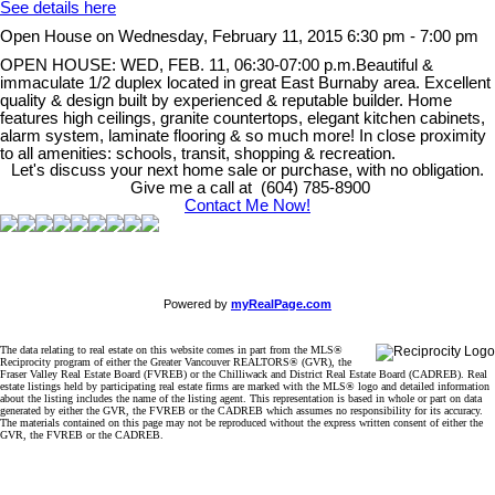
See details here
Open House on Wednesday, February 11, 2015 6:30 pm - 7:00 pm
OPEN HOUSE: WED, FEB. 11, 06:30-07:00 p.m.Beautiful &
immaculate 1/2 duplex located in great East Burnaby area. Excellent
quality & design built by experienced & reputable builder. Home
features high ceilings, granite countertops, elegant kitchen cabinets,
alarm system, laminate flooring & so much more! In close proximity
to all amenities: schools, transit, shopping & recreation.
Let's discuss your next home sale or purchase, with no obligation.
Give me a call at (604) 785-8900
Contact Me Now!
Powered by
myRealPage.com
The data relating to real estate on this website comes in part from the MLS®
Reciprocity program of either the Greater Vancouver REALTORS® (GVR), the
Fraser Valley Real Estate Board (FVREB) or the Chilliwack and District Real Estate Board (CADREB). Real
estate listings held by participating real estate firms are marked with the MLS® logo and detailed information
about the listing includes the name of the listing agent. This representation is based in whole or part on data
generated by either the GVR, the FVREB or the CADREB which assumes no responsibility for its accuracy.
The materials contained on this page may not be reproduced without the express written consent of either the
GVR, the FVREB or the CADREB.