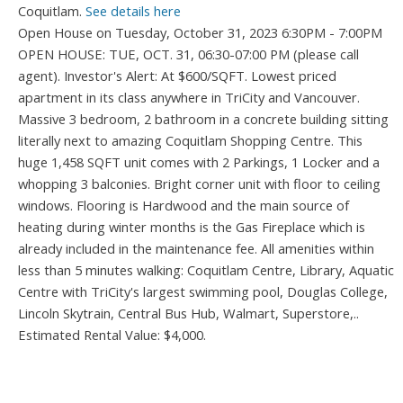
Coquitlam.
See details here
Open House on Tuesday, October 31, 2023 6:30PM - 7:00PM
OPEN HOUSE: TUE, OCT. 31, 06:30-07:00 PM (please call
agent). Investor's Alert: At $600/SQFT. Lowest priced
apartment in its class anywhere in TriCity and Vancouver.
Massive 3 bedroom, 2 bathroom in a concrete building sitting
literally next to amazing Coquitlam Shopping Centre. This
huge 1,458 SQFT unit comes with 2 Parkings, 1 Locker and a
whopping 3 balconies. Bright corner unit with floor to ceiling
windows. Flooring is Hardwood and the main source of
heating during winter months is the Gas Fireplace which is
already included in the maintenance fee. All amenities within
less than 5 minutes walking: Coquitlam Centre, Library, Aquatic
Centre with TriCity's largest swimming pool, Douglas College,
Lincoln Skytrain, Central Bus Hub, Walmart, Superstore,..
Estimated Rental Value: $4,000.