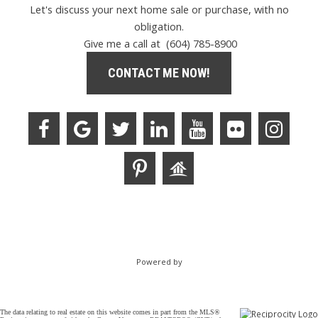
Let's discuss your next home sale or purchase, with no
obligation.
Give me a call at (604) 785-8900
CONTACT ME NOW!
Powered by
The data relating to real estate on this website comes in part from the MLS®