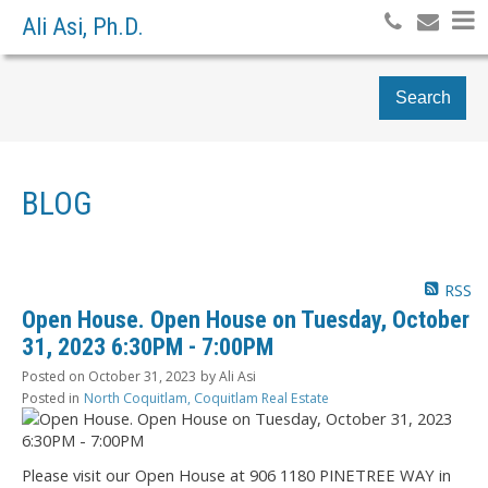
Ali Asi, Ph.D.
Search
BLOG
RSS
Open House. Open House on Tuesday, October
31, 2023 6:30PM - 7:00PM
Posted on
October 31, 2023
by
Ali Asi
Posted in
North Coquitlam, Coquitlam Real Estate
Please visit our Open House at 906 1180 PINETREE WAY in