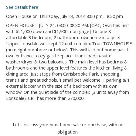
See details here
Open House on Thursday, July 24, 2014 8:00 pm - 8:30 pm
OPEN HOUSE - JULY 24, 08:00-08:30 PM. [OAC, Own this unit
with $21,000 down and $1,900 mortgage]. Unique &
affordable 3 bedroom, 2 bathroom townhome in a quiet
Upper Lonsdale well kept 12 unit complex.True TOWNHOUSE
(no neighbourabove or below). This well laid out home has its
own entrance, cozy gas fireplace, front load in-suite
washer/dryer & two balconies. The main level has bedrms &
bathrooms and the upper level features the kitchen, living &
dining area. Just steps from Carisbrooke Park, shopping,
transit and great schools. 1 small pet welcome. 1 parking & 1
external locker with the size of a bedroom with its own
window. On the quiet side of the complex (3 units away from
Lonsdale). CRF has more than $70,000.
Let's discuss your next home sale or purchase, with no
obligation.