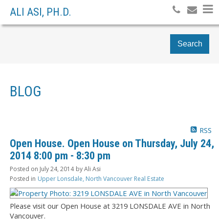
ALI ASI, PH.D.
Search
BLOG
RSS
Open House. Open House on Thursday, July 24,
2014 8:00 pm - 8:30 pm
Posted on
July 24, 2014
by
Ali Asi
Posted in
Upper Lonsdale, North Vancouver Real Estate
Please visit our Open House at 3219 LONSDALE AVE in North
Vancouver.