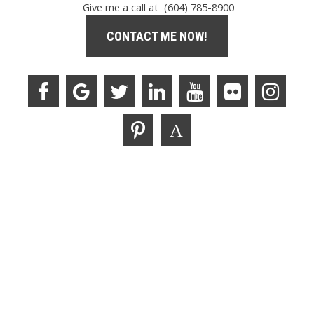
Give me a call at (604) 785-8900
CONTACT ME NOW!