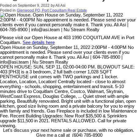
Posted on
September 9, 2022
by
Ali Asi
Posted in
Glenwood PQ, Port Coquitlam Real Estate
Please visit our Open House at 403 1990 COQUITLAM AVE in Port
Coquitlam.
See details here
Open House on Sunday, September 11, 2022 2:00PM - 4:00PM No
appointment is needed. Please send over your clients even if you
cannot personally make it. Thank you. Ali Asi | 604-785-8900 |
info@asi.team | Nu Stream Realty
OPEN HOUSE: SUN, SEP 11, 02:00-04:00 PM. BLOWOUT SALE:
403 [PH3] is a 3 bedroom, 2 full bath corner 1,028 SQFT
PENTHOUSE unit comes with TWO parkings and 1 locker.
Location, Location, Location! Centrally located - close to almost
everything - schools, shopping, entertainment and transit. 5-10
minutes drive to Coquitlam Centre, Costco, Walmart, Skytrain,
WestCoast Express, Douglas College, ... Quiet street with ample
parking. Beautifully renovated. Bright unit with a functional plan, open
kitchen, good size living room and a private balcony for you to enjoy
with family and friends. Gas Fireplace is included in low Maintenance
Fee. Recent Building Upgrades: New Roof $35,500 & Sprinklers
upgrade $11,500 in 2021. RENTALS ALLOWED. Call for private
viewing.
Let's discuss your next home sale or purchase, with no obligation.
Give me a call at (604) 785-8900