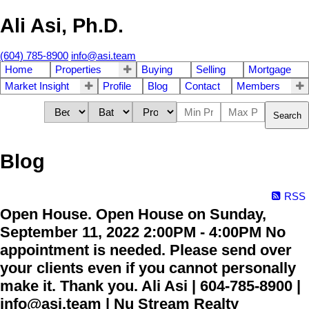
Ali Asi, Ph.D.
(604) 785-8900
info@asi.team
Home
Properties
Buying
Selling
Mortgage
Market Insight
Profile
Blog
Contact
Members
Search
Blog
RSS
Open House. Open House on Sunday,
September 11, 2022 2:00PM - 4:00PM No
appointment is needed. Please send over
your clients even if you cannot personally
make it. Thank you. Ali Asi | 604-785-8900 |
info@asi.team | Nu Stream Realty