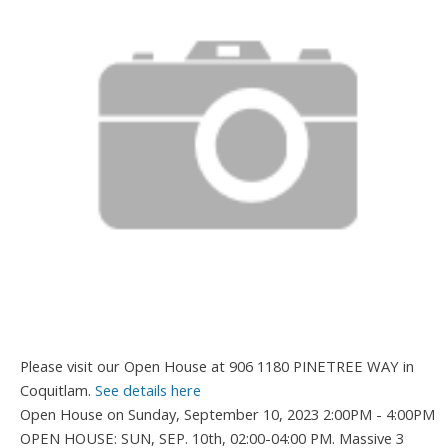
Please visit our Open House at 906 1180 PINETREE WAY in
Coquitlam.
See details here
Open House on Sunday, September 10, 2023 2:00PM - 4:00PM
OPEN HOUSE: SUN, SEP. 10th, 02:00-04:00 PM. Massive 3