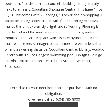
bedroom, 2 bathroom in a concrete building sitting literally
next to amazing Coquitlam Shopping Centre. This huge 1,458
SQFT unit comes with 2 Parkings, 1 Locker and a whopping 3
balconies. Being a corner unit with floor to ceiling windows
makes this unit extremely bright and refreshing. Flooring is
Hardwood and the main source of heating during winter
months is the Gas Fireplace which is already included in the
maintenance fee. All imaginable amenities are within less than
5 minutes walking distance: Coquitlam Centre, Library, Aquatic
Centre with TriCity's largest swimming pool, Douglas College,
Lincoln Skytrain Station, Central Bus Station, Walmart,
Superstore, …
Let's discuss your next home sale or purchase, with no
obligation.
Give me a call at (604) 785-8900