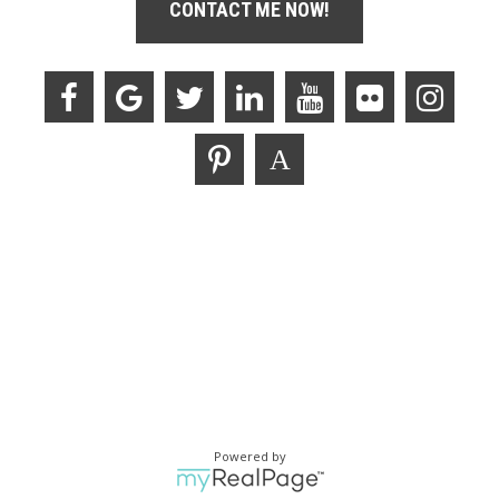
CONTACT ME NOW!
Powered by