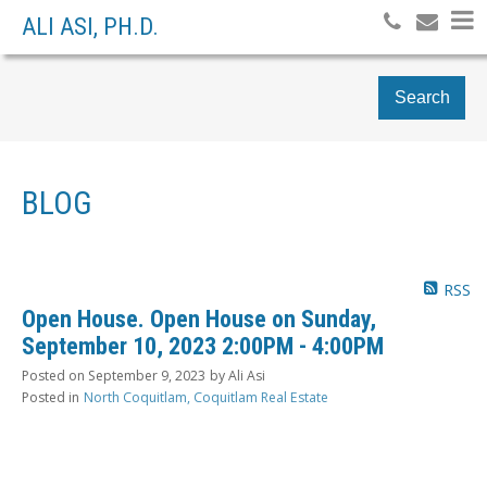
ALI ASI, PH.D.
Search
BLOG
RSS
Open House. Open House on Sunday,
September 10, 2023 2:00PM - 4:00PM
Posted on
September 9, 2023
by
Ali Asi
Posted in
North Coquitlam, Coquitlam Real Estate