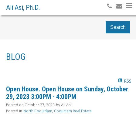
Ali Asi, Ph.D.
Search
BLOG
RSS
Open House. Open House on Sunday, October
29, 2023 3:00PM - 4:00PM
Posted on
October 27, 2023
by
Ali Asi
Posted in
North Coquitlam, Coquitlam Real Estate