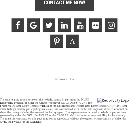
CONTACT ME NOW!
Powered by
The data relating to real estate on this website comes in part from the MLS®
Reciprocity program of either the Greater Vancouver REALTORS® (GVR), the
Fraser Valley Real Estate Board (FVREB) or the Chilliwack and District Real Estate Board (CADREB). Real
estate listings held by participating real estate firms are marked with the MLS® logo and detailed information
about the listing includes the name of the listing agent. This representation is based in whole or part on data
generated by either the GVR, the FVREB or the CADREB which assumes no responsibility for its accuracy.
The materials contained on this page may not be reproduced without the express written consent of either the
GVR, the FVREB or the CADREB.