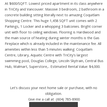
At $600/SQFT. Lowest priced apartment in its class anywhere
in TriCity and Vancouver. Massive 3 bedroom, 2 bathroom in a
concrete building sitting literally next to amazing Coquitlam
Shopping Centre. This huge 1,458 SQFT unit comes with 2
Parkings, 1 Locker and a whopping 3 balconies. Bright corner
unit with floor to ceiling windows. Flooring is Hardwood and
the main source of heating during winter months is the Gas
Fireplace which is already included in the maintenance fee. All
amenities within less than 5 minutes walking: Coquitlam
Centre, Library, Aquatic Centre with TriCity's largest
swimming pool, Douglas College, Lincoln Skytrain, Central Bus
Hub, Walmart, Superstore,.. Estimated Rental Value: $4,000.
Let's discuss your next home sale or purchase, with no
obligation.
Give me a call at (604) 785-8900