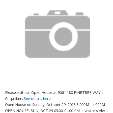
Please visit our Open House at 906 1180 PINETREE WAY in
Coquitlam.
See details here
Open House on Sunday, October 29, 2023 3:00PM - 4:00PM
OPEN HOUSE, SUN, OCT 29 03:00-04:00 PM. Investor's Alert: