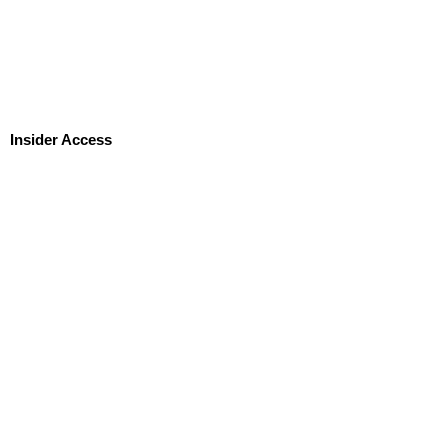
Insider Access