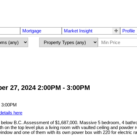
Mortgage
Market Insight
Profile
er 27, 2024 2:00PM - 3:00PM
details here
 below B.C. Assessment of $1,687,000. Massive 5 bedroom, 4 bath
bath on the top level plus a living room with vaulted ceiling and powde
indow and one of them with its own power box with 220 for electric ra