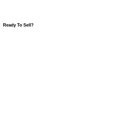
Ready To Sell?