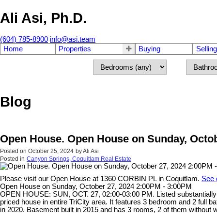
Ali Asi, Ph.D.
(604) 785-8900
info@asi.team
Home
Properties
Buying
Selling
Blog
Open House. Open House on Sunday, Octob
Posted on
October 25, 2024
by
Ali Asi
Posted in
Canyon Springs, Coquitlam Real Estate
Please visit our Open House at 1360 CORBIN PL in Coquitlam.
See 
Open House on Sunday, October 27, 2024 2:00PM - 3:00PM
OPEN HOUSE: SUN, OCT. 27, 02:00-03:00 PM. Listed substantially
priced house in entire TriCity area. It features 3 bedroom and 2 full 
in 2020. Basement built in 2015 and has 3 rooms, 2 of them without w