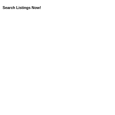
Search Listings Now!