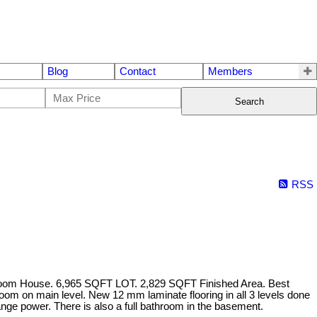
Blog
Contact
Members
Search
RSS
room House. 6,965 SQFT LOT. 2,829 SQFT Finished Area. Best
r room on main level. New 12 mm laminate flooring in all 3 levels done
nge power. There is also a full bathroom in the basement.