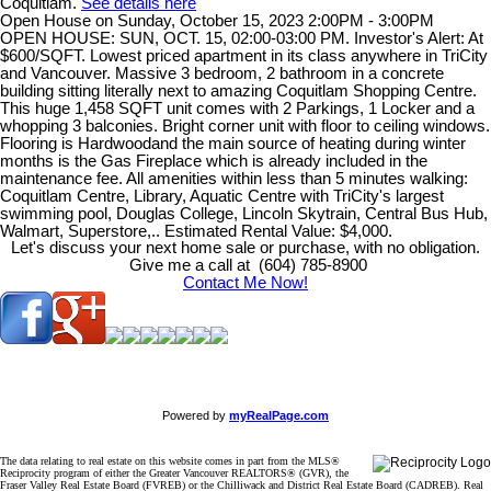
Coquitlam.
See details here
Open House on Sunday, October 15, 2023 2:00PM - 3:00PM
OPEN HOUSE: SUN, OCT. 15, 02:00-03:00 PM. Investor's Alert: At
$600/SQFT. Lowest priced apartment in its class anywhere in TriCity
and Vancouver. Massive 3 bedroom, 2 bathroom in a concrete
building sitting literally next to amazing Coquitlam Shopping Centre.
This huge 1,458 SQFT unit comes with 2 Parkings, 1 Locker and a
whopping 3 balconies. Bright corner unit with floor to ceiling windows.
Flooring is Hardwoodand the main source of heating during winter
months is the Gas Fireplace which is already included in the
maintenance fee. All amenities within less than 5 minutes walking:
Coquitlam Centre, Library, Aquatic Centre with TriCity's largest
swimming pool, Douglas College, Lincoln Skytrain, Central Bus Hub,
Walmart, Superstore,.. Estimated Rental Value: $4,000.
Let's discuss your next home sale or purchase, with no obligation.
Give me a call at (604) 785-8900
Contact Me Now!
Powered by
myRealPage.com
The data relating to real estate on this website comes in part from the MLS®
Reciprocity program of either the Greater Vancouver REALTORS® (GVR), the
Fraser Valley Real Estate Board (FVREB) or the Chilliwack and District Real Estate Board (CADREB). Real