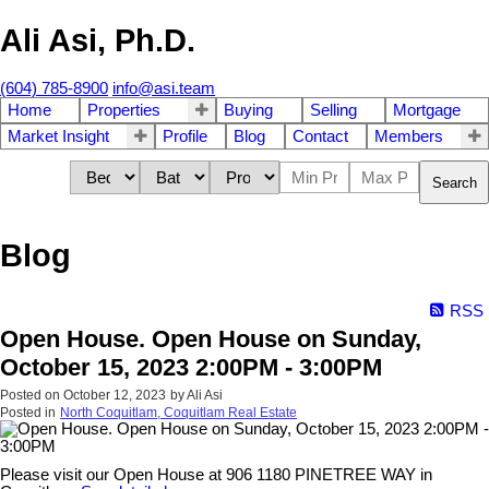
Ali Asi, Ph.D.
(604) 785-8900
info@asi.team
Home
Properties
Buying
Selling
Mortgage
Market Insight
Profile
Blog
Contact
Members
Search
Blog
RSS
Open House. Open House on Sunday,
October 15, 2023 2:00PM - 3:00PM
Posted on
October 12, 2023
by
Ali Asi
Posted in
North Coquitlam, Coquitlam Real Estate
Please visit our Open House at 906 1180 PINETREE WAY in