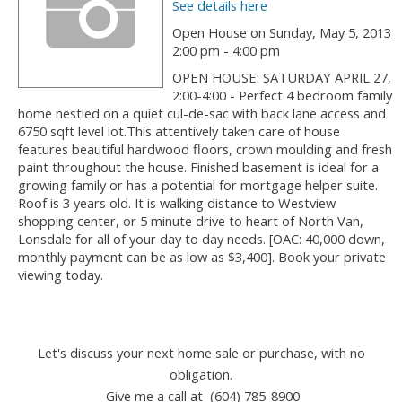
See details here
Open House on Sunday, May 5, 2013
2:00 pm - 4:00 pm
OPEN HOUSE: SATURDAY APRIL 27,
2:00-4:00 - Perfect 4 bedroom family
home nestled on a quiet cul-de-sac with back lane access and
6750 sqft level lot.This attentively taken care of house
features beautiful hardwood floors, crown moulding and fresh
paint throughout the house. Finished basement is ideal for a
growing family or has a potential for mortgage helper suite.
Roof is 3 years old. It is walking distance to Westview
shopping center, or 5 minute drive to heart of North Van,
Lonsdale for all of your day to day needs. [OAC: 40,000 down,
monthly payment can be as low as $3,400]. Book your private
viewing today.
Let's discuss your next home sale or purchase, with no
obligation.
Give me a call at (604) 785-8900