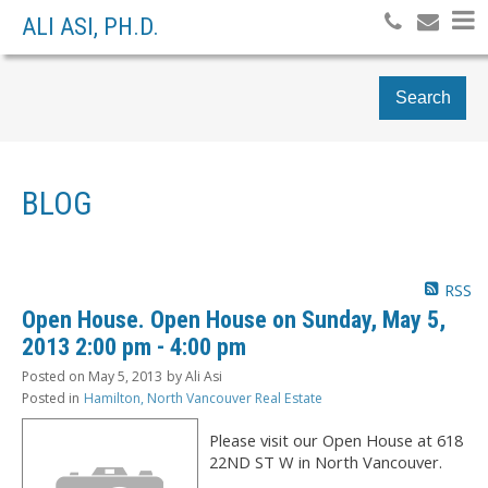
ALI ASI, PH.D.
Search
BLOG
RSS
Open House. Open House on Sunday, May 5,
2013 2:00 pm - 4:00 pm
Posted on
May 5, 2013
by
Ali Asi
Posted in
Hamilton, North Vancouver Real Estate
Please visit our Open House at 618
22ND ST W in North Vancouver.