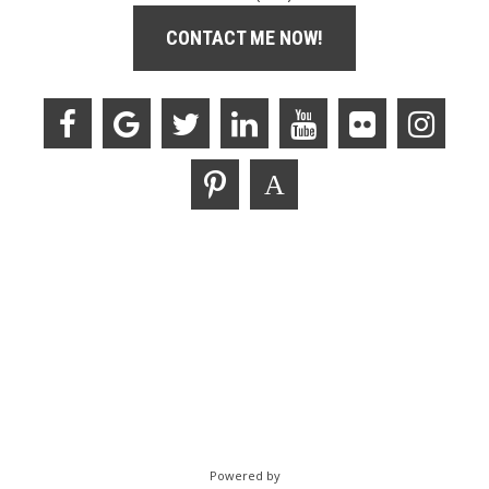
CONTACT ME NOW!
Powered by