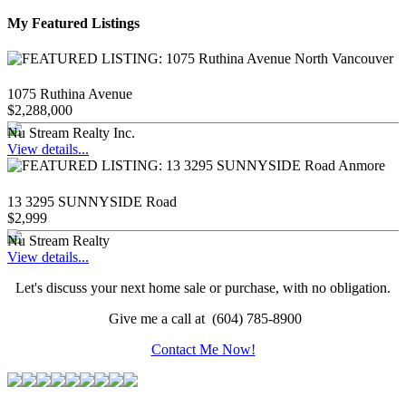
My Featured Listings
1075 Ruthina Avenue
$2,288,000
Nu Stream Realty Inc.
View details...
13 3295 SUNNYSIDE Road
$2,999
Nu Stream Realty
View details...
Let's discuss your next home sale or purchase, with no obligation.
Give me a call at (604) 785-8900
Contact Me Now!