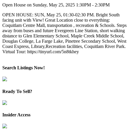
Open House on Sunday, May 25, 2025 1:30PM - 2:30PM
OPEN HOUSE: SUN, May 25, 01:30-02:30 PM. Bright South
facing unit with View! Great Location close to everything:
Coquitlam Centre Mall, transportation , recreation & Schools. Steps
away from buses and future Evergreen Line Station, short walking
distance to Glen Elementary School, Maple Creek Middle School,
Douglas College, La Farge Lake, Pinetree Secondary School, West
Coast Express, Library,Recreation facilities, Coquitlam River Park.
Virtual Tour: https://tinyurl.com/5n8tkhey
Search Listings Now!
Ready To Sell?
Insider Access