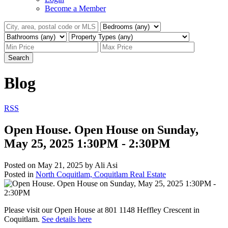
Become a Member
Search
Blog
RSS
Open House. Open House on Sunday,
May 25, 2025 1:30PM - 2:30PM
Posted on
May 21, 2025
by
Ali Asi
Posted in
North Coquitlam, Coquitlam Real Estate
Please visit our Open House at 801 1148 Heffley Crescent in
Coquitlam.
See details here