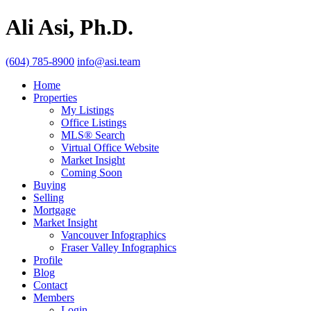
Ali Asi, Ph.D.
(604) 785-8900
info@asi.team
Home
Properties
My Listings
Office Listings
MLS® Search
Virtual Office Website
Market Insight
Coming Soon
Buying
Selling
Mortgage
Market Insight
Vancouver Infographics
Fraser Valley Infographics
Profile
Blog
Contact
Members
Login