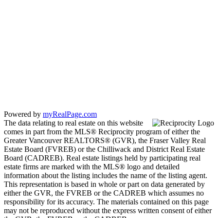
Powered by
myRealPage.com
The data relating to real estate on this website
comes in part from the MLS® Reciprocity program of either the
Greater Vancouver REALTORS® (GVR), the Fraser Valley Real
Estate Board (FVREB) or the Chilliwack and District Real Estate
Board (CADREB). Real estate listings held by participating real
estate firms are marked with the MLS® logo and detailed
information about the listing includes the name of the listing agent.
This representation is based in whole or part on data generated by
either the GVR, the FVREB or the CADREB which assumes no
responsibility for its accuracy. The materials contained on this page
may not be reproduced without the express written consent of either