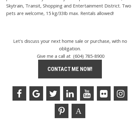
Skytrain, Transit, Shopping and Entertainment District. Two
pets are welcome, 15 kg/33Ib max. Rentals allowed!
Let's discuss your next home sale or purchase, with no
obligation.
Give me a call at (604) 785-8900
CONTACT ME NOW!