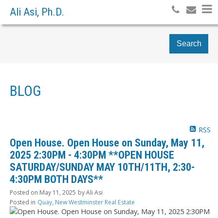
Ali Asi, Ph.D.
Search
BLOG
RSS
Open House. Open House on Sunday, May 11,
2025 2:30PM - 4:30PM **OPEN HOUSE
SATURDAY/SUNDAY MAY 10TH/11TH, 2:30-
4:30PM BOTH DAYS**
Posted on
May 11, 2025
by
Ali Asi
Posted in
Quay, New Westminster Real Estate