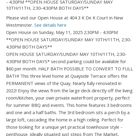
Please visit our Open House at 404 3 K De K Court in New
Westminster.
See details here
Open House on Sunday, May 11, 2025 2:30PM - 4:30PM
**OPEN HOUSE SATURDAY/SUNDAY MAY 10TH/11TH, 2:30-
4:30PM BOTH DAYS**
OPEN HOUSE SATURDAY/SUNDAY MAY 10TH/11TH, 2:30-
4:30PM BOTH DAYS* second parking could be available for
$60 per month. HALF BATH POSSIBLE TO CONVERT TO FULL
BATH! This three level home at Quayside Terrace offers the
PERMANENT views of the Quay. Nearly fully renovated in
2022! Enjoy the views from the large deck directly off the living
room/kitchen, your own private waterfront property, perfect
for summer BBQ and events. This home features 3 bedrooms
and one and a half baths. The 3rd bedroom sits a-perch by a
large loft, cascading the home in a high ceiling. Perfect for
those looking for a unique yet practical townhouse style -
penthouse. Ideally situated just steps from The Market,