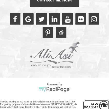
Powered by
The data relating to real estate on this website comes in part from the MLS®
Reciprocity program of either the Greater Vancouver REALTORS® (GVR), the
Fraser Valley Real Estate Board (FVREB) or the Chilliwack and District Real