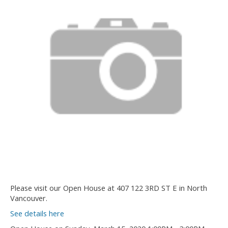
Please visit our Open House at 407 122 3RD ST E in North
Vancouver.
See details here