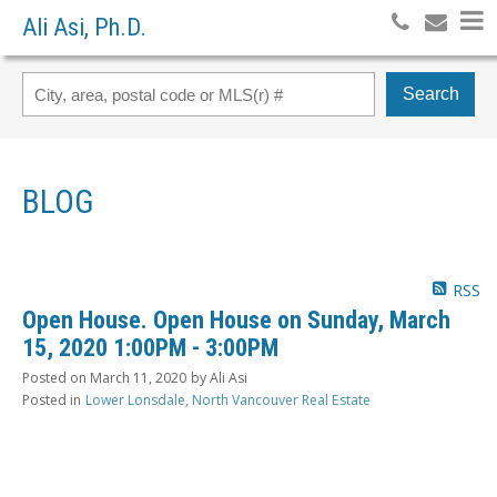
Ali Asi, Ph.D.
Search
BLOG
RSS
Open House. Open House on Sunday, March
15, 2020 1:00PM - 3:00PM
Posted on
March 11, 2020
by
Ali Asi
Posted in
Lower Lonsdale, North Vancouver Real Estate