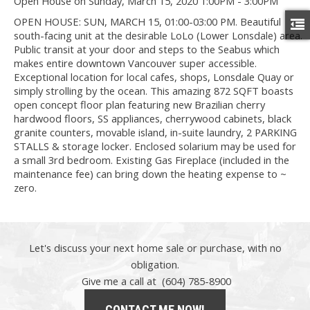
Open House on Sunday, March 15, 2020 1:00PM - 3:00PM
OPEN HOUSE: SUN, MARCH 15, 01:00-03:00 PM. Beautiful
south-facing unit at the desirable LoLo (Lower Lonsdale) area.
Public transit at your door and steps to the Seabus which
makes entire downtown Vancouver super accessible.
Exceptional location for local cafes, shops, Lonsdale Quay or
simply strolling by the ocean. This amazing 872 SQFT boasts
open concept floor plan featuring new Brazilian cherry
hardwood floors, SS appliances, cherrywood cabinets, black
granite counters, movable island, in-suite laundry, 2 PARKING
STALLS & storage locker. Enclosed solarium may be used for
a small 3rd bedroom. Existing Gas Fireplace (included in the
maintenance fee) can bring down the heating expense to ~
zero.
Let's discuss your next home sale or purchase, with no
obligation.
Give me a call at (604) 785-8900
CONTACT ME NOW!