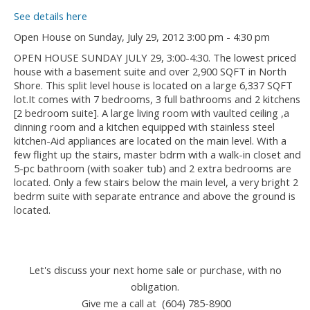
See details here
Open House on Sunday, July 29, 2012 3:00 pm - 4:30 pm
OPEN HOUSE SUNDAY JULY 29, 3:00-4:30. The lowest priced
house with a basement suite and over 2,900 SQFT in North
Shore. This split level house is located on a large 6,337 SQFT
lot.It comes with 7 bedrooms, 3 full bathrooms and 2 kitchens
[2 bedroom suite]. A large living room with vaulted ceiling ,a
dinning room and a kitchen equipped with stainless steel
kitchen-Aid appliances are located on the main level. With a
few flight up the stairs, master bdrm with a walk-in closet and
5-pc bathroom (with soaker tub) and 2 extra bedrooms are
located. Only a few stairs below the main level, a very bright 2
bedrm suite with separate entrance and above the ground is
located.
Let's discuss your next home sale or purchase, with no
obligation.
Give me a call at (604) 785-8900