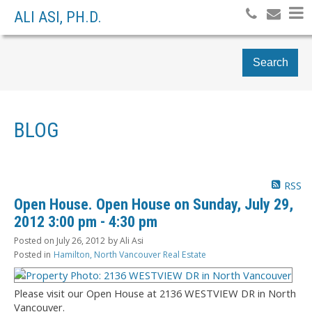
ALI ASI, PH.D.
Search
BLOG
RSS
Open House. Open House on Sunday, July 29,
2012 3:00 pm - 4:30 pm
Posted on
July 26, 2012
by
Ali Asi
Posted in
Hamilton, North Vancouver Real Estate
Please visit our Open House at 2136 WESTVIEW DR in North
Vancouver.