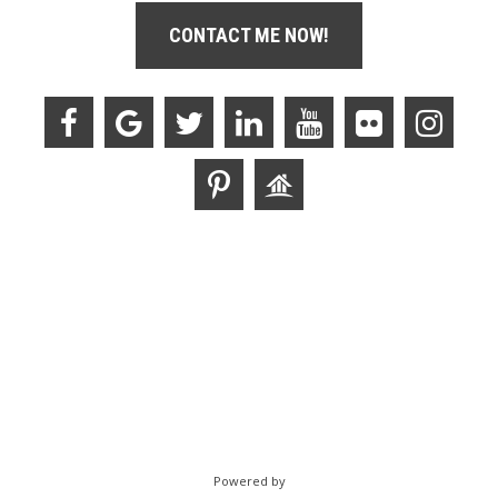
CONTACT ME NOW!
Powered by