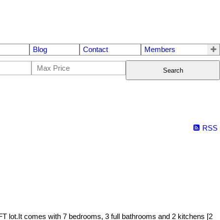
Blog
Contact
Members
Search
RSS
T lot.It comes with 7 bedrooms, 3 full bathrooms and 2 kitchens [2