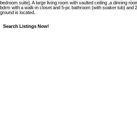
bedroom suite]. A large living room with vaulted ceiling ,a dinning roo
bdrm with a walk-in closet and 5-pc bathroom (with soaker tub) and 2
ground is located.
Search Listings Now!