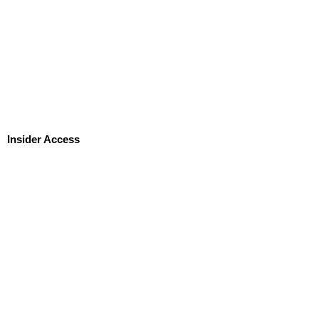
Insider Access