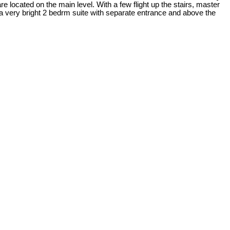
e located on the main level. With a few flight up the stairs, master
 a very bright 2 bedrm suite with separate entrance and above the