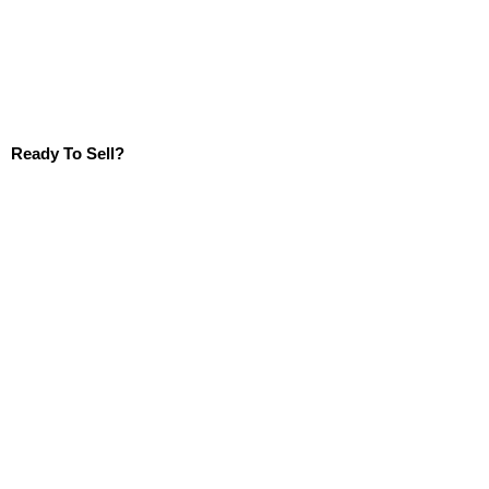
Ready To Sell?