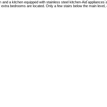
m and a kitchen equipped with stainless steel kitchen-Aid appliances ar
 extra bedrooms are located. Only a few stairs below the main level,