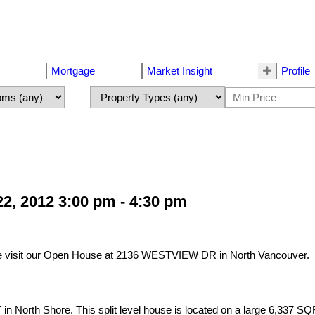
Mortgage
Market Insight
Profile
2, 2012 3:00 pm - 4:30 pm
e visit our Open House at 2136 WESTVIEW DR in North Vancouver.
 North Shore. This split level house is located on a large 6,337 SQF