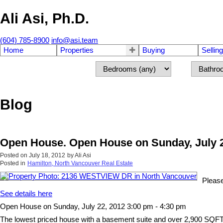
Ali Asi, Ph.D.
(604) 785-8900
info@asi.team
Home
Properties
Buying
Selling
Blog
Open House. Open House on Sunday, July 2
Posted on
July 18, 2012
by
Ali Asi
Posted in
Hamilton, North Vancouver Real Estate
Pleas
See details here
Open House on Sunday, July 22, 2012 3:00 pm - 4:30 pm
The lowest priced house with a basement suite and over 2,900 SQFT in