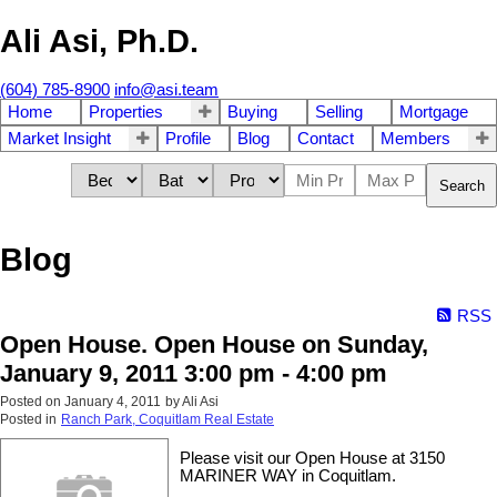
Ali Asi, Ph.D.
(604) 785-8900
info@asi.team
Home
Properties
Buying
Selling
Mortgage
Market Insight
Profile
Blog
Contact
Members
Search
Blog
RSS
Open House. Open House on Sunday,
January 9, 2011 3:00 pm - 4:00 pm
Posted on
January 4, 2011
by
Ali Asi
Posted in
Ranch Park, Coquitlam Real Estate
Please visit our Open House at 3150
MARINER WAY in Coquitlam.