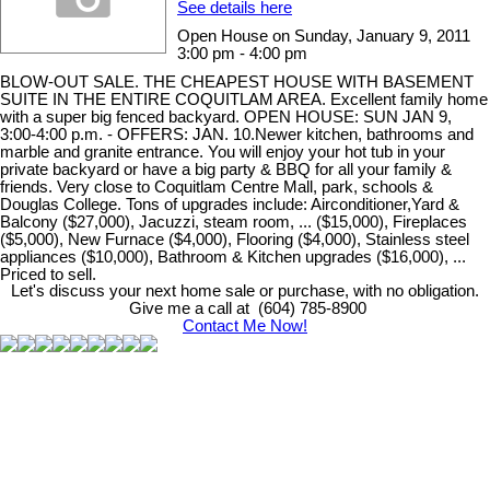
See details here
Open House on Sunday, January 9, 2011
3:00 pm - 4:00 pm
BLOW-OUT SALE. THE CHEAPEST HOUSE WITH BASEMENT
SUITE IN THE ENTIRE COQUITLAM AREA. Excellent family home
with a super big fenced backyard. OPEN HOUSE: SUN JAN 9,
3:00-4:00 p.m. - OFFERS: JAN. 10.Newer kitchen, bathrooms and
marble and granite entrance. You will enjoy your hot tub in your
private backyard or have a big party & BBQ for all your family &
friends. Very close to Coquitlam Centre Mall, park, schools &
Douglas College. Tons of upgrades include: Airconditioner,Yard &
Balcony ($27,000), Jacuzzi, steam room, ... ($15,000), Fireplaces
($5,000), New Furnace ($4,000), Flooring ($4,000), Stainless steel
appliances ($10,000), Bathroom & Kitchen upgrades ($16,000), ...
Priced to sell.
Let's discuss your next home sale or purchase, with no obligation.
Give me a call at (604) 785-8900
Contact Me Now!