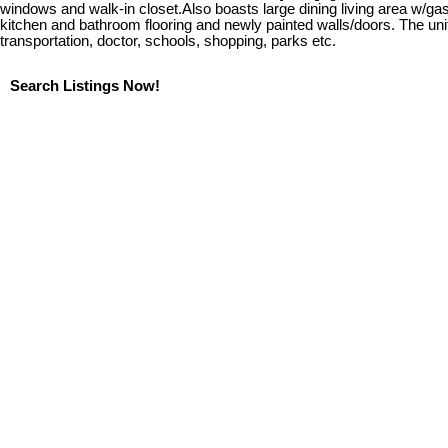
windows and walk-in closet.Also boasts large dining living area w/ga
kitchen and bathroom flooring and newly painted walls/doors. The uni
transportation, doctor, schools, shopping, parks etc.
Search Listings Now!