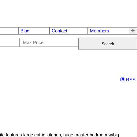
Blog
Contact
Members
Search
RSS
features large eat-in kitchen, huge master bedroom w/big