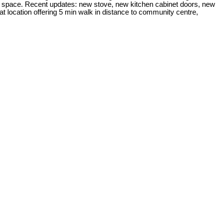
age space. Recent updates: new stove, new kitchen cabinet doors, new
t location offering 5 min walk in distance to community centre,