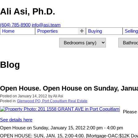
Ali Asi, Ph.D.
(604) 785-8900
info@asi.team
Home
Properties
Buying
Selling
Blog
Open House. Open House on Sunday, Januar
Posted on
January 14, 2012
by
Ali Asi
Posted in
Glenwood PQ, Port Coquitlam Real Estate
Please 
See details here
Open House on Sunday, January 15, 2012 2:00 pm - 4:00 pm
OPEN HOUSE: SUN, JAN. 15, 2:00-4:00. [Mortgage-OAC:$12K Down, $9