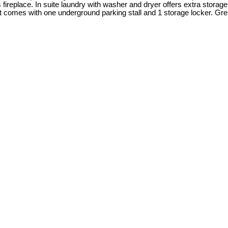
s fireplace. In suite laundry with washer and dryer offers extra stor
t comes with one underground parking stall and 1 storage locker. Grea