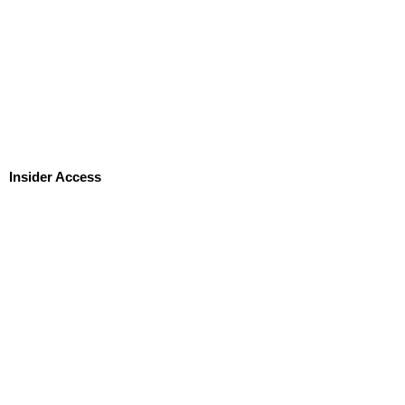
Insider Access