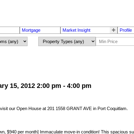
Mortgage
Market Insight
Profile
y 15, 2012 2:00 pm - 4:00 pm
visit our Open House at 201 1558 GRANT AVE in Port Coquitlam.
40 per month] Immaculate move-in condition! This spacious suite 