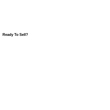
Ready To Sell?