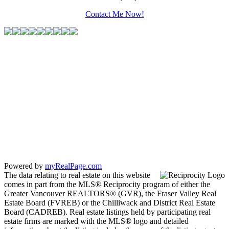
Contact Me Now!
Powered by
myRealPage.com
The data relating to real estate on this website
comes in part from the MLS® Reciprocity program of either the
Greater Vancouver REALTORS® (GVR), the Fraser Valley Real
Estate Board (FVREB) or the Chilliwack and District Real Estate
Board (CADREB). Real estate listings held by participating real
estate firms are marked with the MLS® logo and detailed