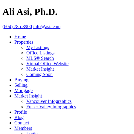
Ali Asi, Ph.D.
(604) 785-8900
info@asi.team
Home
Properties
My Listings
Office Listings
MLS® Search
Virtual Office Website
Market Insight
Coming Soon
Buying
Selling
Mortgage
Market Insight
Vancouver Infographics
Fraser Valley Infographics
Profile
Blog
Contact
Members
Login