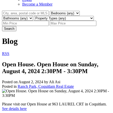
Become a Member
Search
Blog
RSS
Open House. Open House on Sunday,
August 4, 2024 2:30PM - 3:30PM
Posted on
August 2, 2024
by
Ali Asi
Posted in
Ranch Park, Coquitlam Real Estate
Please visit our Open House at 963 LAUREL CRT in Coquitlam.
See details here