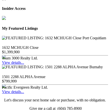
Insider Access
My Featured Listings
1632 MCHUGH Close
$1,399,900
Team 3000 Realty Ltd.
View details...
1501 2288 ALPHA Avenue
$799,999
Pacific Evergreen Realty Ltd.
View details...
Let's discuss your next home sale or purchase, with no obligation.
Give me a call at (604) 785-8900