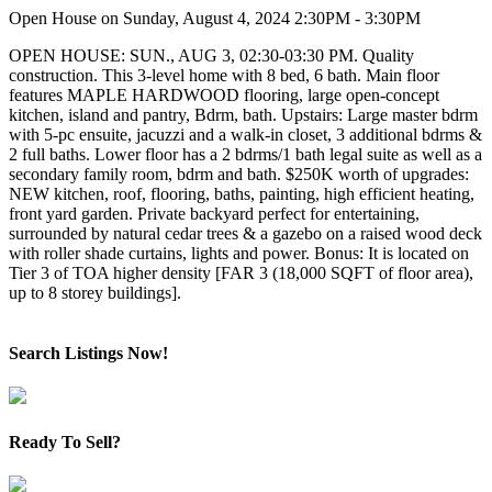
Open House on Sunday, August 4, 2024 2:30PM - 3:30PM
OPEN HOUSE: SUN., AUG 3, 02:30-03:30 PM. Quality
construction. This 3-level home with 8 bed, 6 bath. Main floor
features MAPLE HARDWOOD flooring, large open-concept
kitchen, island and pantry, Bdrm, bath. Upstairs: Large master bdrm
with 5-pc ensuite, jacuzzi and a walk-in closet, 3 additional bdrms &
2 full baths. Lower floor has a 2 bdrms/1 bath legal suite as well as a
secondary family room, bdrm and bath. $250K worth of upgrades:
NEW kitchen, roof, flooring, baths, painting, high efficient heating,
front yard garden. Private backyard perfect for entertaining,
surrounded by natural cedar trees & a gazebo on a raised wood deck
with roller shade curtains, lights and power. Bonus: It is located on
Tier 3 of TOA higher density [FAR 3 (18,000 SQFT of floor area),
up to 8 storey buildings].
Search Listings Now!
Ready To Sell?