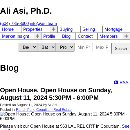
Ali Asi, Ph.D.
(604) 785-8900
info@asi.team
Home
Properties
Buying
Selling
Mortgage
Market Insight
Profile
Blog
Contact
Members
Search
Blog
RSS
Open House. Open House on Sunday,
August 11, 2024 5:30PM - 6:00PM
Posted on
August 11, 2024
by
Ali Asi
Posted in
Ranch Park, Coquitlam Real Estate
Please visit our Open House at 963 LAUREL CRT in Coquitlam.
See