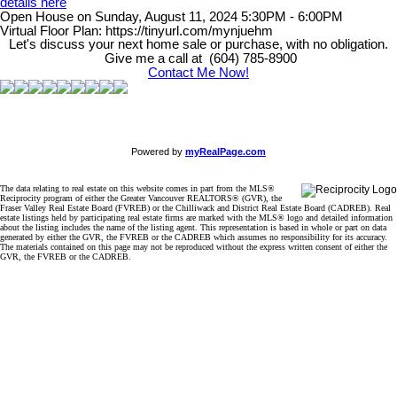
details here
Open House on Sunday, August 11, 2024 5:30PM - 6:00PM
Virtual Floor Plan: https://tinyurl.com/mynjuehm
Let's discuss your next home sale or purchase, with no obligation.
Give me a call at (604) 785-8900
Contact Me Now!
Powered by
myRealPage.com
The data relating to real estate on this website comes in part from the MLS®
Reciprocity program of either the Greater Vancouver REALTORS® (GVR), the
Fraser Valley Real Estate Board (FVREB) or the Chilliwack and District Real Estate Board (CADREB). Real
estate listings held by participating real estate firms are marked with the MLS® logo and detailed information
about the listing includes the name of the listing agent. This representation is based in whole or part on data
generated by either the GVR, the FVREB or the CADREB which assumes no responsibility for its accuracy.
The materials contained on this page may not be reproduced without the express written consent of either the
GVR, the FVREB or the CADREB.