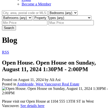
Become a Member
Search
Blog
RSS
Open House. Open House on Sunday,
August 11, 2024 1:30PM - 2:00PM
Posted on
August 11, 2024
by
Ali Asi
Posted in
Ambleside, West Vancouver Real Estate
Please visit our Open House at 1104 555 13TH ST in West
Vancouver.
See details here