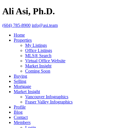
Ali Asi, Ph.D.
(604) 785-8900
info@asi.team
Home
Properties
My Listings
Office Listings
MLS® Search
Virtual Office Website
Market Insight
Coming Soon
Buying
Selling
Mortgage
Market Insight
Vancouver Infographics
Fraser Valley Infographics
Profile
Blog
Contact
Members
Login