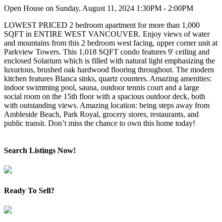
Open House on Sunday, August 11, 2024 1:30PM - 2:00PM
LOWEST PRICED 2 bedroom apartment for more than 1,000
SQFT in ENTIRE WEST VANCOUVER. Enjoy views of water
and mountains from this 2 bedroom west facing, upper corner unit at
Parkview Towers. This 1,018 SQFT condo features 9' ceiling and
enclosed Solarium which is filled with natural light emphasizing the
luxurious, brushed oak hardwood flooring throughout. The modern
kitchen features Blanca sinks, quartz counters. Amazing amenities:
indoor swimming pool, sauna, outdoor tennis court and a large
social room on the 15th floor with a spacious outdoor deck, both
with outstanding views. Amazing location: being steps away from
Ambleside Beach, Park Royal, grocery stores, restaurants, and
public transit. Don’t miss the chance to own this home today!
Search Listings Now!
Ready To Sell?