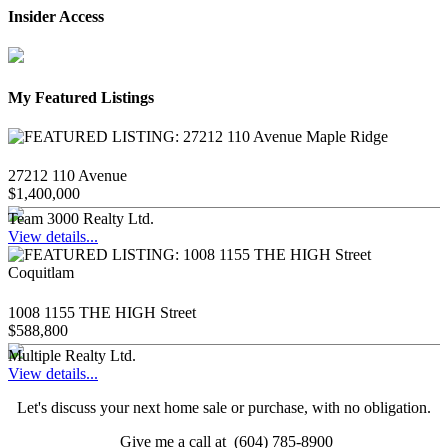
Insider Access
My Featured Listings
27212 110 Avenue
$1,400,000
Team 3000 Realty Ltd.
View details...
1008 1155 THE HIGH Street
$588,800
Multiple Realty Ltd.
View details...
Let's discuss your next home sale or purchase, with no obligation.
Give me a call at (604) 785-8900