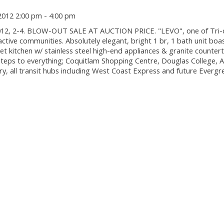
2012 2:00 pm - 4:00 pm
12, 2-4. BLOW-OUT SALE AT AUCTION PRICE. "LEVO", one of Tri-ci
active communities. Absolutely elegant, bright 1 br, 1 bath unit boa
t kitchen w/ stainless steel high-end appliances & granite counter
. Steps to everything; Coquitlam Shopping Centre, Douglas College,
ry, all transit hubs including West Coast Express and future Evergr