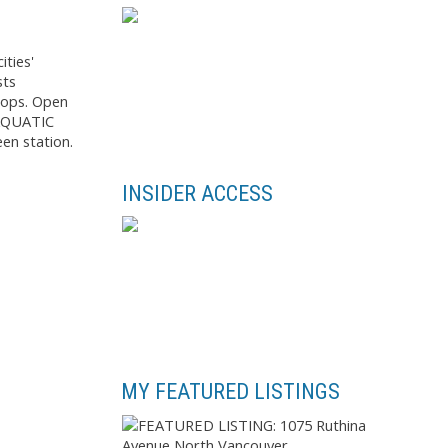
ties'
sts
tops. Open
 AQUATIC
een station.
INSIDER ACCESS
MY FEATURED LISTINGS