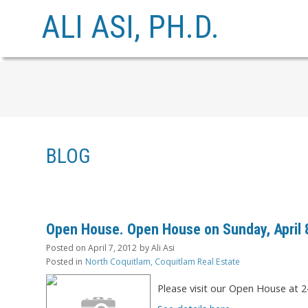
ALI ASI, PH.D.
BLOG
Open House. Open House on Sunday, April 8
Posted on
April 7, 2012
by
Ali Asi
Posted in
North Coquitlam, Coquitlam Real Estate
Please visit our Open House at 