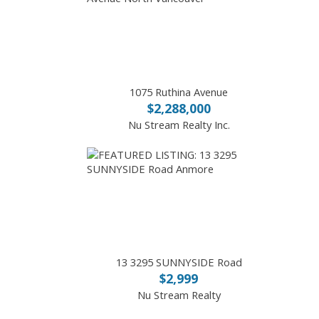
1075 Ruthina Avenue
$2,288,000
Nu Stream Realty Inc.
13 3295 SUNNYSIDE Road
$2,999
Nu Stream Realty