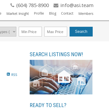
(604) 785-8900
info@asi.team
e
Profile
Blog
Contact
Market Insight
Members
Search
SEARCH LISTINGS NOW!
RSS
READY TO SELL?