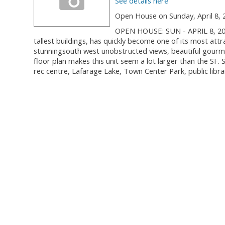
See details here
Open House on Sunday, April 8, 
OPEN HOUSE: SUN - APRIL 8, 20
tallest buildings, has quickly become one of its most attr
stunningsouth west unobstructed views, beautiful gourme
floor plan makes this unit seem a lot larger than the SF
rec centre, Lafarage Lake, Town Center Park, public libra