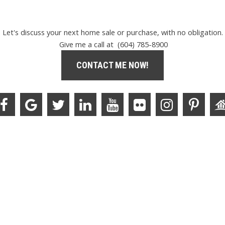
Let's discuss your next home sale or purchase, with no obligation.
Give me a call at (604) 785-8900
CONTACT ME NOW!