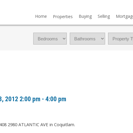
Home
Buying
Selling
Mortgag
Properties
, 2012 2:00 pm - 4:00 pm
2408 2980 ATLANTIC AVE in Coquitlam.