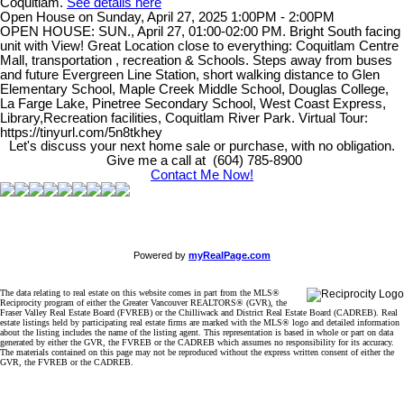
Coquitlam.
See details here
Open House on Sunday, April 27, 2025 1:00PM - 2:00PM
OPEN HOUSE: SUN., April 27, 01:00-02:00 PM. Bright South facing
unit with View! Great Location close to everything: Coquitlam Centre
Mall, transportation , recreation & Schools. Steps away from buses
and future Evergreen Line Station, short walking distance to Glen
Elementary School, Maple Creek Middle School, Douglas College,
La Farge Lake, Pinetree Secondary School, West Coast Express,
Library,Recreation facilities, Coquitlam River Park. Virtual Tour:
https://tinyurl.com/5n8tkhey
Let's discuss your next home sale or purchase, with no obligation.
Give me a call at (604) 785-8900
Contact Me Now!
Powered by
myRealPage.com
The data relating to real estate on this website comes in part from the MLS®
Reciprocity program of either the Greater Vancouver REALTORS® (GVR), the
Fraser Valley Real Estate Board (FVREB) or the Chilliwack and District Real Estate Board (CADREB). Real
estate listings held by participating real estate firms are marked with the MLS® logo and detailed information
about the listing includes the name of the listing agent. This representation is based in whole or part on data
generated by either the GVR, the FVREB or the CADREB which assumes no responsibility for its accuracy.
The materials contained on this page may not be reproduced without the express written consent of either the
GVR, the FVREB or the CADREB.