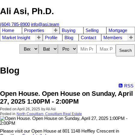
Ali Asi, Ph.D.
(604) 785-8900
info@asi.team
Home
Properties
Buying
Selling
Mortgage
Market Insight
Profile
Blog
Contact
Members
Search
Blog
RSS
Open House. Open House on Sunday, April
27, 2025 1:00PM - 2:00PM
Posted on
April 26, 2025
by
Ali Asi
Posted in
North Coquitlam, Coquitlam Real Estate
Please visit our Open House at 801 1148 Heffley Crescent in