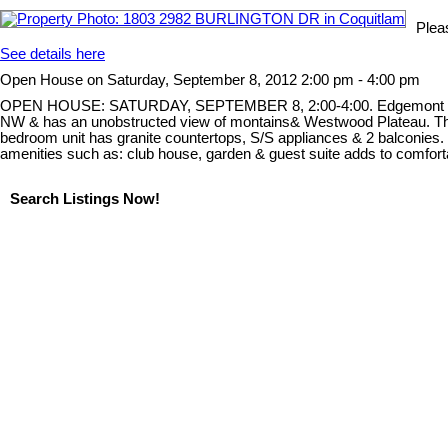
Plea
See details here
Open House on Saturday, September 8, 2012 2:00 pm - 4:00 pm
OPEN HOUSE: SATURDAY, SEPTEMBER 8, 2:00-4:00. Edgemont Westwood 
NW & has an unobstructed view of montains& Westwood Plateau. The vie
bedroom unit has granite countertops, S/S appliances & 2 balconies. 
amenities such as: club house, garden & guest suite adds to comforta
Search Listings Now!