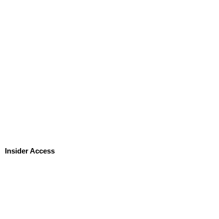
Insider Access