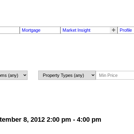
Mortgage
Market Insight
Profile
ember 8, 2012 2:00 pm - 4:00 pm