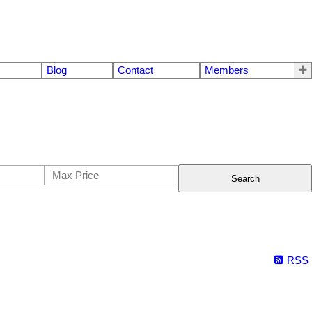
Blog
Contact
Members
Search
RSS