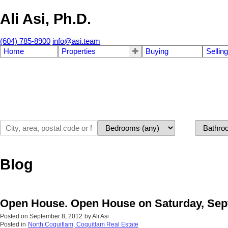
Ali Asi, Ph.D.
(604) 785-8900
info@asi.team
Home
Properties
Buying
Selling
Blog
Open House. Open House on Saturday, Sept
Posted on
September 8, 2012
by
Ali Asi
Posted in
North Coquitlam, Coquitlam Real Estate