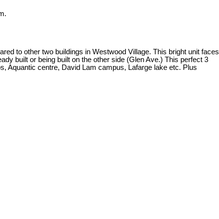
m.
 other two buildings in Westwood Village. This bright unit faces
 built or being built on the other side (Glen Ave.) This perfect 3
hops, Aquantic centre, David Lam campus, Lafarge lake etc. Plus