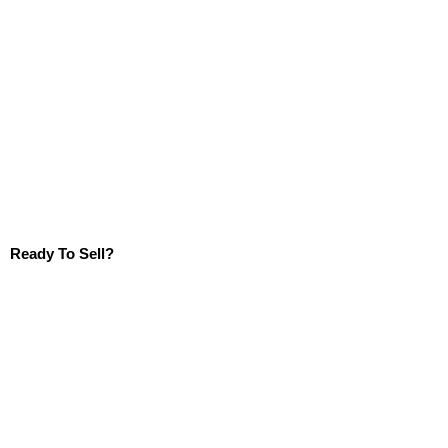
Ready To Sell?