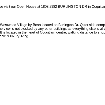
se visit our Open House at 1803 2982 BURLINGTON DR in Coquitla
Village by Bosa located on Burlington Dr. Quiet side compared to
w is not blocked by any other buildings as everything else is already
It is located in the heart of Coquitlam centre, walking distance to s
ble & luxury living.