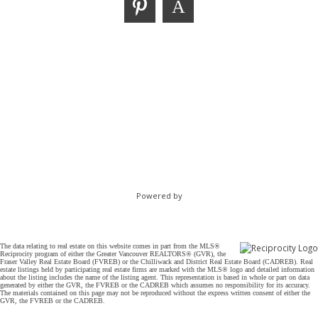
Powered by
The data relating to real estate on this website comes in part from the MLS®
Reciprocity program of either the Greater Vancouver REALTORS® (GVR), the
Fraser Valley Real Estate Board (FVREB) or the Chilliwack and District Real Estate Board (CADREB). Real
estate listings held by participating real estate firms are marked with the MLS® logo and detailed information
about the listing includes the name of the listing agent. This representation is based in whole or part on data
generated by either the GVR, the FVREB or the CADREB which assumes no responsibility for its accuracy.
The materials contained on this page may not be reproduced without the express written consent of either the
GVR, the FVREB or the CADREB.