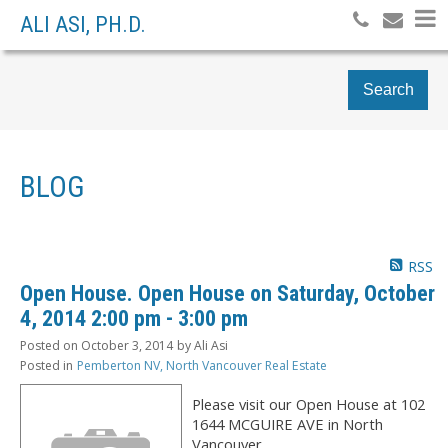
ALI ASI, PH.D.
Search
BLOG
RSS
Open House. Open House on Saturday, October
4, 2014 2:00 pm - 3:00 pm
Posted on
October 3, 2014
by
Ali Asi
Posted in
Pemberton NV, North Vancouver Real Estate
Please visit our Open House at 102
1644 MCGUIRE AVE in North
Vancouver.