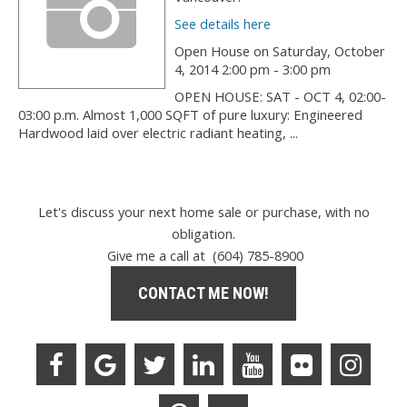
See details here
Open House on Saturday, October
4, 2014 2:00 pm - 3:00 pm
OPEN HOUSE: SAT - OCT 4, 02:00-
03:00 p.m. Almost 1,000 SQFT of pure luxury: Engineered
Hardwood laid over electric radiant heating, ...
Let's discuss your next home sale or purchase, with no
obligation.
Give me a call at (604) 785-8900
CONTACT ME NOW!