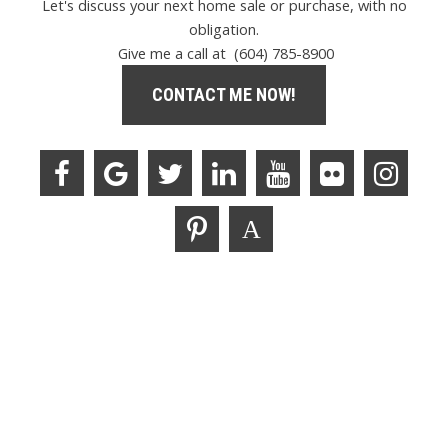
Let's discuss your next home sale or purchase, with no
obligation.
Give me a call at (604) 785-8900
CONTACT ME NOW!