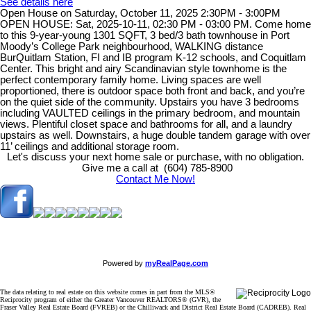
See details here
Open House on Saturday, October 11, 2025 2:30PM - 3:00PM
OPEN HOUSE: Sat, 2025-10-11, 02:30 PM - 03:00 PM. Come home
to this 9-year-young 1301 SQFT, 3 bed/3 bath townhouse in Port
Moody’s College Park neighbourhood, WALKING distance
BurQuitlam Station, FI and IB program K-12 schools, and Coquitlam
Center. This bright and airy Scandinavian style townhome is the
perfect contemporary family home. Living spaces are well
proportioned, there is outdoor space both front and back, and you’re
on the quiet side of the community. Upstairs you have 3 bedrooms
including VAULTED ceilings in the primary bedroom, and mountain
views. Plentiful closet space and bathrooms for all, and a laundry
upstairs as well. Downstairs, a huge double tandem garage with over
11’ ceilings and additional storage room.
Let's discuss your next home sale or purchase, with no obligation.
Give me a call at (604) 785-8900
Contact Me Now!
Powered by
myRealPage.com
The data relating to real estate on this website comes in part from the MLS®
Reciprocity program of either the Greater Vancouver REALTORS® (GVR), the
Fraser Valley Real Estate Board (FVREB) or the Chilliwack and District Real Estate Board (CADREB). Real