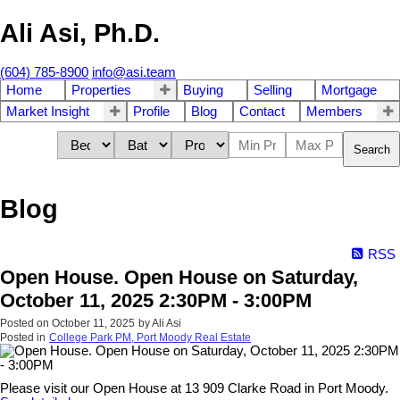
Ali Asi, Ph.D.
(604) 785-8900
info@asi.team
Home
Properties
Buying
Selling
Mortgage
Market Insight
Profile
Blog
Contact
Members
Search
Blog
RSS
Open House. Open House on Saturday,
October 11, 2025 2:30PM - 3:00PM
Posted on
October 11, 2025
by
Ali Asi
Posted in
College Park PM, Port Moody Real Estate
Please visit our Open House at 13 909 Clarke Road in Port Moody.