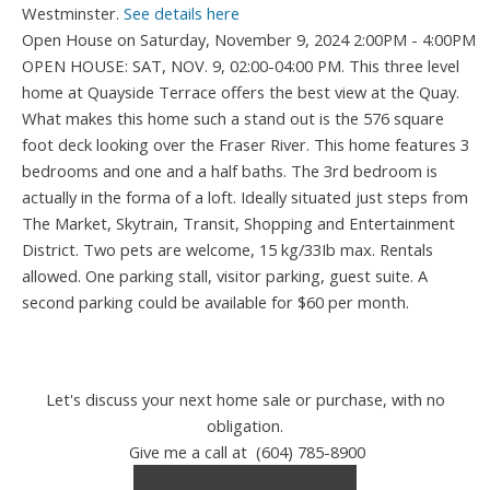
Westminster.
See details here
Open House on Saturday, November 9, 2024 2:00PM - 4:00PM
OPEN HOUSE: SAT, NOV. 9, 02:00-04:00 PM. This three level
home at Quayside Terrace offers the best view at the Quay.
What makes this home such a stand out is the 576 square
foot deck looking over the Fraser River. This home features 3
bedrooms and one and a half baths. The 3rd bedroom is
actually in the forma of a loft. Ideally situated just steps from
The Market, Skytrain, Transit, Shopping and Entertainment
District. Two pets are welcome, 15 kg/33Ib max. Rentals
allowed. One parking stall, visitor parking, guest suite. A
second parking could be available for $60 per month.
Let's discuss your next home sale or purchase, with no
obligation.
Give me a call at (604) 785-8900