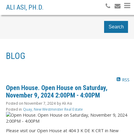
ALI ASI, PH.D.
Search
BLOG
RSS
Open House. Open House on Saturday,
November 9, 2024 2:00PM - 4:00PM
Posted on
November 7, 2024
by
Ali Asi
Posted in
Quay, New Westminster Real Estate
Please visit our Open House at 404 3 K DE K CRT in New