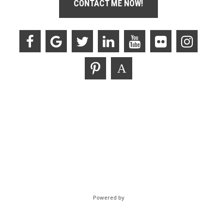
CONTACT ME NOW!
Powered by