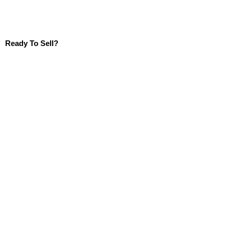
Ready To Sell?