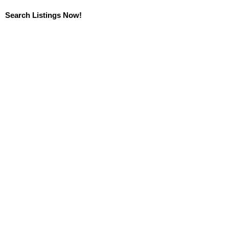
Search Listings Now!