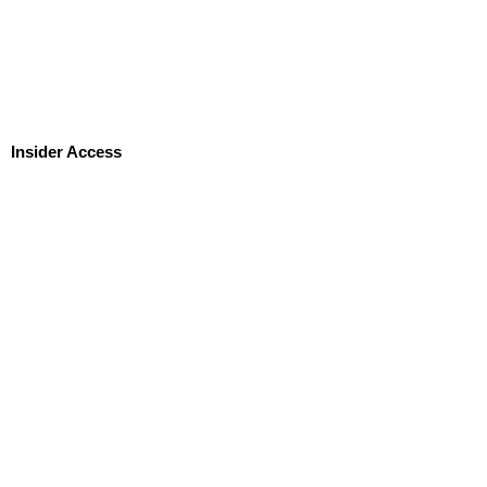
Insider Access