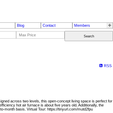
Blog
Contact
Members
Search
RSS
d across two levels, this open-concept living space is perfect for
ficiency hot air furnace is about five years old. Additionally, the
-month basis. Virtual Tour: https://tinyurl.com/mutd2fpu