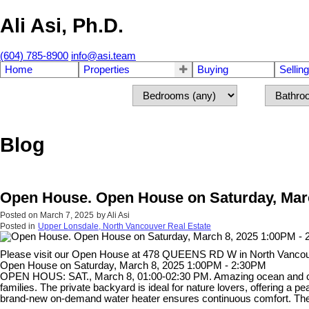
Ali Asi, Ph.D.
(604) 785-8900
info@asi.team
Home
Properties
Buying
Selling
Blog
Open House. Open House on Saturday, Marc
Posted on
March 7, 2025
by
Ali Asi
Posted in
Upper Lonsdale, North Vancouver Real Estate
Please visit our Open House at 478 QUEENS RD W in North Vanco
Open House on Saturday, March 8, 2025 1:00PM - 2:30PM
OPEN HOUS: SAT., March 8, 01:00-02:30 PM. Amazing ocean and city 
families. The private backyard is ideal for nature lovers, offering a pea
brand-new on-demand water heater ensures continuous comfort. The ba