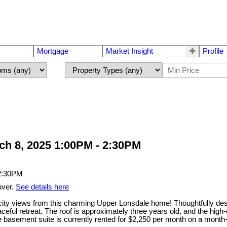
Mortgage
Market Insight
Profile
h 8, 2025 1:00PM - 2:30PM
uver.
See details here
views from this charming Upper Lonsdale home! Thoughtfully designe
ceful retreat. The roof is approximately three years old, and the high-ef
sement suite is currently rented for $2,250 per month on a month-to