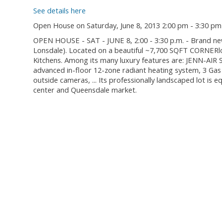
See details here
Open House on Saturday, June 8, 2013 2:00 pm - 3:30 pm
OPEN HOUSE - SAT - JUNE 8, 2:00 - 3:30 p.m. - Brand ne
Lonsdale). Located on a beautiful ~7,700 SQFT CORNERlo
Kitchens. Among its many luxury features are: JENN-AIR 
advanced in-floor 12-zone radiant heating system, 3 Gas 
outside cameras, ... Its professionally landscaped lot is
center and Queensdale market.