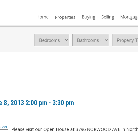
Home
Buying
Selling
Mortgag
Properties
 8, 2013 2:00 pm - 3:30 pm
Please visit our Open House at 3796 NORWOOD AVE in Nort