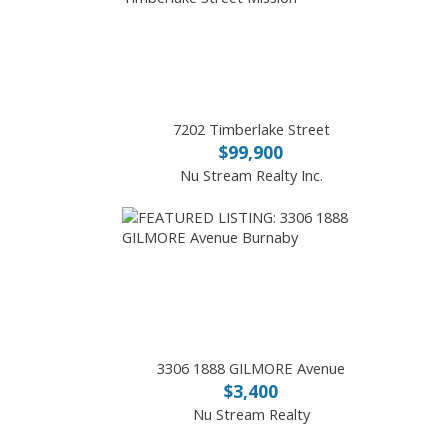
7202 Timberlake Street
$99,900
Nu Stream Realty Inc.
3306 1888 GILMORE Avenue
$3,400
Nu Stream Realty