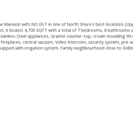
w Mansion with NO GST in one of North Shore's best locations (Up
t, it boasts 4,700 SQFT with a total of 7 bedrooms, 6 bathrooms 
Stainless Steel appliances, Granite counter-top, crown moulding th
Fireplaces, central vacuum, Video Intercom, security system, pre-w
 equipped with irrigation system. Family neighbourhood close to Delb