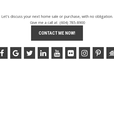
Let's discuss your next home sale or purchase, with no obligation.
Give me a call at (604) 785-8900
CONTACT ME NOW!