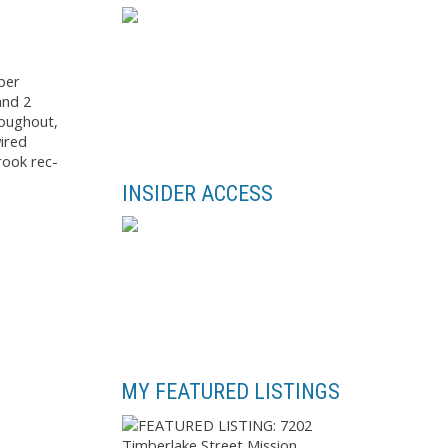
per
and 2
roughout,
ired
rook rec-
INSIDER ACCESS
MY FEATURED LISTINGS