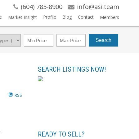
(604) 785-8900
info@asi.team
e
Profile
Blog
Contact
Market Insight
Members
Search
SEARCH LISTINGS NOW!
RSS
h
READY TO SELL?