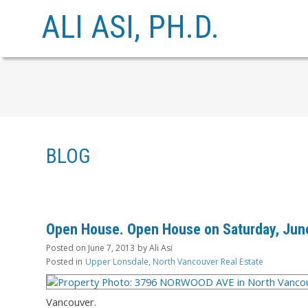
ALI ASI, PH.D.
BLOG
Open House. Open House on Saturday, June
Posted on
June 7, 2013
by
Ali Asi
Posted in
Upper Lonsdale, North Vancouver Real Estate
Vancouver.