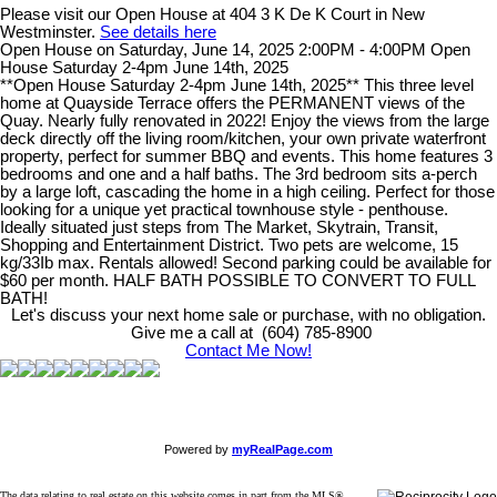
Please visit our Open House at 404 3 K De K Court in New
Westminster.
See details here
Open House on Saturday, June 14, 2025 2:00PM - 4:00PM Open
House Saturday 2-4pm June 14th, 2025
**Open House Saturday 2-4pm June 14th, 2025** This three level
home at Quayside Terrace offers the PERMANENT views of the
Quay. Nearly fully renovated in 2022! Enjoy the views from the large
deck directly off the living room/kitchen, your own private waterfront
property, perfect for summer BBQ and events. This home features 3
bedrooms and one and a half baths. The 3rd bedroom sits a-perch
by a large loft, cascading the home in a high ceiling. Perfect for those
looking for a unique yet practical townhouse style - penthouse.
Ideally situated just steps from The Market, Skytrain, Transit,
Shopping and Entertainment District. Two pets are welcome, 15
kg/33Ib max. Rentals allowed! Second parking could be available for
$60 per month. HALF BATH POSSIBLE TO CONVERT TO FULL
BATH!
Let's discuss your next home sale or purchase, with no obligation.
Give me a call at (604) 785-8900
Contact Me Now!
Powered by
myRealPage.com
The data relating to real estate on this website comes in part from the MLS®