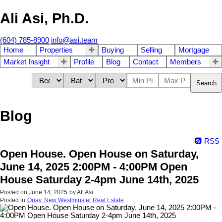
Ali Asi, Ph.D.
(604) 785-8900
info@asi.team
Home
Properties
Buying
Selling
Mortgage
Market Insight
Profile
Blog
Contact
Members
Search
Blog
RSS
Open House. Open House on Saturday,
June 14, 2025 2:00PM - 4:00PM Open
House Saturday 2-4pm June 14th, 2025
Posted on
June 14, 2025
by
Ali Asi
Posted in
Quay, New Westminster Real Estate