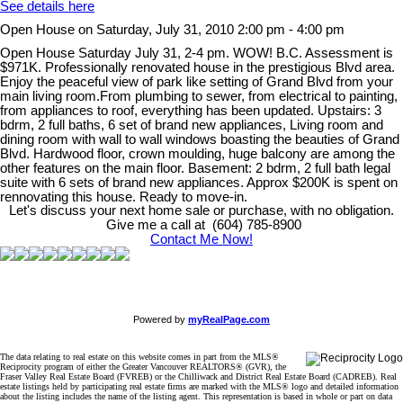
See details here
Open House on Saturday, July 31, 2010 2:00 pm - 4:00 pm
Open House Saturday July 31, 2-4 pm. WOW! B.C. Assessment is
$971K. Professionally renovated house in the prestigious Blvd area.
Enjoy the peaceful view of park like setting of Grand Blvd from your
main living room.From plumbing to sewer, from electrical to painting,
from appliances to roof, everything has been updated. Upstairs: 3
bdrm, 2 full baths, 6 set of brand new appliances, Living room and
dining room with wall to wall windows boasting the beauties of Grand
Blvd. Hardwood floor, crown moulding, huge balcony are among the
other features on the main floor. Basement: 2 bdrm, 2 full bath legal
suite with 6 sets of brand new appliances. Approx $200K is spent on
rennovating this house. Ready to move-in.
Let's discuss your next home sale or purchase, with no obligation.
Give me a call at (604) 785-8900
Contact Me Now!
Powered by
myRealPage.com
The data relating to real estate on this website comes in part from the MLS®
Reciprocity program of either the Greater Vancouver REALTORS® (GVR), the
Fraser Valley Real Estate Board (FVREB) or the Chilliwack and District Real Estate Board (CADREB). Real
estate listings held by participating real estate firms are marked with the MLS® logo and detailed information
about the listing includes the name of the listing agent. This representation is based in whole or part on data