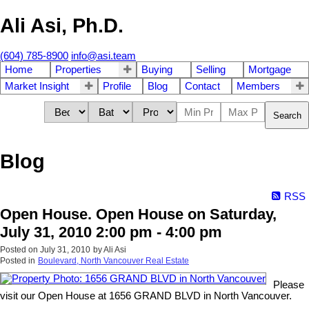
Ali Asi, Ph.D.
(604) 785-8900
info@asi.team
Home
Properties
Buying
Selling
Mortgage
Market Insight
Profile
Blog
Contact
Members
Search
Blog
RSS
Open House. Open House on Saturday,
July 31, 2010 2:00 pm - 4:00 pm
Posted on
July 31, 2010
by
Ali Asi
Posted in
Boulevard, North Vancouver Real Estate
Please
visit our Open House at 1656 GRAND BLVD in North Vancouver.